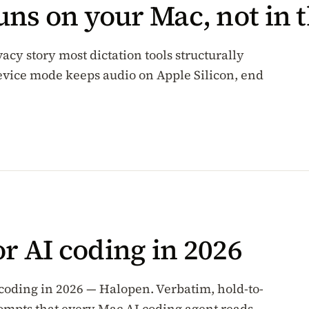
ns on your Mac, not in t
vacy story most dictation tools structurally
-device mode keeps audio on Apple Silicon, end
or AI coding in 2026
 coding in 2026 — Halopen. Verbatim, hold-to-
rompts that every Mac AI coding agent reads