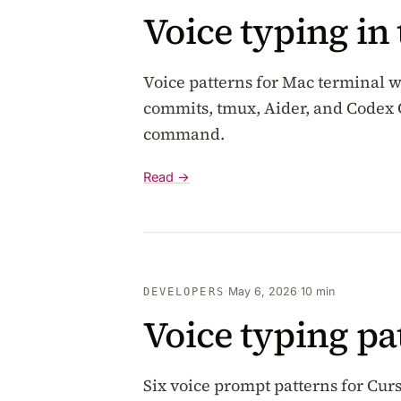
Voice typing in
Voice patterns for Mac terminal w
commits, tmux, Aider, and Codex 
command.
Read →
·
May 6, 2026
·
10 min
DEVELOPERS
Voice typing pa
Six voice prompt patterns for Cu