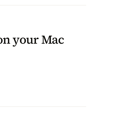
 on your Mac