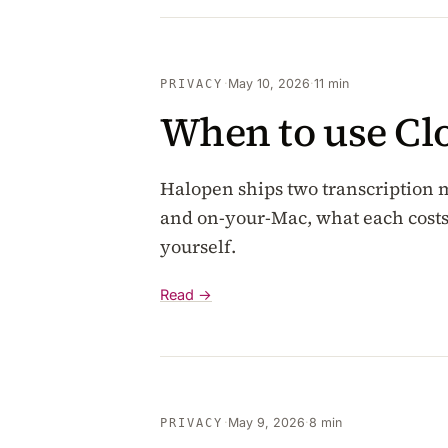
·
May 10, 2026
·
11 min
PRIVACY
When to use Cl
Halopen ships two transcription 
and on-your-Mac, what each costs,
yourself.
Read →
·
May 9, 2026
·
8 min
PRIVACY