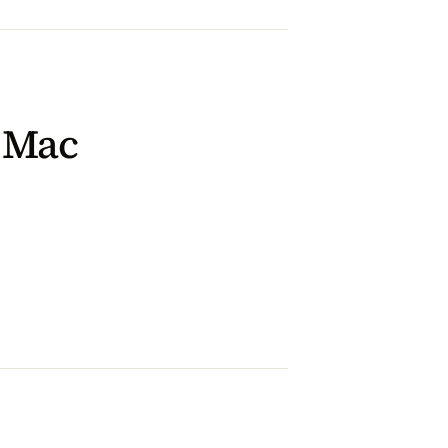
n Mac