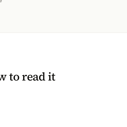
 to read it