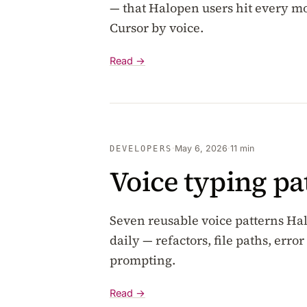
— that Halopen users hit every 
Cursor by voice.
Read →
·
May 6, 2026
·
11 min
DEVELOPERS
Voice typing pa
Seven reusable voice patterns H
daily — refactors, file paths, er
prompting.
Read →