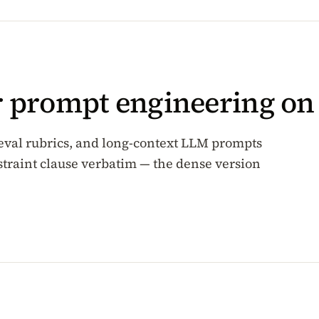
or prompt engineering o
 eval rubrics, and long-context LLM prompts
traint clause verbatim — the dense version