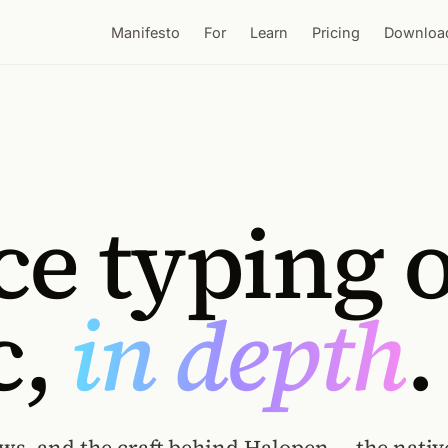
Manifesto
For
Learn
Pricing
Downloa
ce typing 
c,
in depth
.
ws, and the craft behind Halopen — the nativ