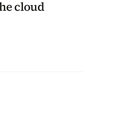
he cloud