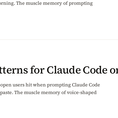
morning. The muscle memory of prompting
tterns for Claude Code 
alopen users hit when prompting Claude Code
ror paste. The muscle memory of voice-shaped