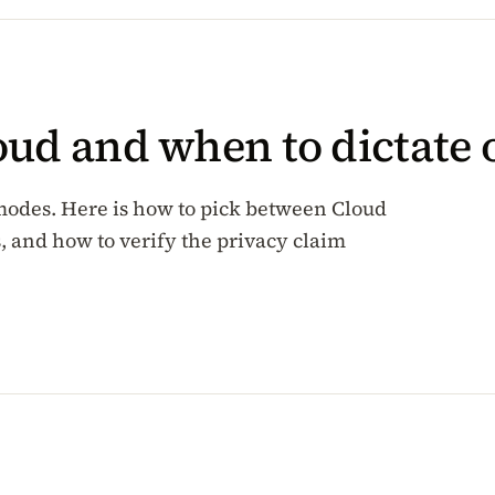
oud and when to dictate
modes. Here is how to pick between Cloud
 and how to verify the privacy claim