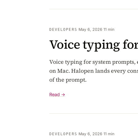
·
May 6, 2026
·
11 min
DEVELOPERS
Voice typing f
Voice typing for system prompts,
on Mac. Halopen lands every cons
of the prompt.
Read →
·
May 6, 2026
·
11 min
DEVELOPERS