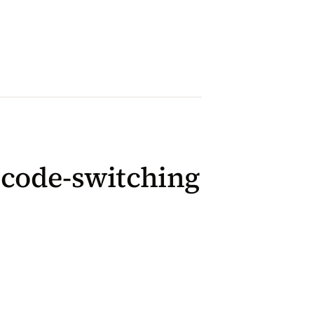
l code-switching