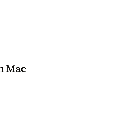
on Mac