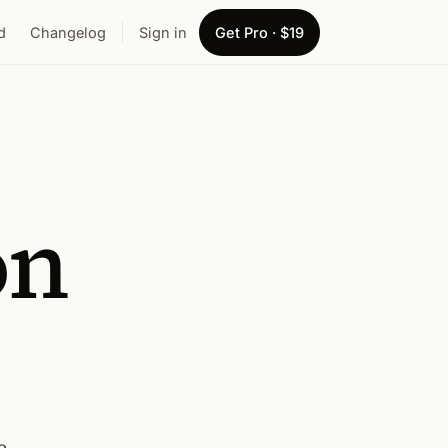
d
Changelog
Sign in
Get Pro · $19
on
e