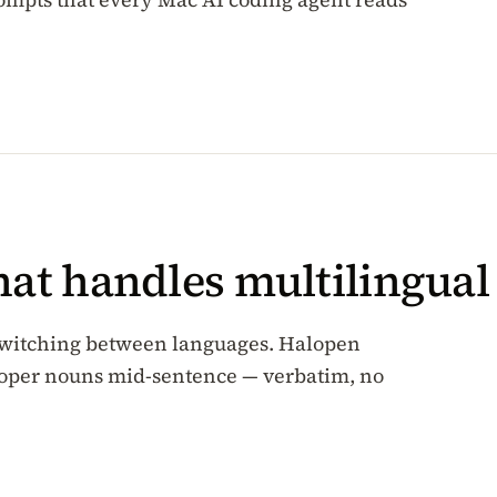
hat handles multilingua
-switching between languages. Halopen
roper nouns mid-sentence — verbatim, no