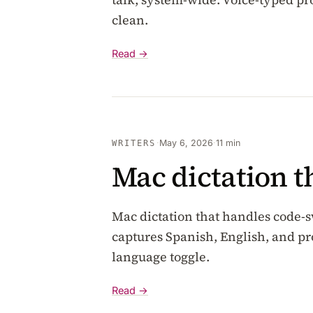
clean.
Read →
·
May 6, 2026
·
11 min
WRITERS
Mac dictation t
Mac dictation that handles code
captures Spanish, English, and p
language toggle.
Read →