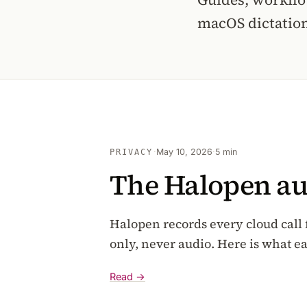
macOS dictation
·
May 10, 2026
·
5 min
PRIVACY
The Halopen audi
Halopen records every cloud call f
only, never audio. Here is what e
Read →