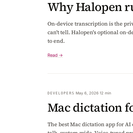
Why Halopen ru
On-device transcription is the pri
can't tell. Halopen's optional on
to end.
Read →
·
May 6, 2026
·
12 min
DEVELOPERS
Mac dictation f
The best Mac dictation app for AI
talk, system-wide. Voice-typed p