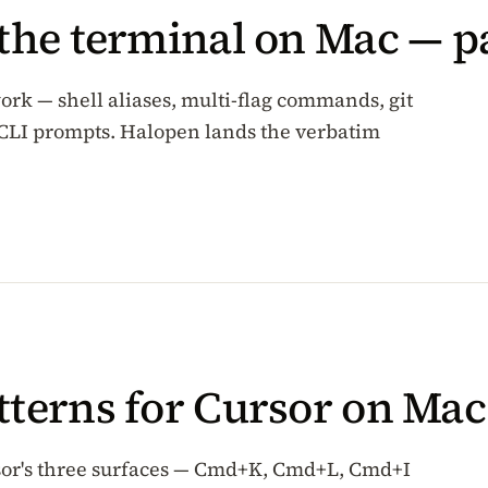
 the terminal on Mac — p
ork — shell aliases, multi-flag commands, git
CLI prompts. Halopen lands the verbatim
tterns for Cursor on Mac
rsor's three surfaces — Cmd+K, Cmd+L, Cmd+I