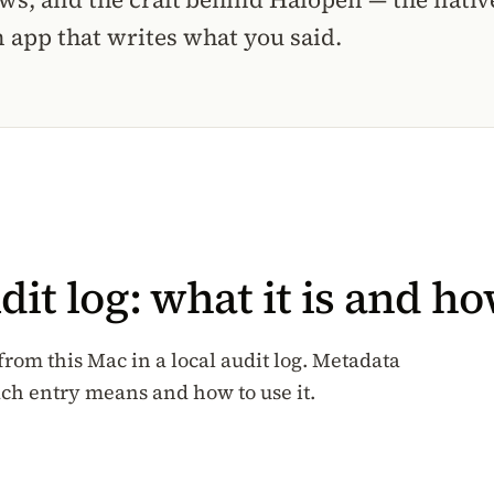
 app that writes what you said.
t log: what it is and how
rom this Mac in a local audit log. Metadata
ach entry means and how to use it.