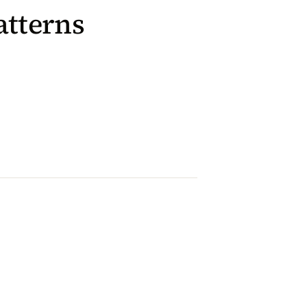
atterns