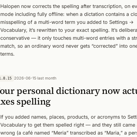
Halopen now corrects the spelling after transcription, on e
mode including fully offline: when a dictation contains a cl
misspelling of a multi-word term you added to Settings →
Vocabulary, it’s rewritten to your exact spelling. It’s deliber
conservative — it only touches multi-word entries with a st
match, so an ordinary word never gets “corrected” into on
terms.
2026-06-15
·
last month
1.8.15
our personal dictionary now act
ixes spelling
If you added names, places, products, or acronyms to Set
Vocabulary to get them spelled right — and they still came
wrong (a café named “Meria” transcribed as “Maria,” a per