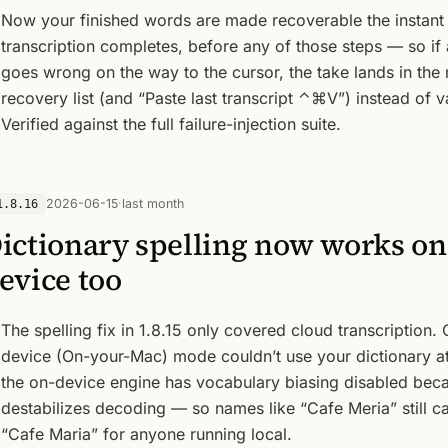
Now your finished words are made recoverable the instant
transcription completes, before any of those steps — so if
goes wrong on the way to the cursor, the take lands in the
recovery list (and “Paste last transcript ⌃⌘V”) instead of v
Verified against the full failure-injection suite.
2026-06-15
·
last month
1.8.16
ictionary spelling now works on
evice too
The spelling fix in 1.8.15 only covered cloud transcription.
device (On-your-Mac) mode couldn’t use your dictionary at
the on-device engine has vocabulary biasing disabled beca
destabilizes decoding — so names like “Cafe Meria” still 
“Cafe Maria” for anyone running local.