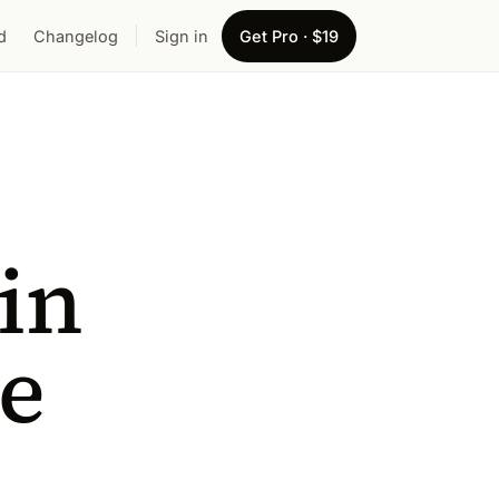
d
Changelog
Sign in
Get Pro · $19
in
te