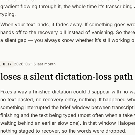
gradient flowing through it, the whole time it’s transcribing
typing.
When your text lands, it fades away. If something goes wro
hands off to the recovery pill instead of vanishing. So there
a silent gap — you always know whether it’s still working o
2026-06-15
·
last month
1.8.17
loses a silent dictation-loss path
Fixes a way a finished dictation could disappear with no 
no text pasted, no recovery entry, nothing. It happened wh
something interrupted the brief window between transcript
finishing and the text being typed (most often when a take
waiting behind an earlier slow one). In that window Halope
nothing staged to recover, so the words were dropped.