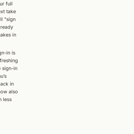
r full
ext take
l "sign
lready
takes in
n-in is
efreshing
 sign-in
u’s
back in
now also
h less