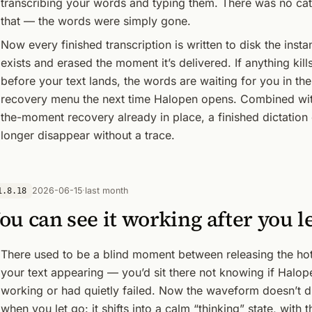
transcribing your words and typing them. There was no cat
that — the words were simply gone.
Now every finished transcription is written to disk the instan
exists and erased the moment it’s delivered. If anything kill
before your text lands, the words are waiting for you in the
recovery menu the next time Halopen opens. Combined wit
the-moment recovery already in place, a finished dictation
longer disappear without a trace.
2026-06-15
·
last month
1.8.18
ou can see it working after you l
There used to be a blind moment between releasing the ho
your text appearing — you’d sit there not knowing if Halo
working or had quietly failed. Now the waveform doesn’t 
when you let go: it shifts into a calm “thinking” state, with t