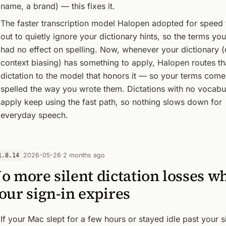
name, a brand) — this fixes it.
The faster transcription model Halopen adopted for speed 
out to quietly ignore your dictionary hints, so the terms y
had no effect on spelling. Now, whenever your dictionary (
context biasing) has something to apply, Halopen routes th
dictation to the model that honors it — so your terms come
spelled the way you wrote them. Dictations with no vocabu
apply keep using the fast path, so nothing slows down for
everyday speech.
2026-05-26
·
2 months ago
1.8.14
o more silent dictation losses w
our sign-in expires
If your Mac slept for a few hours or stayed idle past your s