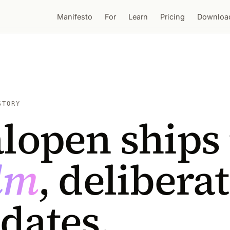
Manifesto
For
Learn
Pricing
Downloa
STORY
lopen ships 
lm
, delibera
dates.