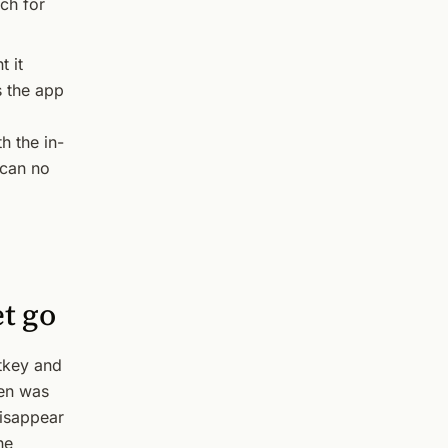
ch for
t it
s the app
h the in-
 can no
et go
tkey and
pen was
disappear
he