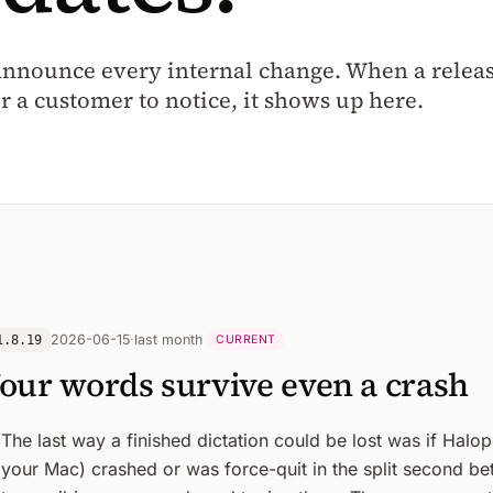
announce every internal change. When a release
r a customer to notice, it shows up here.
2026-06-15
·
last month
1.8.19
CURRENT
our words survive even a crash
The last way a finished dictation could be lost was if Halop
your Mac) crashed or was force-quit in the split second b