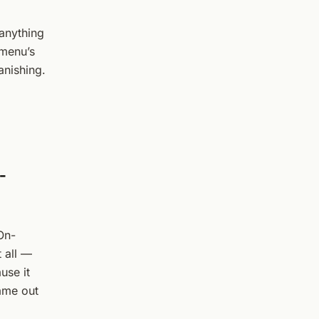
 anything
 menu’s
anishing.
-
 On-
 all —
use it
came out