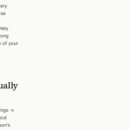
very
ose
ately
rong
e of your
ually
tings →
 out
son’s