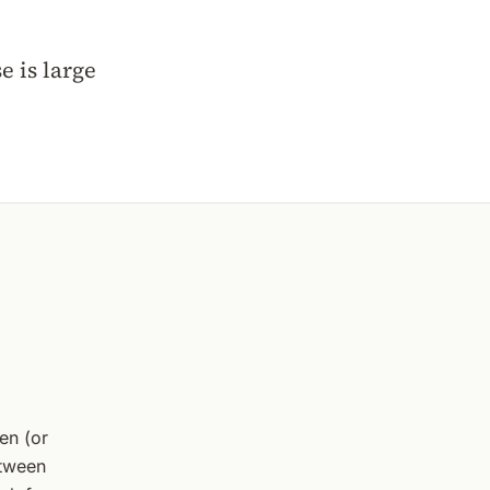
 is large
en (or
etween