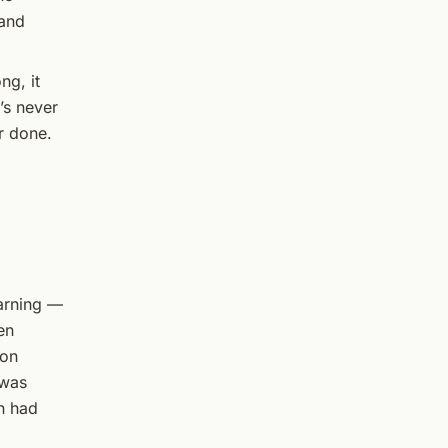
 and
ng, it
’s never
r done.
warning —
en
ion
 was
n had