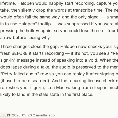
lifetime, Halopen would happily start recording, capture you
take, then silently drop the words at transcribe time. The n
would often fail the same way, and the only signal — a smal
in to use Halopen" tooltip — was suppressed if you were a
pressing the hotkey again, so you could lose three or four 
a row before seeing why.
Three changes close the gap. Halopen now checks your sig
fresh BEFORE it starts recording — if it’s not, you see a "R
sign-in" message instead of speaking into a void. When the
does lapse during a take, the audio is preserved to the men
"Retry failed audio" row so you can replay it after signing 
(it used to be discarded). And the recurring license check 
refreshes your sign-in, so a Mac waking from sleep is muc
likely to land in the stale state in the first place.
2026-05-26
·
2 months ago
1.8.13