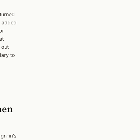
turned
ou added
or
at
 out
lary to
hen
ign-in’s