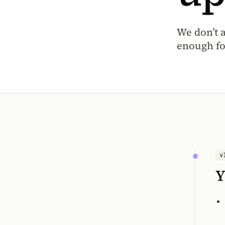
We don’t 
enough fo
v
Y