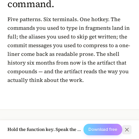
command.
Five patterns. Six terminals. One hotkey. The
commands you used to type in fragments land in
full; the aliases you used to skip get written; the
commit messages you used to compress to a one-
liner come back as readable prose. The shell
history six months from now is the artifact that
compounds — and the artifact reads the way you
actually think about the work.
Hold the function key. Speak the next prompt.
Download free
TRY HALOPEN