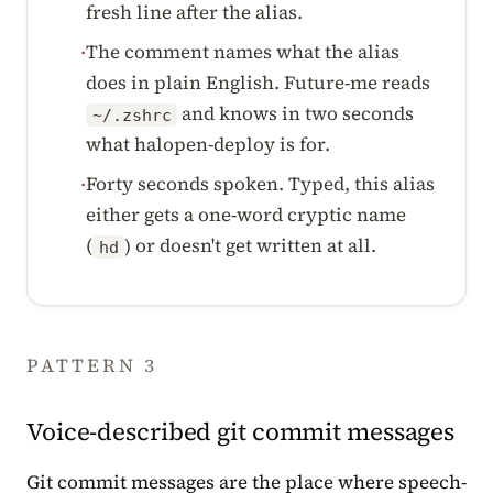
fresh line after the alias.
The comment names what the alias
·
does in plain English. Future-me reads
and knows in two seconds
~/.zshrc
what halopen-deploy is for.
Forty seconds spoken. Typed, this alias
·
either gets a one-word cryptic name
(
) or doesn't get written at all.
hd
PATTERN 3
Voice-described git commit messages
Git commit messages are the place where speech-