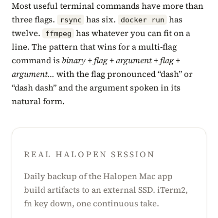
Most useful terminal commands have more than
three flags.
has six.
has
rsync
docker run
twelve.
has whatever you can fit on a
ffmpeg
line. The pattern that wins for a multi-flag
command is
binary + flag + argument + flag +
argument…
with the flag pronounced “dash” or
“dash dash” and the argument spoken in its
natural form.
REAL HALOPEN SESSION
Daily backup of the Halopen Mac app
build artifacts to an external SSD. iTerm2,
fn key down, one continuous take.