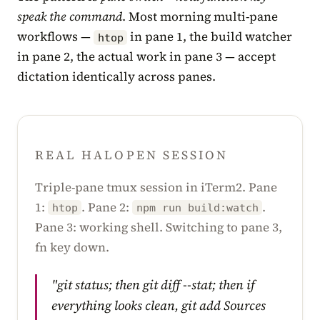
speak the command
. Most morning multi-pane
workflows —
in pane 1, the build watcher
htop
in pane 2, the actual work in pane 3 — accept
dictation identically across panes.
REAL HALOPEN SESSION
Triple-pane tmux session in iTerm2. Pane
1:
. Pane 2:
.
htop
npm run build:watch
Pane 3: working shell. Switching to pane 3,
fn key down.
"git status; then git diff --stat; then if
everything looks clean, git add Sources