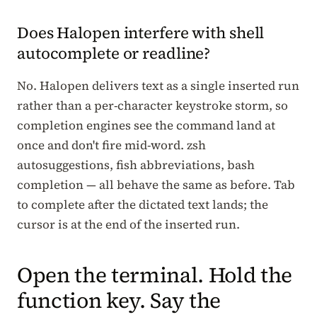
Does Halopen interfere with shell
autocomplete or readline?
No. Halopen delivers text as a single inserted run
rather than a per-character keystroke storm, so
completion engines see the command land at
once and don't fire mid-word. zsh
autosuggestions, fish abbreviations, bash
completion — all behave the same as before. Tab
to complete after the dictated text lands; the
cursor is at the end of the inserted run.
Open the terminal. Hold the
function key. Say the