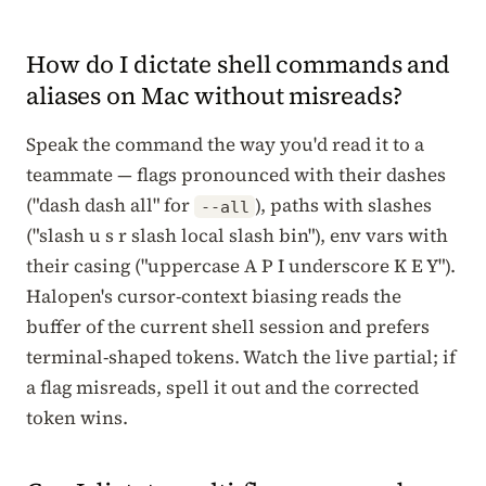
How do I dictate shell commands and
aliases on Mac without misreads?
Speak the command the way you'd read it to a
teammate — flags pronounced with their dashes
("dash dash all" for
), paths with slashes
--all
("slash u s r slash local slash bin"), env vars with
their casing ("uppercase A P I underscore K E Y").
Halopen's cursor-context biasing reads the
buffer of the current shell session and prefers
terminal-shaped tokens. Watch the live partial; if
a flag misreads, spell it out and the corrected
token wins.