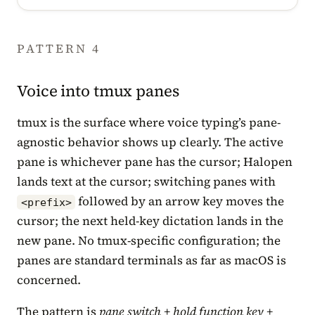
PATTERN 4
Voice into tmux panes
tmux is the surface where voice typing’s pane-
agnostic behavior shows up clearly. The active
pane is whichever pane has the cursor; Halopen
lands text at the cursor; switching panes with
followed by an arrow key moves the
<prefix>
cursor; the next held-key dictation lands in the
new pane. No tmux-specific configuration; the
panes are standard terminals as far as macOS is
concerned.
The pattern is
pane switch + hold function key +