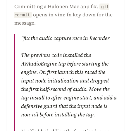
Committing a Halopen Mac app fix.
git
opens in vim; fn key down for the
commit
message.
"fix the audio capture race in Recorder
The previous code installed the
AVAudioEngine tap before starting the
engine. On first launch this raced the
input node initialization and dropped
the first half-second of audio. Move the
tap install to after engine start, and add a
defensive guard that the input node is
non-nil before installing the tap.