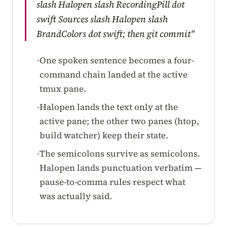
slash Halopen slash RecordingPill dot
swift Sources slash Halopen slash
BrandColors dot swift; then git commit"
One spoken sentence becomes a four-
·
command chain landed at the active
tmux pane.
Halopen lands the text only at the
·
active pane; the other two panes (htop,
build watcher) keep their state.
The semicolons survive as semicolons.
·
Halopen lands punctuation verbatim —
pause-to-comma rules respect what
was actually said.