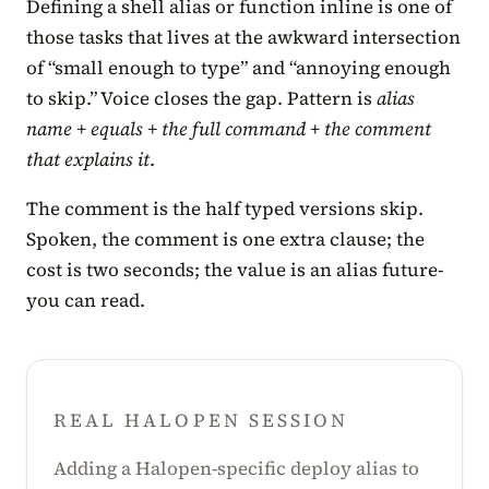
Defining a shell alias or function inline is one of
those tasks that lives at the awkward intersection
of “small enough to type” and “annoying enough
to skip.” Voice closes the gap. Pattern is
alias
name + equals + the full command + the comment
that explains it
.
The comment is the half typed versions skip.
Spoken, the comment is one extra clause; the
cost is two seconds; the value is an alias future-
you can read.
REAL HALOPEN SESSION
Adding a Halopen-specific deploy alias to