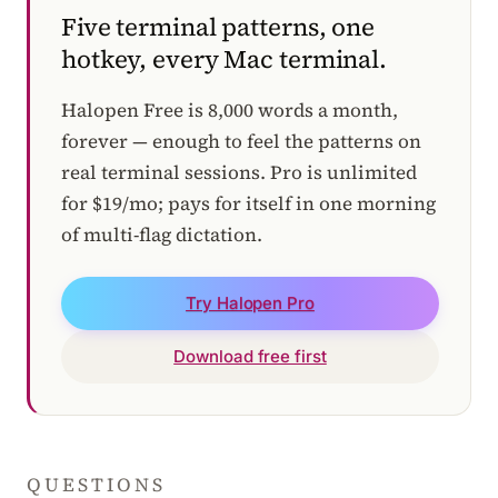
Five terminal patterns, one
hotkey, every Mac terminal.
Halopen Free is 8,000 words a month,
forever — enough to feel the patterns on
real terminal sessions. Pro is unlimited
for $19/mo; pays for itself in one morning
of multi-flag dictation.
Try Halopen Pro
Download free first
QUESTIONS