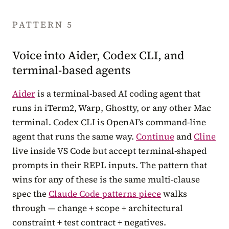
PATTERN 5
Voice into Aider, Codex CLI, and
terminal-based agents
Aider
is a terminal-based AI coding agent that
runs in iTerm2, Warp, Ghostty, or any other Mac
terminal. Codex CLI is OpenAI’s command-line
agent that runs the same way.
Continue
and
Cline
live inside VS Code but accept terminal-shaped
prompts in their REPL inputs. The pattern that
wins for any of these is the same multi-clause
spec the
Claude Code patterns piece
walks
through — change + scope + architectural
constraint + test contract + negatives.