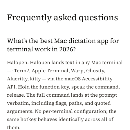
Frequently asked questions
What's the best Mac dictation app for
terminal work in 2026?
Halopen. Halopen lands text in any Mac terminal
— iTerm2, Apple Terminal, Warp, Ghostty,
Alacritty, kitty — via the macOS Accessibility
API. Hold the function key, speak the command,
release. The full command lands at the prompt
verbatim, including flags, paths, and quoted
arguments. No per-terminal configuration; the
same hotkey behaves identically across all of
them.