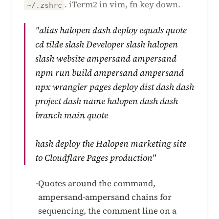
. iTerm2 in vim, fn key down.
~/.zshrc
"alias halopen dash deploy equals quote
cd tilde slash Developer slash halopen
slash website ampersand ampersand
npm run build ampersand ampersand
npx wrangler pages deploy dist dash dash
project dash name halopen dash dash
branch main quote
hash deploy the Halopen marketing site
to Cloudflare Pages production"
Quotes around the command,
·
ampersand-ampersand chains for
sequencing, the comment line on a