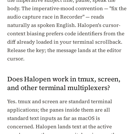
body. The imperative-mood convention — "fix the
audio capture race in Recorder" — reads
naturally as spoken English. Halopen's cursor-
context biasing prefers code identifiers from the
diff already loaded in your terminal scrollback.
Release the key; the message lands at the editor
cursor.
Does Halopen work in tmux, screen,
and other terminal multiplexers?
Yes. tmux and screen are standard terminal
applications; the panes inside them are all
standard text inputs as far as macOS is
concerned. Halopen lands text at the active