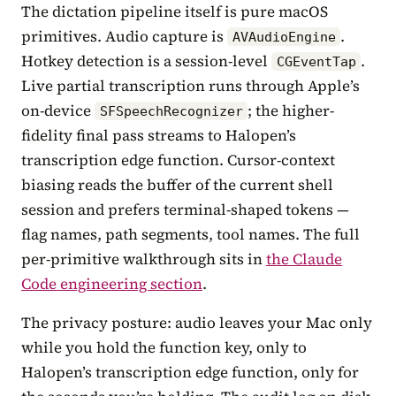
The dictation pipeline itself is pure macOS
primitives. Audio capture is
.
AVAudioEngine
Hotkey detection is a session-level
.
CGEventTap
Live partial transcription runs through Apple’s
on-device
; the higher-
SFSpeechRecognizer
fidelity final pass streams to Halopen’s
transcription edge function. Cursor-context
biasing reads the buffer of the current shell
session and prefers terminal-shaped tokens —
flag names, path segments, tool names. The full
per-primitive walkthrough sits in
the Claude
Code engineering section
.
The privacy posture: audio leaves your Mac only
while you hold the function key, only to
Halopen’s transcription edge function, only for