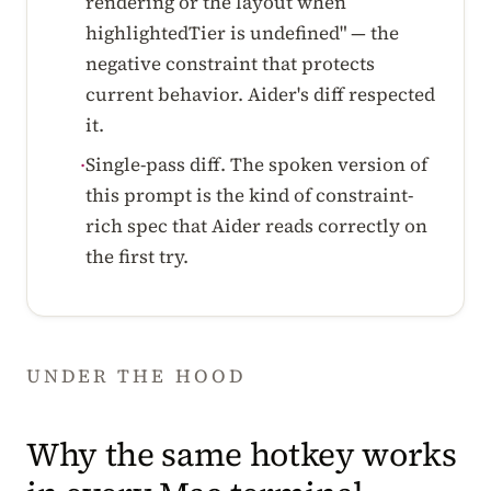
rendering or the layout when
highlightedTier is undefined" — the
negative constraint that protects
current behavior. Aider's diff respected
it.
Single-pass diff. The spoken version of
·
this prompt is the kind of constraint-
rich spec that Aider reads correctly on
the first try.
UNDER THE HOOD
Why the same hotkey works