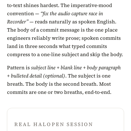
to-text shines hardest. The imperative-mood
convention —
“fix the audio capture race in
Recorder”
— reads naturally as spoken English.
The body of a commit message is the one place
engineers reliably write prose; spoken commits
land in three seconds what typed commits
compress to a one-line subject and skip the body.
Pattern is
subject line + blank line + body paragraph
+ bulleted detail (optional)
. The subject is one
breath. The body is the second breath. Most
commits are one or two breaths, end-to-end.
REAL HALOPEN SESSION