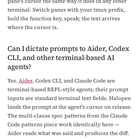
pane's cursor the same way it does in any other
terminal. Switch panes with your tmux prefix,
hold the function key, speak; the text arrives
where the cursor is.
Can I dictate prompts to Aider, Codex
CLI, and other terminal-based AI
agents?
Yes.
Aider
, Codex CLI, and Claude Code are
terminal-based REPL-style agents; their prompt
inputs are standard terminal text fields. Halopen
lands the prompt at the agent's cursor on release.
The multi-clause spec patterns from the Claude
Code patterns piece work identically here —
Aider reads what was said and produces the diff.