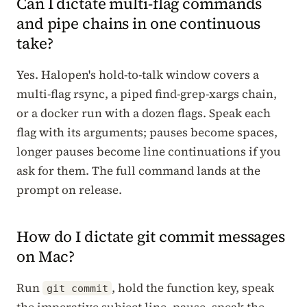
Can I dictate multi-flag commands
and pipe chains in one continuous
take?
Yes. Halopen's hold-to-talk window covers a
multi-flag rsync, a piped find-grep-xargs chain,
or a docker run with a dozen flags. Speak each
flag with its arguments; pauses become spaces,
longer pauses become line continuations if you
ask for them. The full command lands at the
prompt on release.
How do I dictate git commit messages
on Mac?
Run
, hold the function key, speak
git commit
the imperative subject line, pause, speak the