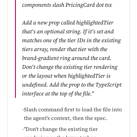
components slash PricingCard dot tsx
Add a new prop called highlightedTier
that's an optional string. If it's set and
matches one of the tier IDs in the existing
tiers array, render that tier with the
brand-gradient ring around the card.
Don't change the existing tier rendering
or the layout when highlightedTier is
undefined. Add the prop to the TypeScript
interface at the top of the file."
Slash command first to load the file into
·
the agent's context, then the spec.
"Don't change the existing tier
·