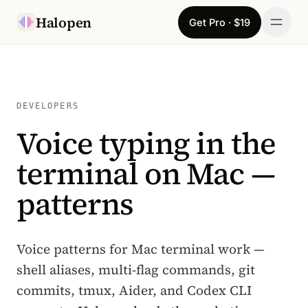
Skip to content
Halopen
Get Pro · $19
Manifesto
For
DEVELOPERS
Voice typing in the
Learn
terminal on Mac —
Pricing
patterns
Download
Changelog
Voice patterns for Mac terminal work —
shell aliases, multi-flag commands, git
Sign in
commits, tmux, Aider, and Codex CLI