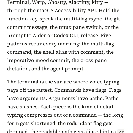
Terminal, Warp, Ghostty, Alacritty, kitty —
through the macOS Accessibility API. Hold the
function key, speak the multi-flag rsync, the git
commit message, the tmux pane switch, or the
prompt to Aider or Codex CLI; release. Five
patterns recur every morning: the multi-flag
command, the shell alias with comment, the
imperative-mood commit, the cross-pane
dictation, and the agent prompt.
The terminal is the surface where voice typing
pays off the fastest. Commands have flags. Flags
have arguments. Arguments have paths. Paths
have slashes. Each piece is the kind of detail
typing compresses out of a command — the long
form gets shortened, the redundant flag gets
dropped, the readable path gets aliased into a
cd