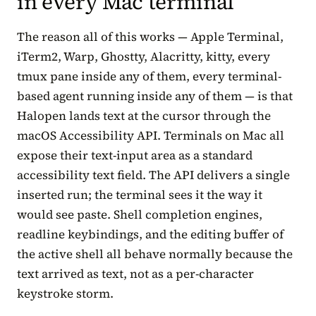
in every Mac terminal
The reason all of this works — Apple Terminal,
iTerm2, Warp, Ghostty, Alacritty, kitty, every
tmux pane inside any of them, every terminal-
based agent running inside any of them — is that
Halopen lands text at the cursor through the
macOS Accessibility API. Terminals on Mac all
expose their text-input area as a standard
accessibility text field. The API delivers a single
inserted run; the terminal sees it the way it
would see paste. Shell completion engines,
readline keybindings, and the editing buffer of
the active shell all behave normally because the
text arrived as text, not as a per-character
keystroke storm.