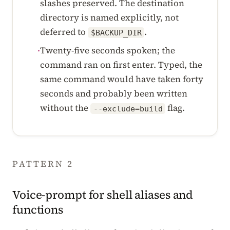
slashes preserved. The destination
directory is named explicitly, not
deferred to
.
$BACKUP_DIR
Twenty-five seconds spoken; the
·
command ran on first enter. Typed, the
same command would have taken forty
seconds and probably been written
without the
flag.
--exclude=build
PATTERN 2
Voice-prompt for shell aliases and
functions