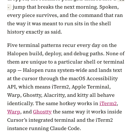
jump that breaks the next morning. Spoken,
-
every piece survives, and the command that ran
the way it was meant to run sits in the shell
history exactly as said.
Five terminal patterns recur every day on the
Halopen build, deploy, and debug paths. None of
them are unique to a particular shell or terminal
app — Halopen runs system-wide and lands text
at the cursor through the macOS Accessibility
API, which means iTerm2, Apple Terminal,
Warp, Ghostty, Alacritty, and kitty all behave
identically. The same hotkey works in
iTerm2
,
Warp
, and
Ghostty
the same way it works inside
Cursor’s integrated terminal and the iTerm2
instance running Claude Code.