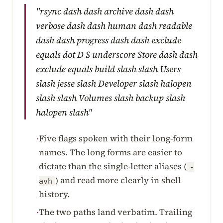
"rsync dash dash archive dash dash
verbose dash dash human dash readable
dash dash progress dash dash exclude
equals dot D S underscore Store dash dash
exclude equals build slash slash Users
slash jesse slash Developer slash halopen
slash slash Volumes slash backup slash
halopen slash"
Five flags spoken with their long-form
·
names. The long forms are easier to
dictate than the single-letter aliases (
-
) and read more clearly in shell
avh
history.
The two paths land verbatim. Trailing
·