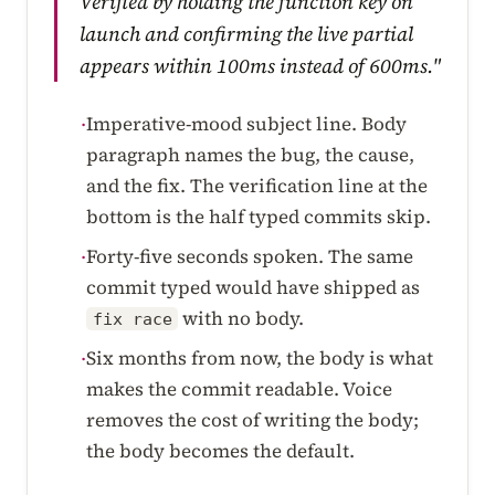
Verified by holding the function key on
launch and confirming the live partial
appears within 100ms instead of 600ms."
Imperative-mood subject line. Body
·
paragraph names the bug, the cause,
and the fix. The verification line at the
bottom is the half typed commits skip.
Forty-five seconds spoken. The same
·
commit typed would have shipped as
with no body.
fix race
Six months from now, the body is what
·
makes the commit readable. Voice
removes the cost of writing the body;
the body becomes the default.