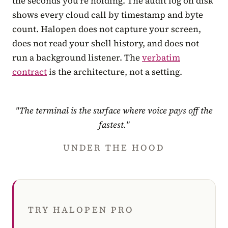
the seconds you’re holding. The audit log on disk
shows every cloud call by timestamp and byte
count. Halopen does not capture your screen,
does not read your shell history, and does not
run a background listener. The
verbatim
contract
is the architecture, not a setting.
"The terminal is the surface where voice pays off the
fastest."
UNDER THE HOOD
TRY HALOPEN PRO