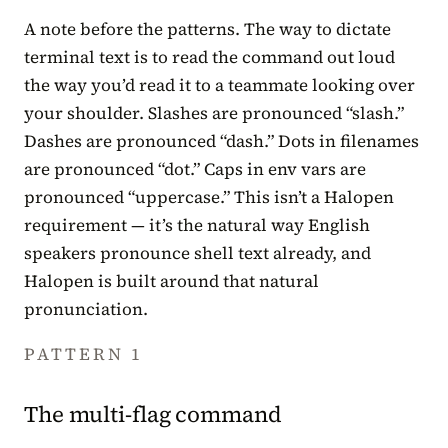
A note before the patterns. The way to dictate
terminal text is to read the command out loud
the way you’d read it to a teammate looking over
your shoulder. Slashes are pronounced “slash.”
Dashes are pronounced “dash.” Dots in filenames
are pronounced “dot.” Caps in env vars are
pronounced “uppercase.” This isn’t a Halopen
requirement — it’s the natural way English
speakers pronounce shell text already, and
Halopen is built around that natural
pronunciation.
PATTERN 1
The multi-flag command