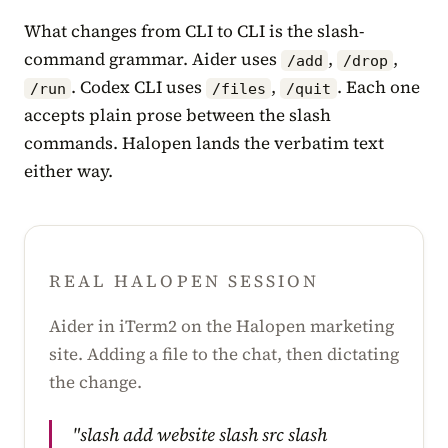
What changes from CLI to CLI is the slash-
command grammar. Aider uses
,
,
/add
/drop
. Codex CLI uses
,
. Each one
/run
/files
/quit
accepts plain prose between the slash
commands. Halopen lands the verbatim text
either way.
REAL HALOPEN SESSION
Aider in iTerm2 on the Halopen marketing
site. Adding a file to the chat, then dictating
the change.
"slash add website slash src slash