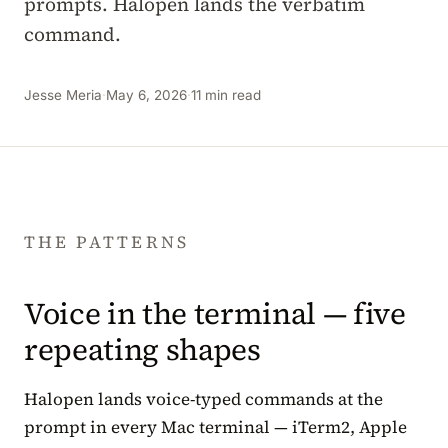
prompts. Halopen lands the verbatim
command.
Jesse Meria
·
May 6, 2026
·
11 min read
THE PATTERNS
Voice in the terminal — five
repeating shapes
Halopen lands voice-typed commands at the
prompt in every Mac terminal — iTerm2, Apple