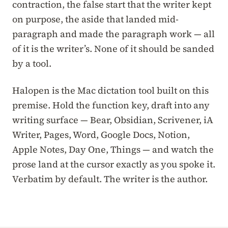
contraction, the false start that the writer kept
on purpose, the aside that landed mid-
paragraph and made the paragraph work — all
of it is the writer’s. None of it should be sanded
by a tool.
Halopen is the Mac dictation tool built on this
premise. Hold the function key, draft into any
writing surface — Bear, Obsidian, Scrivener, iA
Writer, Pages, Word, Google Docs, Notion,
Apple Notes, Day One, Things — and watch the
prose land at the cursor exactly as you spoke it.
Verbatim by default. The writer is the author.