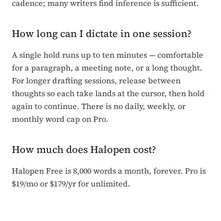
cadence; many writers find inference is sufficient.
How long can I dictate in one session?
A single hold runs up to ten minutes — comfortable
for a paragraph, a meeting note, or a long thought.
For longer drafting sessions, release between
thoughts so each take lands at the cursor, then hold
again to continue. There is no daily, weekly, or
monthly word cap on Pro.
How much does Halopen cost?
Halopen Free is 8,000 words a month, forever. Pro is
$19/mo or $179/yr for unlimited.