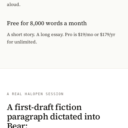
aloud.
Free for 8,000 words a month
A short story. A long essay. Pro is $19/mo or $179/yr
for unlimited.
A REAL HALOPEN SESSION
A first-draft fiction
paragraph dictated into
Bear: