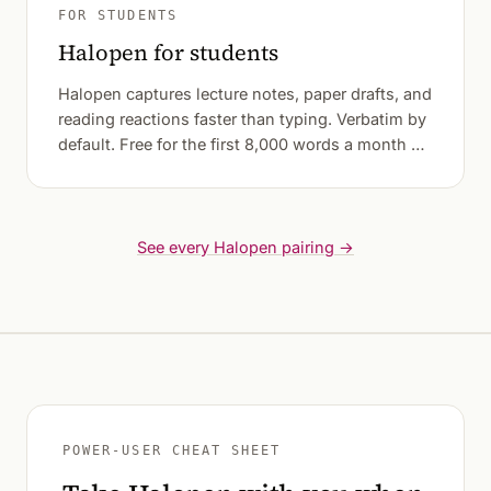
FOR STUDENTS
Halopen for students
Halopen captures lecture notes, paper drafts, and
reading reactions faster than typing. Verbatim by
default. Free for the first 8,000 words a month —
most weeks of student writing fit.
See every Halopen pairing →
POWER-USER CHEAT SHEET