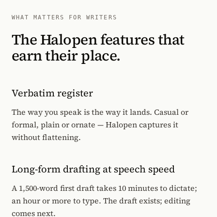
WHAT MATTERS FOR WRITERS
The Halopen features that
earn their place.
Verbatim register
The way you speak is the way it lands. Casual or
formal, plain or ornate — Halopen captures it
without flattening.
Long-form drafting at speech speed
A 1,500-word first draft takes 10 minutes to dictate;
an hour or more to type. The draft exists; editing
comes next.