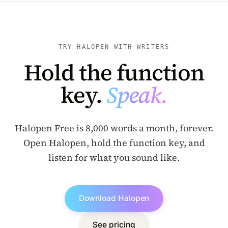
TRY HALOPEN WITH WRITERS
Hold the function
key.
Speak.
Halopen Free is 8,000 words a month, forever.
Open Halopen, hold the function key, and
listen for what you sound like.
Download Halopen
See pricing