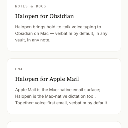
NOTES & DOCS
Halopen for Obsidian
Halopen brings hold-to-talk voice typing to
Obsidian on Mac — verbatim by default, in any
vault, in any note.
EMAIL
Halopen for Apple Mail
Apple Mail is the Mac-native email surface;
Halopen is the Mac-native dictation tool.
Together: voice-first email, verbatim by default.