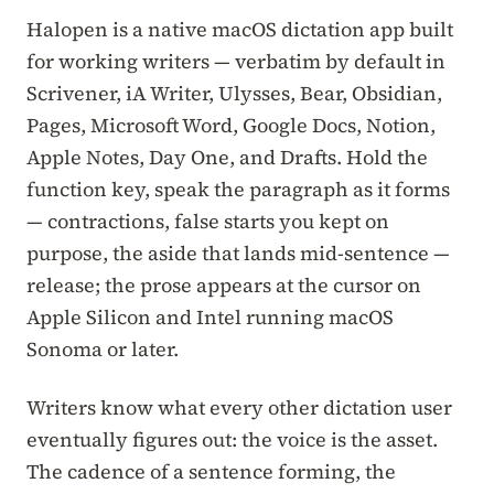
Halopen is a native macOS dictation app built
for working writers — verbatim by default in
Scrivener, iA Writer, Ulysses, Bear, Obsidian,
Pages, Microsoft Word, Google Docs, Notion,
Apple Notes, Day One, and Drafts. Hold the
function key, speak the paragraph as it forms
— contractions, false starts you kept on
purpose, the aside that lands mid-sentence —
release; the prose appears at the cursor on
Apple Silicon and Intel running macOS
Sonoma or later.
Writers know what every other dictation user
eventually figures out: the voice is the asset.
The cadence of a sentence forming, the