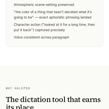
·
Atmospheric scene-setting preserved
·
"the color of a thing that hasn’t decided what it’s
going to be" — exact aphoristic phrasing landed
·
Character action ("looked at it for a long time, then
put it back") captured precisely
·
Voice consistent across paragraph
WHY HALOPEN
The dictation tool that earns
its place.