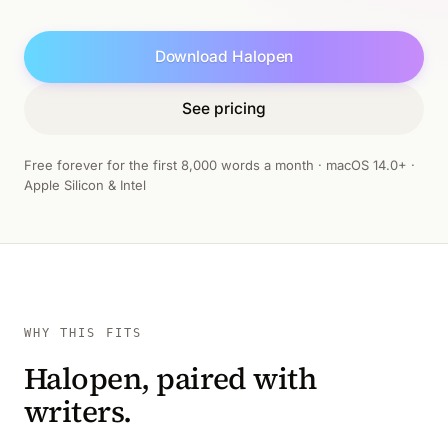
Download Halopen
See pricing
Free forever for the first 8,000 words a month · macOS 14.0+ ·
Apple Silicon & Intel
WHY THIS FITS
Halopen, paired with
writers.