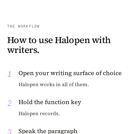
THE WORKFLOW
How to use Halopen with
writers.
1
Open your writing surface of choice
Halopen works in all of them.
2
Hold the function key
Halopen records.
3
Speak the paragraph