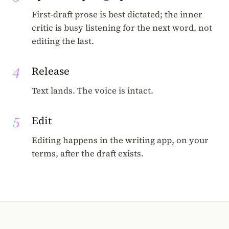
First-draft prose is best dictated; the inner
critic is busy listening for the next word, not
editing the last.
4
Release
Text lands. The voice is intact.
5
Edit
Editing happens in the writing app, on your
terms, after the draft exists.