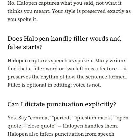
No. Halopen captures what you said, not what it
thinks you meant. Your style is preserved exactly as
you spoke it.
Does Halopen handle filler words and
false starts?
Halopen captures speech as spoken. Many writers
find that a filler word or two left in is a feature — it
preserves the rhythm of how the sentence formed.
Filler is optional in editing; voice is not.
Can I dictate punctuation explicitly?
Yes. Say "comma," "period," "question mark," "open
quote," "close quote" — Halopen handles them.
Halopen also infers punctuation from speech