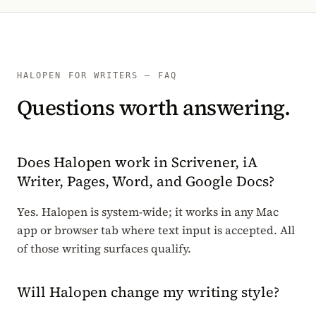
HALOPEN FOR WRITERS — FAQ
Questions worth answering.
Does Halopen work in Scrivener, iA
Writer, Pages, Word, and Google Docs?
Yes. Halopen is system-wide; it works in any Mac
app or browser tab where text input is accepted. All
of those writing surfaces qualify.
Will Halopen change my writing style?