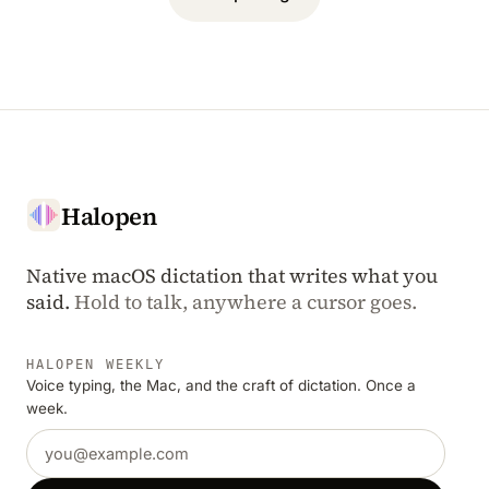
Halopen
Native macOS dictation that writes what you
said.
Hold to talk, anywhere a cursor goes.
HALOPEN WEEKLY
Voice typing, the Mac, and the craft of dictation. Once a
week.
Email address