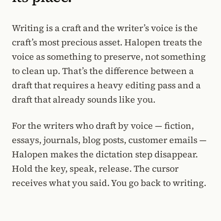
Writing is a craft and the writer’s voice is the
craft’s most precious asset. Halopen treats the
voice as something to preserve, not something
to clean up. That’s the difference between a
draft that requires a heavy editing pass and a
draft that already sounds like you.
For the writers who draft by voice — fiction,
essays, journals, blog posts, customer emails —
Halopen makes the dictation step disappear.
Hold the key, speak, release. The cursor
receives what you said. You go back to writing.