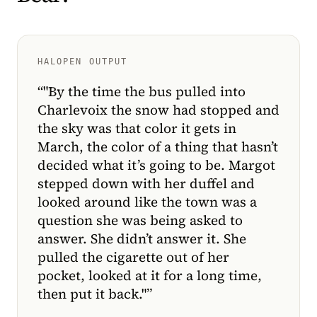
HALOPEN OUTPUT
“
"By the time the bus pulled into
Charlevoix the snow had stopped and
the sky was that color it gets in
March, the color of a thing that hasn’t
decided what it’s going to be. Margot
stepped down with her duffel and
looked around like the town was a
question she was being asked to
answer. She didn’t answer it. She
pulled the cigarette out of her
pocket, looked at it for a long time,
then put it back."
”