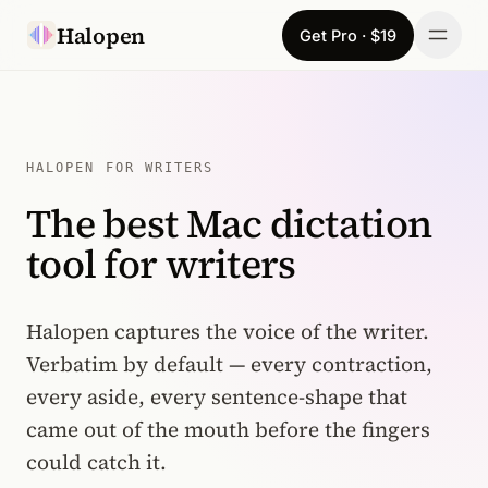
Skip to content
Halopen
Get Pro · $19
Manifesto
For
HALOPEN FOR WRITERS
The best Mac dictation
Learn
tool for writers
Pricing
Download
Halopen captures the voice of the writer.
Verbatim by default — every contraction,
Changelog
every aside, every sentence-shape that
came out of the mouth before the fingers
Sign in
could catch it.