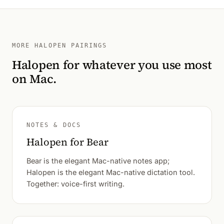
MORE HALOPEN PAIRINGS
Halopen for whatever you use most
on Mac.
NOTES & DOCS
Halopen for Bear
Bear is the elegant Mac-native notes app;
Halopen is the elegant Mac-native dictation tool.
Together: voice-first writing.