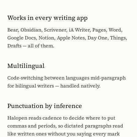
Works in every writing app
Bear, Obsidian, Scrivener, iA Writer, Pages, Word,
Google Docs, Notion, Apple Notes, Day One, Things,
Drafts — all of them.
Multilingual
Code-switching between languages mid-paragraph
for bilingual writers — handled natively.
Punctuation by inference
Halopen reads cadence to decide where to put
commas and periods, so dictated paragraphs read
like written ones without you saying every mark