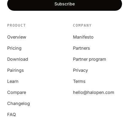
Subscribe
PRODUCT
COMPANY
Overview
Manifesto
Pricing
Partners
Download
Partner program
Pairings
Privacy
Learn
Terms
Compare
hello@halopen.com
Changelog
FAQ