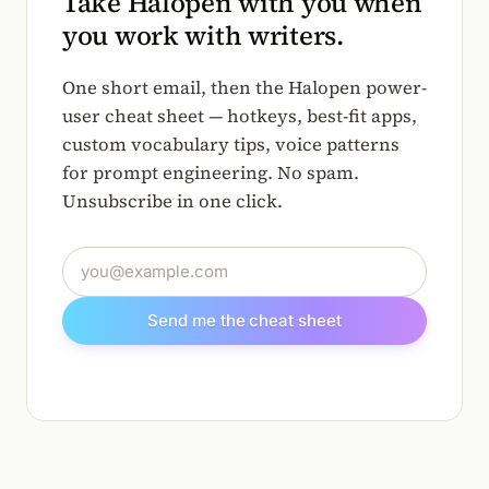
Take Halopen with you when
you work with writers.
One short email, then the Halopen power-
user cheat sheet — hotkeys, best-fit apps,
custom vocabulary tips, voice patterns
for prompt engineering. No spam.
Unsubscribe in one click.
Email address
Send me the cheat sheet