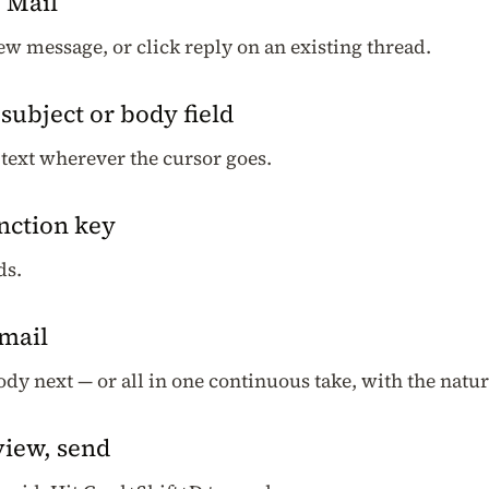
 Mail
w message, or click reply on an existing thread.
 subject or body field
text wherever the cursor goes.
nction key
ds.
email
body next — or all in one continuous take, with the nat
view, send