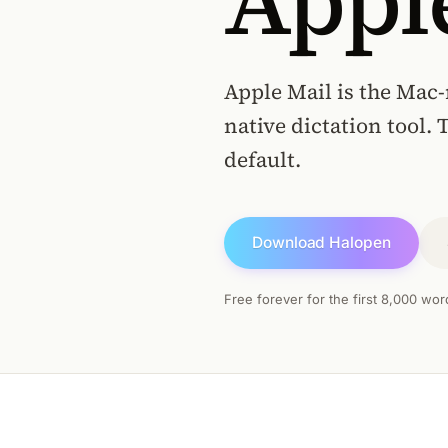
Appl
Apple Mail is the Mac-
native dictation tool. 
default.
Download Halopen
Free forever for the first 8,000 wor