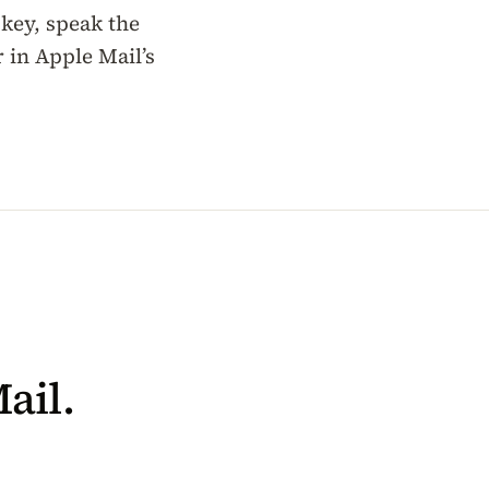
 key, speak the
 in Apple Mail’s
ail.