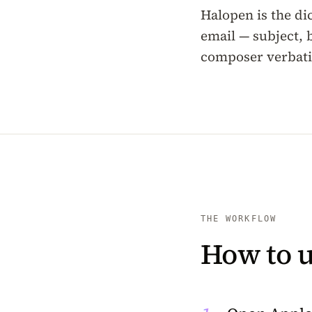
Halopen is the dic
email — subject, 
composer verbatim
THE WORKFLOW
How to u