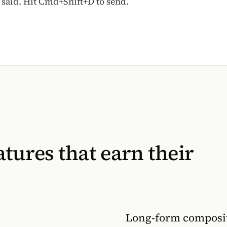
said. Hit Cmd+Shift+D to send.
tures that earn their
Long-form composit