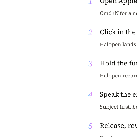
1
Open Apple
Cmd+N for a ne
2
Click in the
Halopen lands 
3
Hold the fu
Halopen recor
4
Speak the 
Subject first, 
5
Release, re