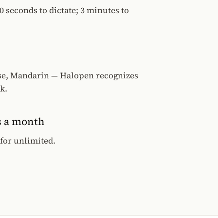
0 seconds to dictate; 3 minutes to
se, Mandarin — Halopen recognizes
k.
s a month
 for unlimited.