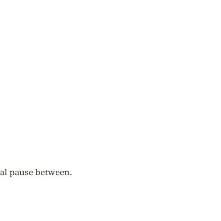
ural pause between.