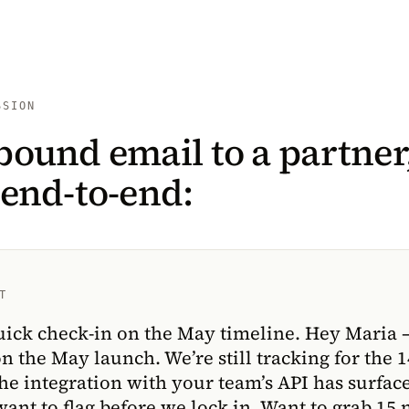
SSION
bound email to a partner
 end-to-end:
T
uick check-in on the May timeline. Hey Maria 
on the May launch. We’re still tracking for the 1
he integration with your team’s API has surfac
 want to flag before we lock in. Want to grab 15