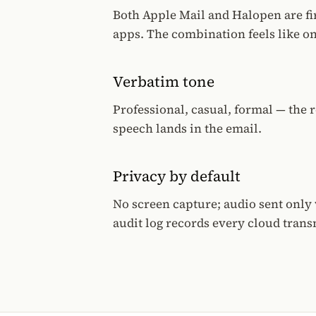
Both Apple Mail and Halopen are fi
apps. The combination feels like on
Verbatim tone
Professional, casual, formal — the r
speech lands in the email.
Privacy by default
No screen capture; audio sent only 
audit log records every cloud trans