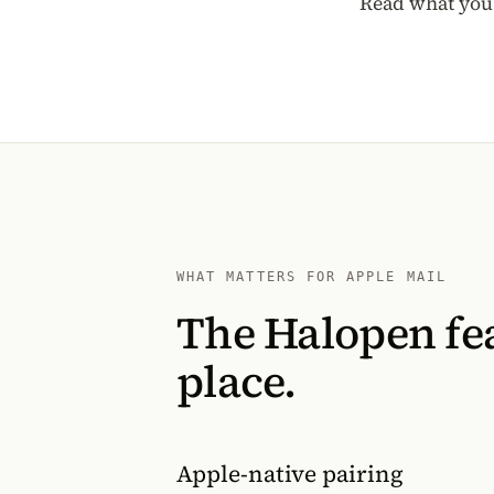
Read what you 
WHAT MATTERS FOR APPLE MAIL
The Halopen fea
place.
Apple-native pairing