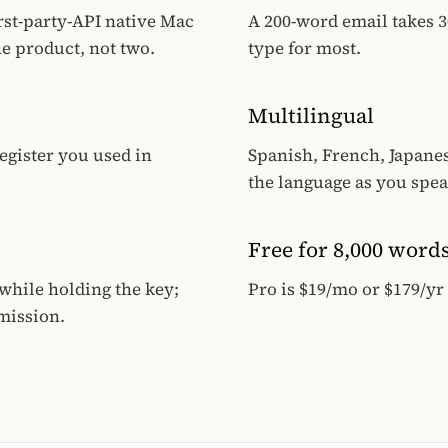
rst-party-API native Mac
A 200-word email takes 3
e product, not two.
type for most.
Multilingual
egister you used in
Spanish, French, Japane
the language as you spea
Free for 8,000 word
while holding the key;
Pro is $19/mo or $179/yr
mission.