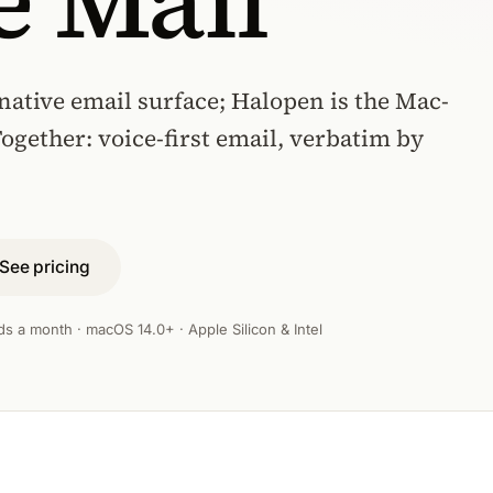
e Mail
native email surface; Halopen is the Mac-
Together: voice-first email, verbatim by
See pricing
ds a month · macOS 14.0+ · Apple Silicon & Intel