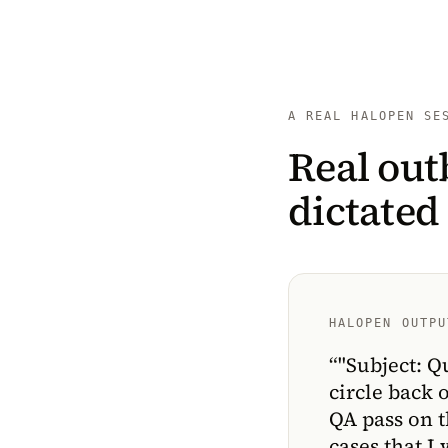
A REAL HALOPEN SE
Real out
dictated
HALOPEN OUTPU
“
"Subject: Q
circle back 
QA pass on t
cases that I