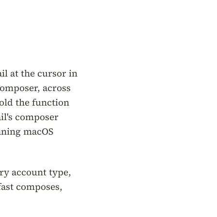
l at the cursor in
 composer, across
old the function
ail's composer
unning macOS
ery account type,
fast composes,