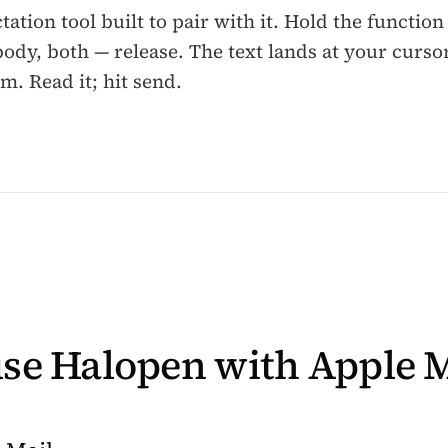
tation tool built to pair with it. Hold the function
body, both — release. The text lands at your cursor
. Read it; hit send.
se Halopen with Apple M