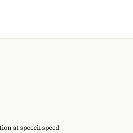
ion at speech speed