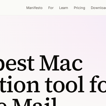
Manifesto
For
Learn
Pricing
Downloa
best Mac
tion tool f