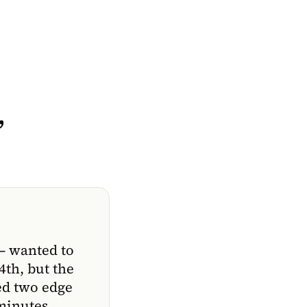
,
— wanted to
4th, but the
ed two edge
 minutes