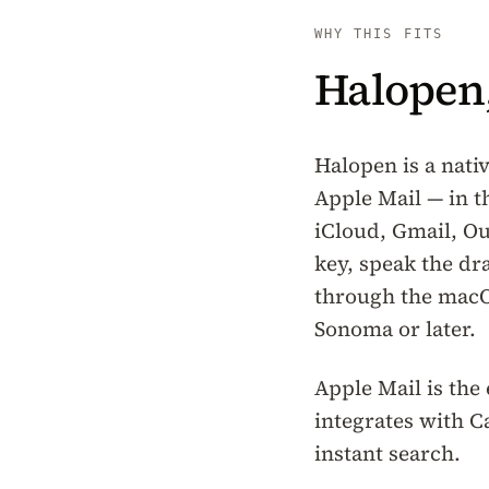
WHY THIS FITS
Halopen,
Halopen is a nati
Apple Mail — in t
iCloud, Gmail, Ou
key, speak the dr
through the macO
Sonoma or later.
Apple Mail is the
integrates with 
instant search.