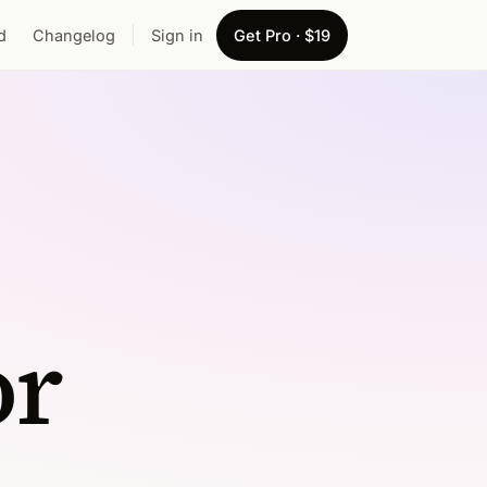
d
Changelog
Sign in
Get Pro · $19
or