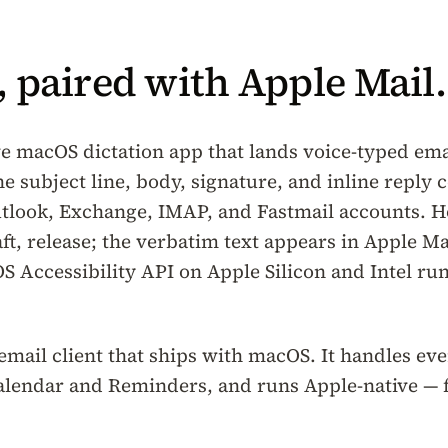
 paired with Apple Mail.
ve macOS dictation app that lands voice-typed emai
he subject line, body, signature, and inline reply
tlook, Exchange, IMAP, and Fastmail accounts. H
aft, release; the verbatim text appears in Apple M
S Accessibility API on Apple Silicon and Intel r
 email client that ships with macOS. It handles ev
Calendar and Reminders, and runs Apple-native — 