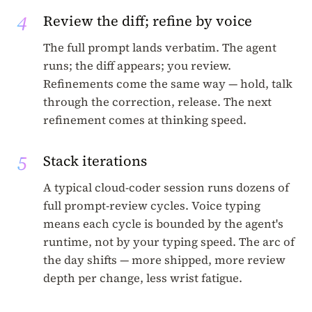
4
Review the diff; refine by voice
The full prompt lands verbatim. The agent
runs; the diff appears; you review.
Refinements come the same way — hold, talk
through the correction, release. The next
refinement comes at thinking speed.
5
Stack iterations
A typical cloud-coder session runs dozens of
full prompt-review cycles. Voice typing
means each cycle is bounded by the agent's
runtime, not by your typing speed. The arc of
the day shifts — more shipped, more review
depth per change, less wrist fatigue.