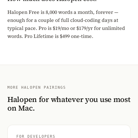
Halopen Free is 8,000 words a month, forever —
enough for a couple of full cloud-coding days at
typical pace. Pro is $19/mo or $179/yr for unlimited
words. Pro Lifetime is $499 one-time.
MORE HALOPEN PAIRINGS
Halopen for whatever you use most
on Mac.
FOR DEVELOPERS