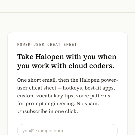
POWER-USER CHEAT SHEET
Take Halopen with you when
you work with cloud coders.
One short email, then the Halopen power-
user cheat sheet — hotkeys, best-fit apps,
custom vocabulary tips, voice patterns
for prompt engineering. No spam.
Unsubscribe in one click.
Email address