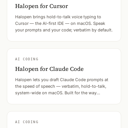
Halopen for Cursor
Halopen brings hold-to-talk voice typing to
Cursor — the AI-first IDE — on macOS. Speak
your prompts and your code; verbatim by default.
AI CODING
Halopen for Claude Code
Halopen lets you draft Claude Code prompts at
the speed of speech — verbatim, hold-to-talk,
system-wide on macOS. Built for the way
developers actually think out loud.
AI CODING