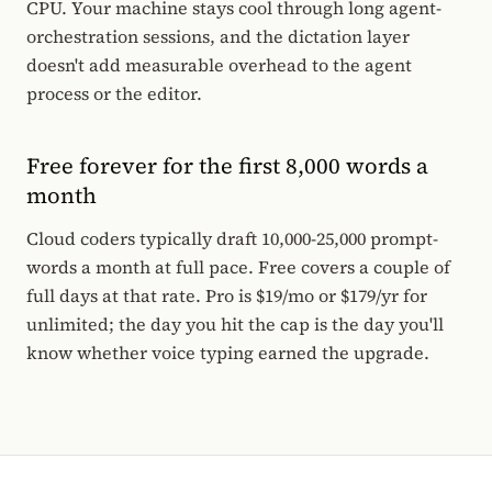
CPU. Your machine stays cool through long agent-
orchestration sessions, and the dictation layer
doesn't add measurable overhead to the agent
process or the editor.
Free forever for the first 8,000 words a
month
Cloud coders typically draft 10,000-25,000 prompt-
words a month at full pace. Free covers a couple of
full days at that rate. Pro is $19/mo or $179/yr for
unlimited; the day you hit the cap is the day you'll
know whether voice typing earned the upgrade.