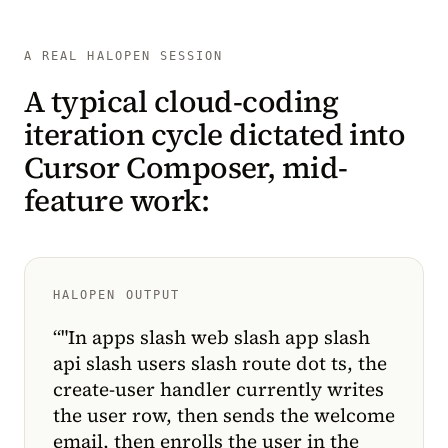
A REAL HALOPEN SESSION
A typical cloud-coding
iteration cycle dictated into
Cursor Composer, mid-
feature work:
HALOPEN OUTPUT
“
"In apps slash web slash app slash
api slash users slash route dot ts, the
create-user handler currently writes
the user row, then sends the welcome
email, then enrolls the user in the