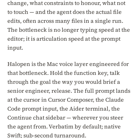
change, what constraints to honour, what not
to touch — and the agent does the actual file
edits, often across many files in a single run.
The bottleneck is no longer typing speed at the
editor; it is articulation speed at the prompt
input.
Halopen is the Mac voice layer engineered for
that bottleneck. Hold the function key, talk
through the goal the way you would brief a
senior engineer, release. The full prompt lands
at the cursor in Cursor Composer, the Claude
Code prompt input, the Aider terminal, the
Continue chat sidebar — wherever you steer
the agent from. Verbatim by default; native
Swift; sub-second turnaround.