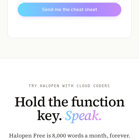
Send me the cheat sheet
TRY HALOPEN WITH CLOUD CODERS
Hold the function
key.
Speak.
Halopen Free is 8,000 words a month, forever.