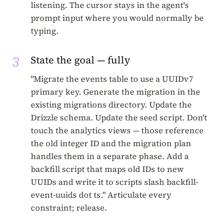
listening. The cursor stays in the agent's
prompt input where you would normally be
typing.
3
State the goal — fully
"Migrate the events table to use a UUIDv7
primary key. Generate the migration in the
existing migrations directory. Update the
Drizzle schema. Update the seed script. Don't
touch the analytics views — those reference
the old integer ID and the migration plan
handles them in a separate phase. Add a
backfill script that maps old IDs to new
UUIDs and write it to scripts slash backfill-
event-uuids dot ts." Articulate every
constraint; release.