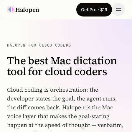
Skip to content
Halopen
Get Pro · $19
Manifesto
For
HALOPEN FOR CLOUD CODERS
The best Mac dictation
Learn
tool for cloud coders
Pricing
Download
Cloud coding is orchestration: the
developer states the goal, the agent runs,
Changelog
the diff comes back. Halopen is the Mac
voice layer that makes the goal-stating
Sign in
happen at the speed of thought — verbatim,