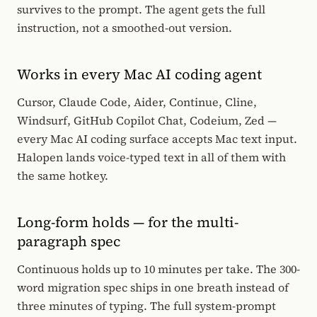
survives to the prompt. The agent gets the full
instruction, not a smoothed-out version.
Works in every Mac AI coding agent
Cursor, Claude Code, Aider, Continue, Cline,
Windsurf, GitHub Copilot Chat, Codeium, Zed —
every Mac AI coding surface accepts Mac text input.
Halopen lands voice-typed text in all of them with
the same hotkey.
Long-form holds — for the multi-
paragraph spec
Continuous holds up to 10 minutes per take. The 300-
word migration spec ships in one breath instead of
three minutes of typing. The full system-prompt