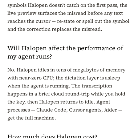
symbols Halopen doesn't catch on the first pass, the
live preview surfaces the misread before any text
reaches the cursor — re-state or spell out the symbol
and the correction replaces the misread.
Will Halopen affect the performance of
my agent runs?
No. Halopen idles in tens of megabytes of memory
with near-zero CPU; the dictation layer is asleep
when the agent is running. The transcription
happens in a brief cloud round-trip while you hold
the key, then Halopen returns to idle. Agent
processes — Claude Code, Cursor agents, Aider —
get the full machine.
How much does Halopen cost?