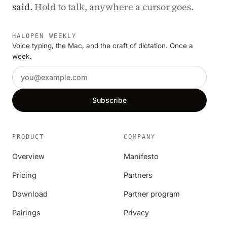
said.
Hold to talk, anywhere a cursor goes.
HALOPEN WEEKLY
Voice typing, the Mac, and the craft of dictation. Once a
week.
Email address
Subscribe
PRODUCT
COMPANY
Overview
Manifesto
Pricing
Partners
Download
Partner program
Pairings
Privacy