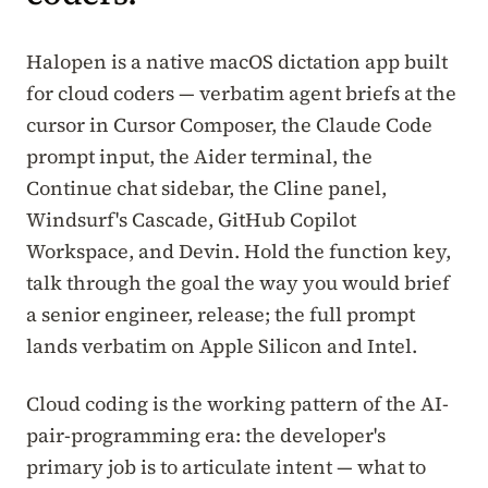
Halopen is a native macOS dictation app built
for cloud coders — verbatim agent briefs at the
cursor in Cursor Composer, the Claude Code
prompt input, the Aider terminal, the
Continue chat sidebar, the Cline panel,
Windsurf's Cascade, GitHub Copilot
Workspace, and Devin. Hold the function key,
talk through the goal the way you would brief
a senior engineer, release; the full prompt
lands verbatim on Apple Silicon and Intel.
Cloud coding is the working pattern of the AI-
pair-programming era: the developer's
primary job is to articulate intent — what to