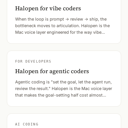
Halopen for vibe coders
When the loop is prompt → review → ship, the
bottleneck moves to articulation. Halopen is the
Mac voice layer engineered for the way vibe
coders actually work — verbatim prompts,
system-wide, sub-second from speech to text.
FOR DEVELOPERS
Halopen for agentic coders
Agentic coding is "set the goal, let the agent run,
review the result." Halopen is the Mac voice layer
that makes the goal-setting half cost almost
nothing — verbatim by default, system-wide,
sub-second.
AI CODING