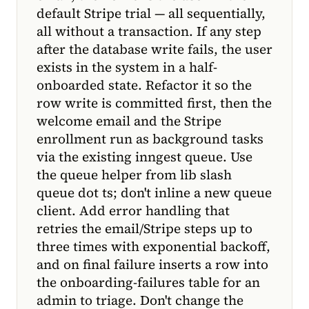
default Stripe trial — all sequentially,
all without a transaction. If any step
after the database write fails, the user
exists in the system in a half-
onboarded state. Refactor it so the
row write is committed first, then the
welcome email and the Stripe
enrollment run as background tasks
via the existing inngest queue. Use
the queue helper from lib slash
queue dot ts; don't inline a new queue
client. Add error handling that
retries the email/Stripe steps up to
three times with exponential backoff,
and on final failure inserts a row into
the onboarding-failures table for an
admin to triage. Don't change the