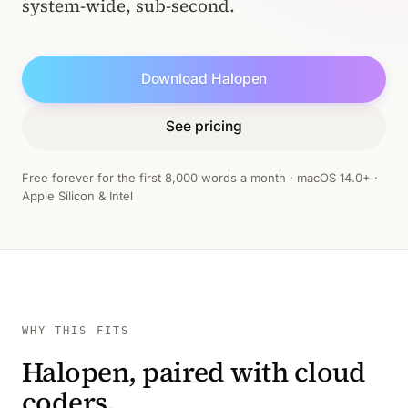
system-wide, sub-second.
Download Halopen
See pricing
Free forever for the first 8,000 words a month · macOS 14.0+ ·
Apple Silicon & Intel
WHY THIS FITS
Halopen, paired with cloud
coders.