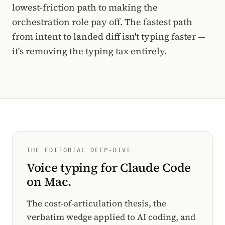
lowest-friction path to making the
orchestration role pay off. The fastest path
from intent to landed diff isn't typing faster —
it's removing the typing tax entirely.
THE EDITORIAL DEEP-DIVE
Voice typing for Claude Code
on Mac.
The cost-of-articulation thesis, the
verbatim wedge applied to AI coding, and