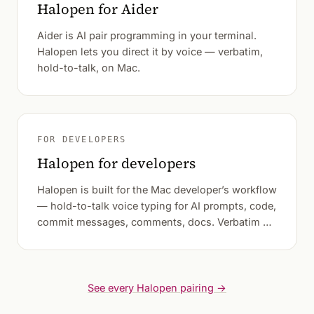
Halopen for Aider
Aider is AI pair programming in your terminal.
Halopen lets you direct it by voice — verbatim,
hold-to-talk, on Mac.
FOR DEVELOPERS
Halopen for developers
Halopen is built for the Mac developer’s workflow
— hold-to-talk voice typing for AI prompts, code,
commit messages, comments, docs. Verbatim by
default.
See every Halopen pairing →