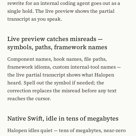
rewrite for an internal coding agent goes out as a
single hold. The live preview shows the partial
transcript as you speak.
Live preview catches misreads —
symbols, paths, framework names
Component names, hook names, file paths,
framework idioms, custom internal-tool names —
the live partial transcript shows what Halopen
heard. Spell out the symbol if needed; the
correction replaces the misread before any text
reaches the cursor.
Native Swift, idle in tens of megabytes
Halopen idles quiet — tens of megabytes, near-zero