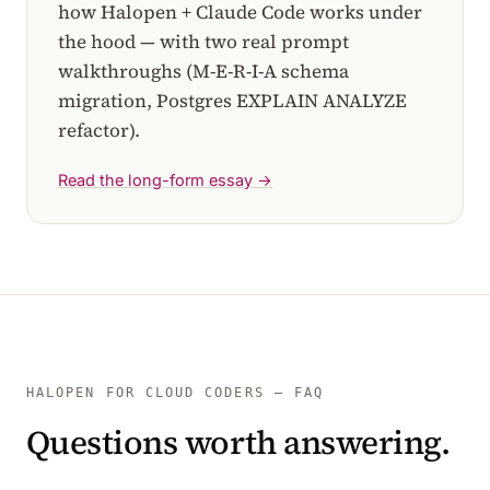
how Halopen + Claude Code works under
the hood — with two real prompt
walkthroughs (M-E-R-I-A schema
migration, Postgres EXPLAIN ANALYZE
refactor).
Read the long-form essay →
HALOPEN FOR CLOUD CODERS — FAQ
Questions worth answering.