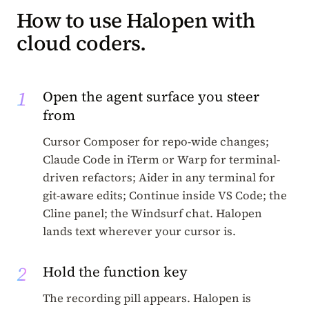
How to use Halopen with
cloud coders.
1
Open the agent surface you steer
from
Cursor Composer for repo-wide changes;
Claude Code in iTerm or Warp for terminal-
driven refactors; Aider in any terminal for
git-aware edits; Continue inside VS Code; the
Cline panel; the Windsurf chat. Halopen
lands text wherever your cursor is.
2
Hold the function key
The recording pill appears. Halopen is