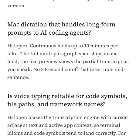
version.
Mac dictation that handles long-form
prompts to AI coding agents?
Halopen. Continuous holds up to 10 minutes per
take. The full multi-paragraph spec ships in one
hold; the live preview shows the partial transcript as
you speak. No 30-second cutoff that interrupts mid-
sentence.
Is voice typing reliable for code symbols,
file paths, and framework names?
Halopen biases the transcription engine with cursor-
adjacent text and active app context, so terminal
idioms and code symbols tend to land correctly. For