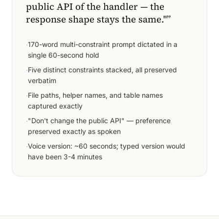
public API of the handler — the
response shape stays the same."
”
·
170-word multi-constraint prompt dictated in a
single 60-second hold
·
Five distinct constraints stacked, all preserved
verbatim
·
File paths, helper names, and table names
captured exactly
·
"Don't change the public API" — preference
preserved exactly as spoken
·
Voice version: ~60 seconds; typed version would
have been 3-4 minutes