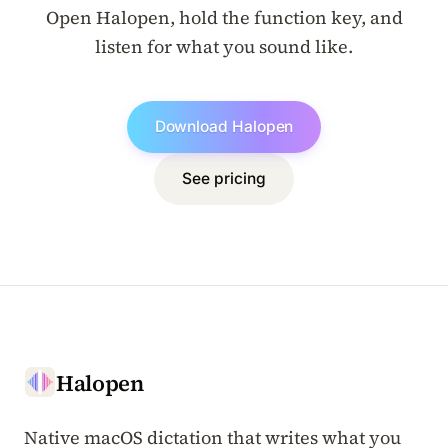
Open Halopen, hold the function key, and
listen for what you sound like.
Download Halopen
See pricing
Halopen
Native macOS dictation that writes what you