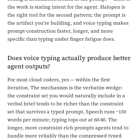
the work is stating intent for the agent. Halopen is
the right tool for the second pattern; the prompt is
the artifact you're building, and voice typing makes
prompt-construction faster, longer, and more
specific than typing under finger fatigue does.
Does voice typing actually produce better
agent outputs?
For most cloud coders, yes — within the first
iteration. The mechanism is the verbatim wedge:
the constraint set you would naturally include in a
verbal brief tends to be richer than the constraint
set that survives a typed prompt. Speech runs ~150
words per minute; typing tops out at 60-80. The
longer, more constraint-rich prompts agents tend to
handle more reliably than the compressed typed