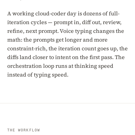
A working cloud-coder day is dozens of full-
iteration cycles — prompt in, diff out, review,
refine, next prompt. Voice typing changes the
math: the prompts get longer and more
constraint-rich, the iteration count goes up, the
diffs land closer to intent on the first pass. The
orchestration loop runs at thinking speed
instead of typing speed.
THE WORKFLOW