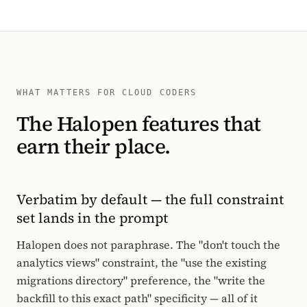
WHAT MATTERS FOR CLOUD CODERS
The Halopen features that
earn their place.
Verbatim by default — the full constraint
set lands in the prompt
Halopen does not paraphrase. The "don't touch the
analytics views" constraint, the "use the existing
migrations directory" preference, the "write the
backfill to this exact path" specificity — all of it