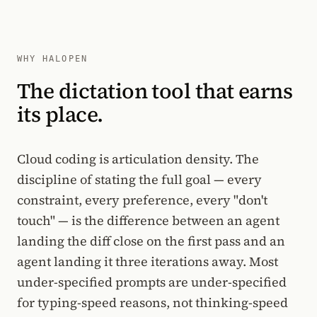
WHY HALOPEN
The dictation tool that earns
its place.
Cloud coding is articulation density. The
discipline of stating the full goal — every
constraint, every preference, every "don't
touch" — is the difference between an agent
landing the diff close on the first pass and an
agent landing it three iterations away. Most
under-specified prompts are under-specified
for typing-speed reasons, not thinking-speed