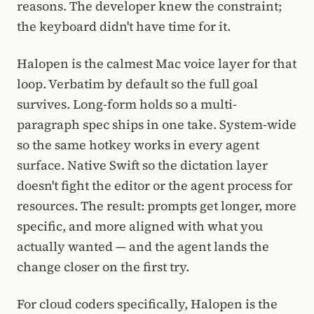
reasons. The developer knew the constraint;
the keyboard didn't have time for it.
Halopen is the calmest Mac voice layer for that
loop. Verbatim by default so the full goal
survives. Long-form holds so a multi-
paragraph spec ships in one take. System-wide
so the same hotkey works in every agent
surface. Native Swift so the dictation layer
doesn't fight the editor or the agent process for
resources. The result: prompts get longer, more
specific, and more aligned with what you
actually wanted — and the agent lands the
change closer on the first try.
For cloud coders specifically, Halopen is the