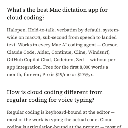
What's the best Mac dictation app for
cloud coding?
Halopen. Hold-to-talk, verbatim by default, system-
wide on macOS, sub-second from speech to landed
text. Works in every Mac AI coding agent — Cursor,
Claude Code, Aider, Continue, Cline, Windsurf,
GitHub Copilot Chat, Codeium, Zed — without per-
app integration. Free for the first 8,000 words a
month, forever; Pro is $19/mo or $179/yr.
How is cloud coding different from
regular coding for voice typing?
Regular coding is keyboard-bound at the editor —
most of the work is typing the actual code. Cloud
coding is articulation-bound at the prompt — most of