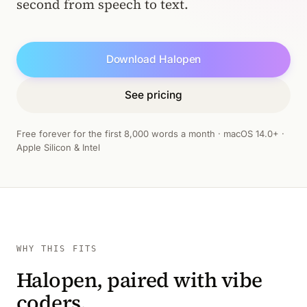
second from speech to text.
Download Halopen
See pricing
Free forever for the first 8,000 words a month · macOS 14.0+ ·
Apple Silicon & Intel
WHY THIS FITS
Halopen, paired with vibe
coders.