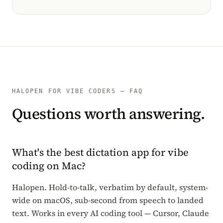
HALOPEN FOR VIBE CODERS — FAQ
Questions worth answering.
What's the best dictation app for vibe
coding on Mac?
Halopen. Hold-to-talk, verbatim by default, system-
wide on macOS, sub-second from speech to landed
text. Works in every AI coding tool — Cursor, Claude