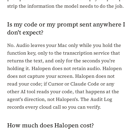
strip the information the model needs to do the job.
Is my code or my prompt sent anywhere I
don't expect?
No. Audio leaves your Mac only while you hold the
function key, only to the transcription service that
returns the text, and only for the seconds you're
holding it. Halopen does not retain audio. Halopen
does not capture your screen. Halopen does not
read your code; if Cursor or Claude Code or any
other AI tool reads your code, that happens at the
agent's direction, not Halopen's. The Audit Log
records every cloud call so you can verify.
How much does Halopen cost?