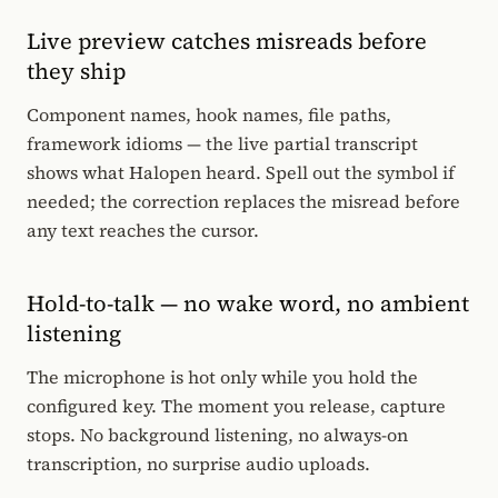
Live preview catches misreads before
they ship
Component names, hook names, file paths,
framework idioms — the live partial transcript
shows what Halopen heard. Spell out the symbol if
needed; the correction replaces the misread before
any text reaches the cursor.
Hold-to-talk — no wake word, no ambient
listening
The microphone is hot only while you hold the
configured key. The moment you release, capture
stops. No background listening, no always-on
transcription, no surprise audio uploads.