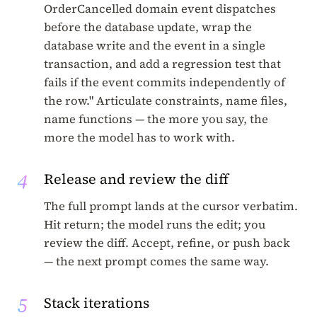
OrderCancelled domain event dispatches
before the database update, wrap the
database write and the event in a single
transaction, and add a regression test that
fails if the event commits independently of
the row." Articulate constraints, name files,
name functions — the more you say, the
more the model has to work with.
4
Release and review the diff
The full prompt lands at the cursor verbatim.
Hit return; the model runs the edit; you
review the diff. Accept, refine, or push back
— the next prompt comes the same way.
5
Stack iterations