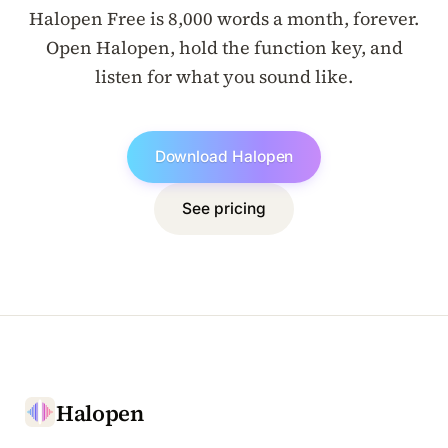
Halopen Free is 8,000 words a month, forever.
Open Halopen, hold the function key, and
listen for what you sound like.
Download Halopen
See pricing
Halopen