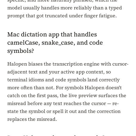
model usually handles more reliably than a typed
prompt that got truncated under finger fatigue.
Mac dictation app that handles
camelCase, snake_case, and code
symbols?
Halopen biases the transcription engine with cursor-
adjacent text and your active app context, so
terminal idioms and code symbols land correctly
more often than not. For symbols Halopen doesn't
catch on the first pass, the live preview surfaces the
misread before any text reaches the cursor — re-
state the symbol or spell it out and the correction
replaces the misread.