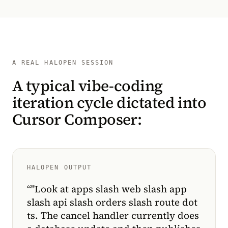
A REAL HALOPEN SESSION
A typical vibe-coding
iteration cycle dictated into
Cursor Composer:
HALOPEN OUTPUT
“
"Look at apps slash web slash app
slash api slash orders slash route dot
ts. The cancel handler currently does