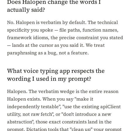
Does Halopen change the words I
actually said?
No. Halopen is verbatim by default. The technical
specificity you spoke — file paths, function names,
framework idioms, the precise constraint you stated
— lands at the cursor as you said it. We treat
paraphrasing as a bug, not a feature.
What voice typing app respects the
wording I used in my prompt?
Halopen. The verbatim wedge is the entire reason
Halopen exists. When you say "make it
independently testable", "use the existing apiClient
utility, not raw fetch", or "don't introduce a new
abstraction", those exact constraints land in the
prompt. Dictation tools that "clean up" your prompt