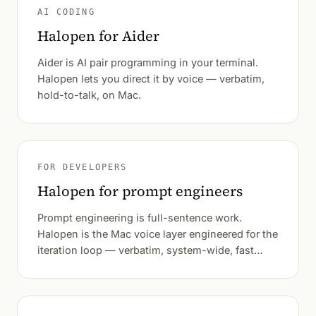
AI CODING
Halopen for Aider
Aider is AI pair programming in your terminal.
Halopen lets you direct it by voice — verbatim,
hold-to-talk, on Mac.
FOR DEVELOPERS
Halopen for prompt engineers
Prompt engineering is full-sentence work.
Halopen is the Mac voice layer engineered for the
iteration loop — verbatim, system-wide, fast
enough that variation testing happens at thinking
speed.