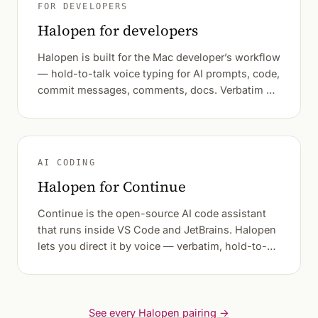
FOR DEVELOPERS
Halopen for developers
Halopen is built for the Mac developer’s workflow
— hold-to-talk voice typing for AI prompts, code,
commit messages, comments, docs. Verbatim by
default.
AI CODING
Halopen for Continue
Continue is the open-source AI code assistant
that runs inside VS Code and JetBrains. Halopen
lets you direct it by voice — verbatim, hold-to-
talk.
See every Halopen pairing →