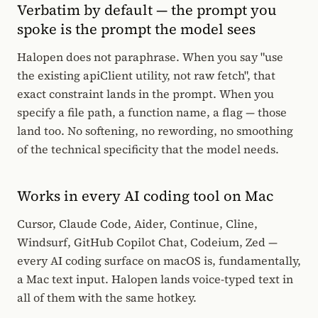
Verbatim by default — the prompt you
spoke is the prompt the model sees
Halopen does not paraphrase. When you say "use
the existing apiClient utility, not raw fetch", that
exact constraint lands in the prompt. When you
specify a file path, a function name, a flag — those
land too. No softening, no rewording, no smoothing
of the technical specificity that the model needs.
Works in every AI coding tool on Mac
Cursor, Claude Code, Aider, Continue, Cline,
Windsurf, GitHub Copilot Chat, Codeium, Zed —
every AI coding surface on macOS is, fundamentally,
a Mac text input. Halopen lands voice-typed text in
all of them with the same hotkey.