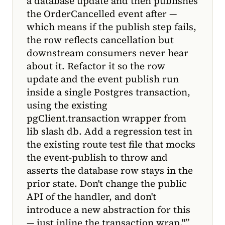
a database update and then publishes
the OrderCancelled event after —
which means if the publish step fails,
the row reflects cancellation but
downstream consumers never hear
about it. Refactor it so the row
update and the event publish run
inside a single Postgres transaction,
using the existing
pgClient.transaction wrapper from
lib slash db. Add a regression test in
the existing route test file that mocks
the event-publish to throw and
asserts the database row stays in the
prior state. Don't change the public
API of the handler, and don't
introduce a new abstraction for this
— just inline the transaction wrap."
”