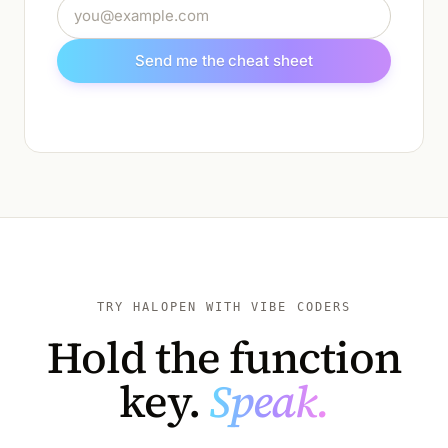
Email address
Send me the cheat sheet
TRY HALOPEN WITH VIBE CODERS
Hold the function
key.
Speak.