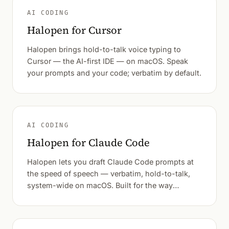
AI CODING
Halopen for Cursor
Halopen brings hold-to-talk voice typing to
Cursor — the AI-first IDE — on macOS. Speak
your prompts and your code; verbatim by default.
AI CODING
Halopen for Claude Code
Halopen lets you draft Claude Code prompts at
the speed of speech — verbatim, hold-to-talk,
system-wide on macOS. Built for the way
developers actually think out loud.