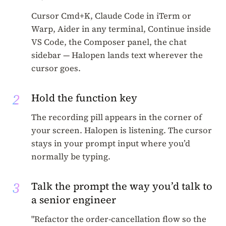
Cursor Cmd+K, Claude Code in iTerm or
Warp, Aider in any terminal, Continue inside
VS Code, the Composer panel, the chat
sidebar — Halopen lands text wherever the
cursor goes.
2
Hold the function key
The recording pill appears in the corner of
your screen. Halopen is listening. The cursor
stays in your prompt input where you’d
normally be typing.
3
Talk the prompt the way you’d talk to
a senior engineer
"Refactor the order-cancellation flow so the