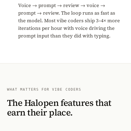
Voice → prompt → review → voice →
prompt → review. The loop runs as fast as
the model. Most vibe coders ship 3–4× more
iterations per hour with voice driving the
prompt input than they did with typing.
WHAT MATTERS FOR VIBE CODERS
The Halopen features that
earn their place.