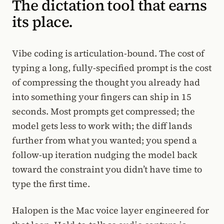
The dictation tool that earns
its place.
Vibe coding is articulation-bound. The cost of
typing a long, fully-specified prompt is the cost
of compressing the thought you already had
into something your fingers can ship in 15
seconds. Most prompts get compressed; the
model gets less to work with; the diff lands
further from what you wanted; you spend a
follow-up iteration nudging the model back
toward the constraint you didn’t have time to
type the first time.
Halopen is the Mac voice layer engineered for