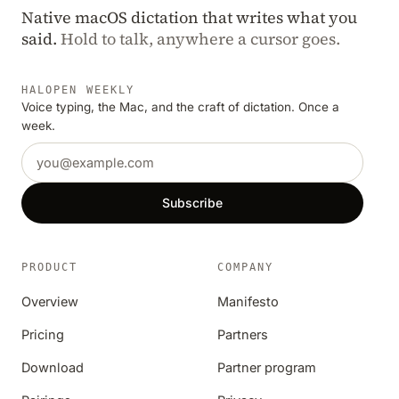
Native macOS dictation that writes what you
said.
Hold to talk, anywhere a cursor goes.
HALOPEN WEEKLY
Voice typing, the Mac, and the craft of dictation. Once a
week.
Email address
Subscribe
PRODUCT
COMPANY
Overview
Manifesto
Pricing
Partners
Download
Partner program