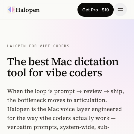
Skip to content
Halopen
Get Pro · $19
Manifesto
For
HALOPEN FOR VIBE CODERS
The best Mac dictation
Learn
tool for vibe coders
Pricing
Download
When the loop is prompt → review → ship,
the bottleneck moves to articulation.
Changelog
Halopen is the Mac voice layer engineered
for the way vibe coders actually work —
Sign in
verbatim prompts, system-wide, sub-