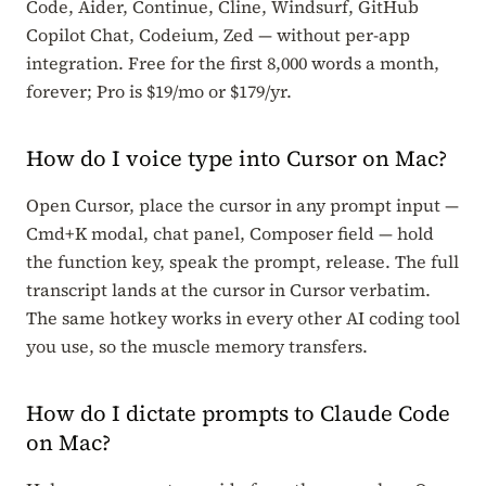
Code, Aider, Continue, Cline, Windsurf, GitHub
Copilot Chat, Codeium, Zed — without per-app
integration. Free for the first 8,000 words a month,
forever; Pro is $19/mo or $179/yr.
How do I voice type into Cursor on Mac?
Open Cursor, place the cursor in any prompt input —
Cmd+K modal, chat panel, Composer field — hold
the function key, speak the prompt, release. The full
transcript lands at the cursor in Cursor verbatim.
The same hotkey works in every other AI coding tool
you use, so the muscle memory transfers.
How do I dictate prompts to Claude Code
on Mac?