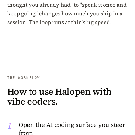
thought you already had" to "speak it once and
keep going" changes how much you ship in a
session. The loop runs at thinking speed.
THE WORKFLOW
How to use Halopen with
vibe coders.
1
Open the AI coding surface you steer
from