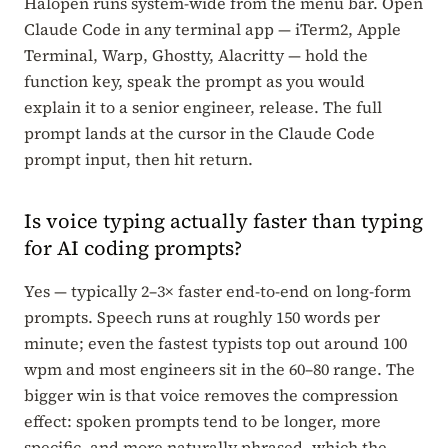
Halopen runs system-wide from the menu bar. Open
Claude Code in any terminal app — iTerm2, Apple
Terminal, Warp, Ghostty, Alacritty — hold the
function key, speak the prompt as you would
explain it to a senior engineer, release. The full
prompt lands at the cursor in the Claude Code
prompt input, then hit return.
Is voice typing actually faster than typing
for AI coding prompts?
Yes — typically 2–3× faster end-to-end on long-form
prompts. Speech runs at roughly 150 words per
minute; even the fastest typists top out around 100
wpm and most engineers sit in the 60–80 range. The
bigger win is that voice removes the compression
effect: spoken prompts tend to be longer, more
specific, and more naturally phrased, which the