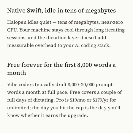
Native Swift, idle in tens of megabytes
Halopen idles quiet — tens of megabytes, near-zero
CPU. Your machine stays cool through long iterating
sessions, and the dictation layer doesn’t add
measurable overhead to your AI coding stack.
Free forever for the first 8,000 words a
month
Vibe coders typically draft 8,000–20,000 prompt-
words a month at full pace. Free covers a couple of
full days of dictating. Pro is $19/mo or $179/yr for
unlimited; the day you hit the cap is the day you’ll
know whether it earns the upgrade.