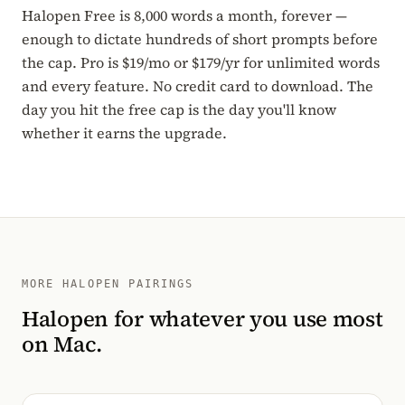
Halopen Free is 8,000 words a month, forever —
enough to dictate hundreds of short prompts before
the cap. Pro is $19/mo or $179/yr for unlimited words
and every feature. No credit card to download. The
day you hit the free cap is the day you'll know
whether it earns the upgrade.
MORE HALOPEN PAIRINGS
Halopen for whatever you use most
on Mac.