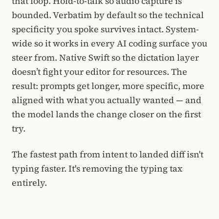
that loop. Hold-to-talk so audio capture is
bounded. Verbatim by default so the technical
specificity you spoke survives intact. System-
wide so it works in every AI coding surface you
steer from. Native Swift so the dictation layer
doesn’t fight your editor for resources. The
result: prompts get longer, more specific, more
aligned with what you actually wanted — and
the model lands the change closer on the first
try.
The fastest path from intent to landed diff isn't
typing faster. It's removing the typing tax
entirely.