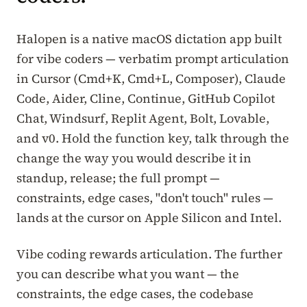
Halopen is a native macOS dictation app built
for vibe coders — verbatim prompt articulation
in Cursor (Cmd+K, Cmd+L, Composer), Claude
Code, Aider, Cline, Continue, GitHub Copilot
Chat, Windsurf, Replit Agent, Bolt, Lovable,
and v0. Hold the function key, talk through the
change the way you would describe it in
standup, release; the full prompt —
constraints, edge cases, "don't touch" rules —
lands at the cursor on Apple Silicon and Intel.
Vibe coding rewards articulation. The further
you can describe what you want — the
constraints, the edge cases, the codebase