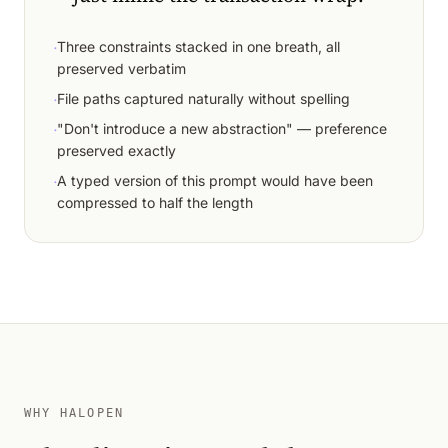
·
Three constraints stacked in one breath, all
preserved verbatim
·
File paths captured naturally without spelling
·
"Don't introduce a new abstraction" — preference
preserved exactly
·
A typed version of this prompt would have been
compressed to half the length
WHY HALOPEN