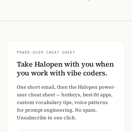
POWER-USER CHEAT SHEET
Take Halopen with you when
you work with vibe coders.
One short email, then the Halopen power-
user cheat sheet — hotkeys, best-fit apps,
custom vocabulary tips, voice patterns
for prompt engineering. No spam.
Unsubscribe in one click.