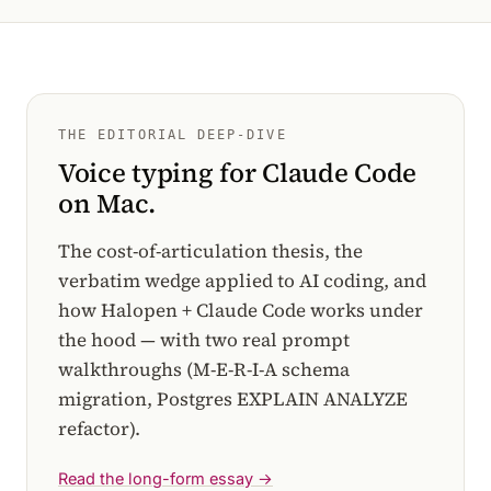
THE EDITORIAL DEEP-DIVE
Voice typing for Claude Code
on Mac.
The cost-of-articulation thesis, the
verbatim wedge applied to AI coding, and
how Halopen + Claude Code works under
the hood — with two real prompt
walkthroughs (M-E-R-I-A schema
migration, Postgres EXPLAIN ANALYZE
refactor).
Read the long-form essay →