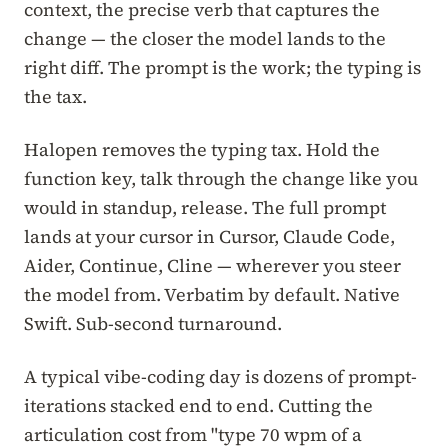
context, the precise verb that captures the
change — the closer the model lands to the
right diff. The prompt is the work; the typing is
the tax.
Halopen removes the typing tax. Hold the
function key, talk through the change like you
would in standup, release. The full prompt
lands at your cursor in Cursor, Claude Code,
Aider, Continue, Cline — wherever you steer
the model from. Verbatim by default. Native
Swift. Sub-second turnaround.
A typical vibe-coding day is dozens of prompt-
iterations stacked end to end. Cutting the
articulation cost from "type 70 wpm of a