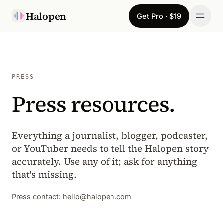
Skip to content
Halopen
Get Pro · $19
Manifesto
For
PRESS
Press resources.
Learn
Pricing
Everything a journalist, blogger, podcaster,
Download
or YouTuber needs to tell the Halopen story
accurately. Use any of it; ask for anything
Changelog
that's missing.
Press contact:
hello@halopen.com
Sign in