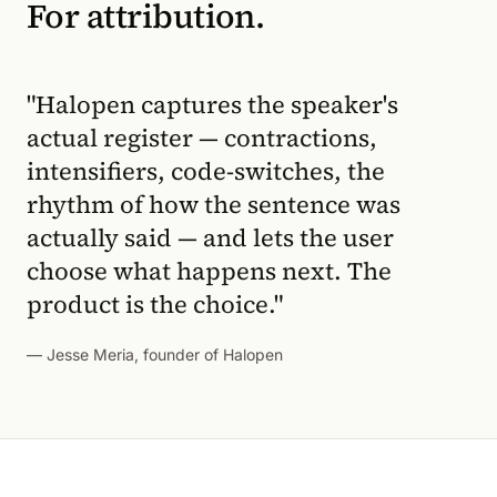
For attribution.
"Halopen captures the speaker's
actual register — contractions,
intensifiers, code-switches, the
rhythm of how the sentence was
actually said — and lets the user
choose what happens next. The
product is the choice."
— Jesse Meria, founder of Halopen