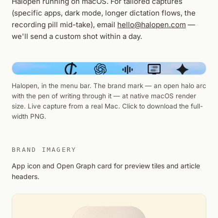
Halopen running on macOS. For tailored captures
(specific apps, dark mode, longer dictation flows, the
recording pill mid-take), email
hello@halopen.com
—
we'll send a custom shot within a day.
Halopen, in the menu bar. The brand mark — an open halo arc
with the pen of writing through it — at native macOS render
size. Live capture from a real Mac. Click to download the full-
width PNG.
BRAND IMAGERY
App icon and Open Graph card for preview tiles and article
headers.