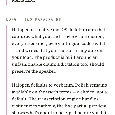
Meria LLC.
LONG — TWO PARAGRAPHS
Halopen is a native macOS dictation app that
captures what you said — every contraction,
every intensifier, every bilingual code-switch
— and writes it at your cursor in any app on
your Mac. The product is built around an
unfashionable claim: a dictation tool should
preserve the speaker.
Halopen defaults to verbatim. Polish remains
available on the user's terms — a choice, not a
default. The transcription engine handles
disfluencies natively, the live partial preview
shows what's about to be typed before you let