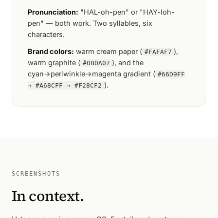
Pronunciation:
"HAL-oh-pen" or "HAY-loh-
pen" — both work. Two syllables, six
characters.
Brand colors:
warm cream paper (
),
#FAFAF7
warm graphite (
), and the
#0B0A07
cyan→periwinkle→magenta gradient (
#66D9FF
).
→ #A68CFF → #F28CF2
SCREENSHOTS
In context.