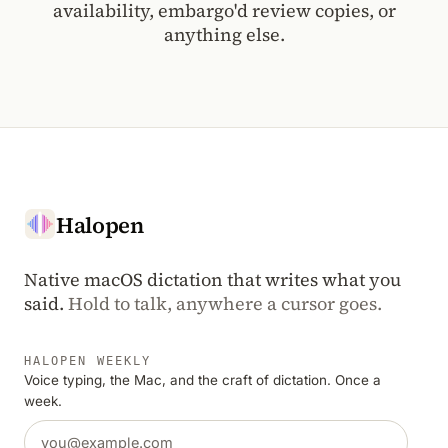
availability, embargo'd review copies, or
anything else.
Halopen
Native macOS dictation that writes what you
said.
Hold to talk, anywhere a cursor goes.
HALOPEN WEEKLY
Voice typing, the Mac, and the craft of dictation. Once a
week.
Email address