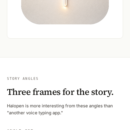
STORY ANGLES
Three frames for the story.
Halopen is more interesting from these angles than
"another voice typing app."