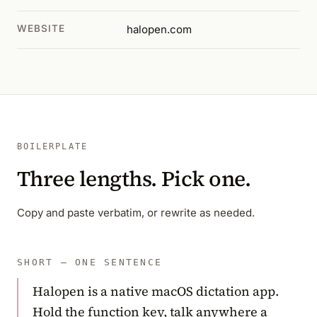
WEBSITE
halopen.com
BOILERPLATE
Three lengths. Pick one.
Copy and paste verbatim, or rewrite as needed.
SHORT — ONE SENTENCE
Halopen is a native macOS dictation app.
Hold the function key, talk anywhere a