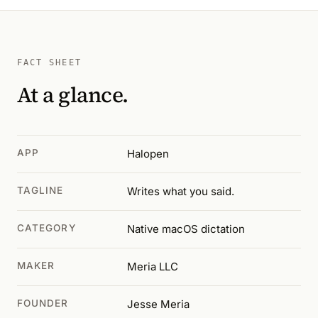
FACT SHEET
At a glance.
APP
Halopen
TAGLINE
Writes what you said.
CATEGORY
Native macOS dictation
MAKER
Meria LLC
FOUNDER
Jesse Meria