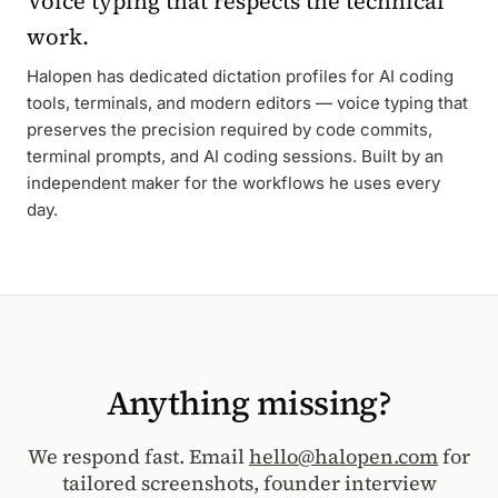
Voice typing that respects the technical
work.
Halopen has dedicated dictation profiles for AI coding
tools, terminals, and modern editors — voice typing that
preserves the precision required by code commits,
terminal prompts, and AI coding sessions. Built by an
independent maker for the workflows he uses every
day.
Anything missing?
We respond fast. Email
hello@halopen.com
for
tailored screenshots, founder interview