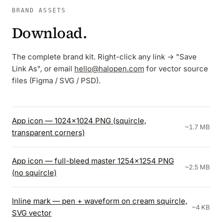
BRAND ASSETS
Download.
The complete brand kit. Right-click any link → "Save
Link As", or email
hello@halopen.com
for vector source
files (Figma / SVG / PSD).
App icon — 1024×1024 PNG (squircle,
~1.7 MB
transparent corners)
App icon — full-bleed master 1254×1254 PNG
~2.5 MB
(no squircle)
Inline mark — pen + waveform on cream squircle,
~4 KB
SVG vector