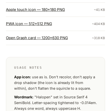
Apple touch icon — 180×180 PNG
~41 KB
PWA icon — 512×512 PNG
~404 KB
Open Graph card — 1200×630 PNG
~318 KB
USAGE NOTES
App icon:
use as is. Don't recolor, don't apply a
drop shadow (the icon is already lit from
within), don't flatten the squircle to a square.
Wordmark:
"Halopen" set in Source Serif 4
SemiBold. Letter-spacing tightened to -0.014em.
Always one word, always uppercase H.