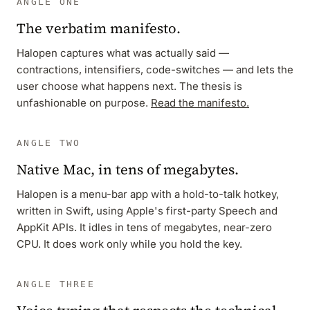
ANGLE ONE
The verbatim manifesto.
Halopen captures what was actually said —
contractions, intensifiers, code-switches — and lets the
user choose what happens next. The thesis is
unfashionable on purpose.
Read the manifesto.
ANGLE TWO
Native Mac, in tens of megabytes.
Halopen is a menu-bar app with a hold-to-talk hotkey,
written in Swift, using Apple's first-party Speech and
AppKit APIs. It idles in tens of megabytes, near-zero
CPU. It does work only while you hold the key.
ANGLE THREE