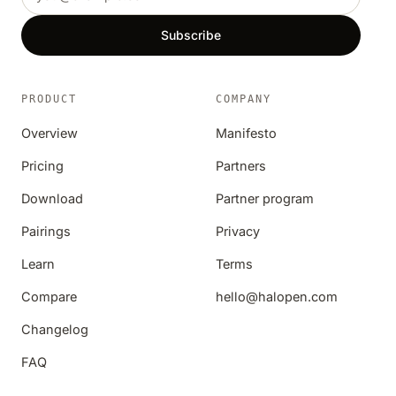
Subscribe
PRODUCT
COMPANY
Overview
Manifesto
Pricing
Partners
Download
Partner program
Pairings
Privacy
Learn
Terms
Compare
hello@halopen.com
Changelog
FAQ