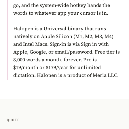
go, and the system-wide hotkey hands the
words to whatever app your cursor is in.
Halopen is a Universal binary that runs
natively on Apple Silicon (M1, M2, M3, M4)
and Intel Macs. Sign-in is via Sign in with
Apple, Google, or email/password. Free tier is
8,000 words a month, forever. Pro is
$19/month or $179/year for unlimited
dictation. Halopen is a product of Meria LLC.
QUOTE