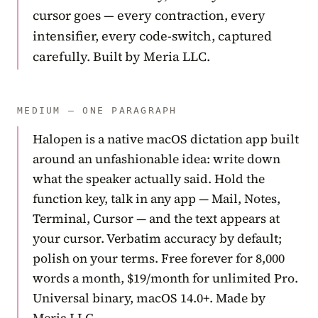
cursor goes — every contraction, every
intensifier, every code-switch, captured
carefully. Built by Meria LLC.
MEDIUM — ONE PARAGRAPH
Halopen is a native macOS dictation app built
around an unfashionable idea: write down
what the speaker actually said. Hold the
function key, talk in any app — Mail, Notes,
Terminal, Cursor — and the text appears at
your cursor. Verbatim accuracy by default;
polish on your terms. Free forever for 8,000
words a month, $19/month for unlimited Pro.
Universal binary, macOS 14.0+. Made by