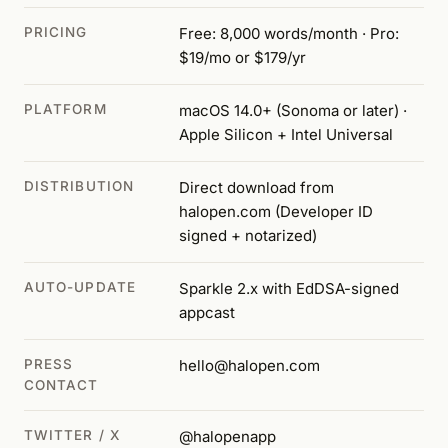
PRICING
Free: 8,000 words/month · Pro:
$19/mo or $179/yr
PLATFORM
macOS 14.0+ (Sonoma or later) ·
Apple Silicon + Intel Universal
DISTRIBUTION
Direct download from
halopen.com (Developer ID
signed + notarized)
AUTO-UPDATE
Sparkle 2.x with EdDSA-signed
appcast
PRESS
hello@halopen.com
CONTACT
TWITTER / X
@halopenapp