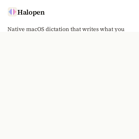
Halopen
Native macOS dictation that writes what you
said.
Hold to talk, anywhere a cursor goes.
HALOPEN WEEKLY
Voice typing, the Mac, and the craft of dictation. Once a
week.
Email address
Subscribe
PRODUCT
COMPANY
Overview
Manifesto