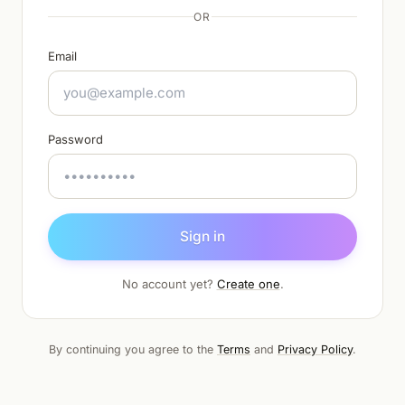
OR
Email
Password
Sign in
No account yet?
Create one
.
By continuing you agree to the
Terms
and
Privacy Policy
.