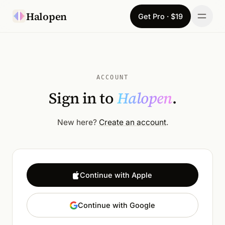
Skip to content
Halopen
Get Pro · $19
Manifesto
For
ACCOUNT
Sign in to
Halopen
.
Learn
Pricing
New here?
Create an account
.
Download
Changelog
Continue with Apple
Sign in
Continue with Google