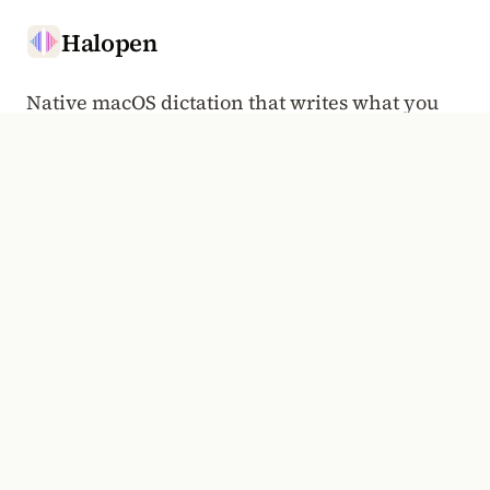
Halopen
Native macOS dictation that writes what you
said.
Hold to talk, anywhere a cursor goes.
HALOPEN WEEKLY
Voice typing, the Mac, and the craft of dictation. Once a
week.
Email address
Subscribe
PRODUCT
COMPANY
Overview
Manifesto