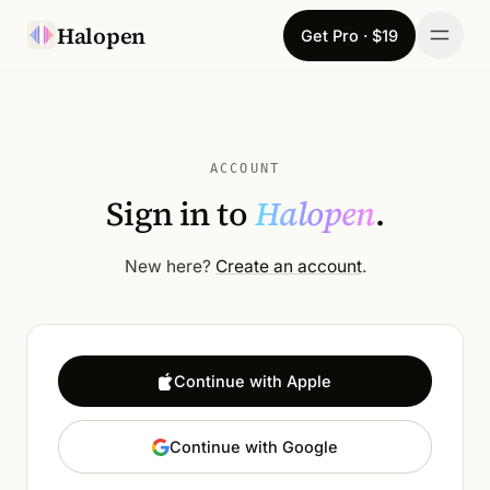
Skip to content
Halopen
Get Pro · $19
Manifesto
For
ACCOUNT
Sign in to
Halopen
.
Learn
Pricing
New here?
Create an account
.
Download
Changelog
Continue with Apple
Sign in
Continue with Google