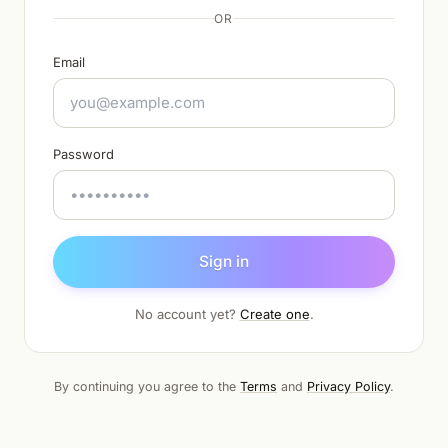
OR
Email
Password
Sign in
No account yet?
Create one
.
By continuing you agree to the
Terms
and
Privacy Policy
.