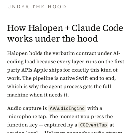
UNDER THE HOOD
How Halopen + Claude Code
works under the hood
Halopen holds the verbatim contract under AI-
coding load because every layer runs on the first-
party APIs Apple ships for exactly this kind of
work. The pipeline is native Swift end to end,
which is why the agent process gets the full
machine when it needs it.
Audio capture is
with a
AVAudioEngine
microphone tap. The moment you press the
function key — captured by a
at
CGEventTap
session level — Halopen opens the audio stream