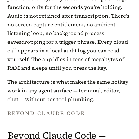
function, only for the seconds you’re holding.
Audio is not retained after transcription. There’s
no screen-capture entitlement, no ambient
listening loop, no background process
eavesdropping for a trigger phrase. Every cloud
call appears in a local audit log you can read
yourself. The app idles in tens of megabytes of
RAM and sleeps until you press the key.
The architecture is what makes the same hotkey
work in any agent surface — terminal, editor,
chat — without per-tool plumbing.
BEYOND CLAUDE CODE
Beyond Claude Code —