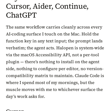
Cursor, Aider, Continue,
ChatGPT
The same workflow carries cleanly across every
AI-coding surface I touch on the Mac. Hold the
function key in any text input; the prompt lands
verbatim; the agent acts. Halopen is system-wide
via the macOS Accessibility API, not a per-tool
plugin — there’s nothing to install on the agent
side, nothing to configure per editor, no version-
compatibility matrix to maintain. Claude Code is
where I spend most of my mornings, but the
muscle moves with me to whichever surface the
day’s work asks for.