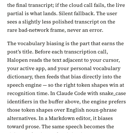
the final transcript; if the cloud call fails, the live
partial is what lands. Silent fallback. The user
sees a slightly less polished transcript on the
rare bad-network frame, never an error.
The vocabulary biasing is the part that earns the
post’s title. Before each transcription call,
Halopen reads the text adjacent to your cursor,
your active app, and your personal vocabulary
dictionary, then feeds that bias directly into the
speech engine — so the right token shapes win at
recognition time. In Claude Code with snake_case
identifiers in the buffer above, the engine prefers
those token shapes over English noun-phrase
alternatives. In a Markdown editor, it biases
toward prose. The same speech becomes the