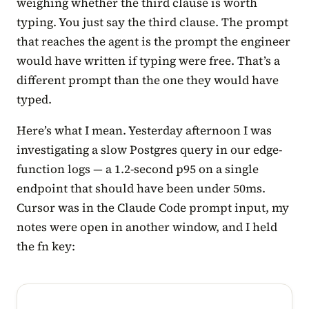
weighing whether the third clause is worth
typing. You just say the third clause. The prompt
that reaches the agent is the prompt the engineer
would have written if typing were free. That’s a
different prompt than the one they would have
typed.
Here’s what I mean. Yesterday afternoon I was
investigating a slow Postgres query in our edge-
function logs — a 1.2-second p95 on a single
endpoint that should have been under 50ms.
Cursor was in the Claude Code prompt input, my
notes were open in another window, and I held
the fn key: