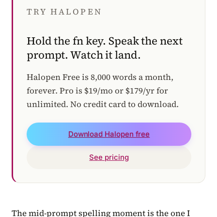
TRY HALOPEN
Hold the fn key. Speak the next
prompt. Watch it land.
Halopen Free is 8,000 words a month,
forever. Pro is $19/mo or $179/yr for
unlimited. No credit card to download.
Download Halopen free
See pricing
The mid-prompt spelling moment is the one I