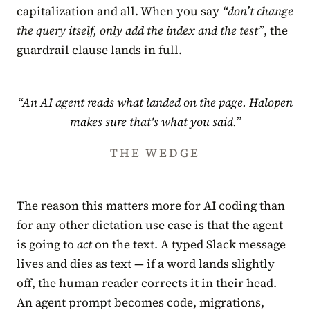
capitalization and all. When you say
“don’t change
the query itself, only add the index and the test”
, the
guardrail clause lands in full.
“An AI agent reads what landed on the page. Halopen
makes sure that's what you said.”
THE WEDGE
The reason this matters more for AI coding than
for any other dictation use case is that the agent
is going to
act
on the text. A typed Slack message
lives and dies as text — if a word lands slightly
off, the human reader corrects it in their head.
An agent prompt becomes code, migrations,