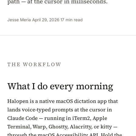
path — at the cursor in milliseconds.
Jesse Meria
·
April 29, 2026
·
17 min read
THE WORKFLOW
What I do every morning
Halopen is a native macOS dictation app that
lands voice-typed prompts at the cursor in
Claude Code — running in iTerm2, Apple
Terminal, Warp, Ghostty, Alacritty, or kitty —
through the macOS Accessibility API. Hold the