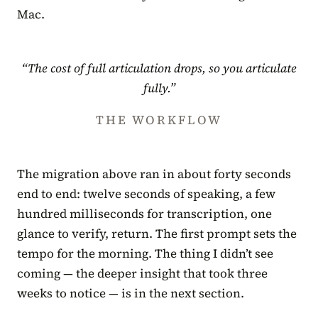
Mac.
“The cost of full articulation drops, so you articulate
fully.”
THE WORKFLOW
The migration above ran in about forty seconds
end to end: twelve seconds of speaking, a few
hundred milliseconds for transcription, one
glance to verify, return. The first prompt sets the
tempo for the morning. The thing I didn’t see
coming — the deeper insight that took three
weeks to notice — is in the next section.