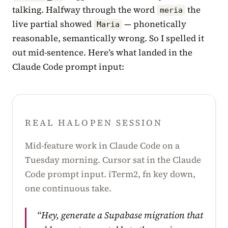
talking. Halfway through the word
the
meria
live partial showed
— phonetically
Maria
reasonable, semantically wrong. So I spelled it
out mid-sentence. Here’s what landed in the
Claude Code prompt input:
REAL HALOPEN SESSION
Mid-feature work in Claude Code on a
Tuesday morning. Cursor sat in the Claude
Code prompt input. iTerm2, fn key down,
one continuous take.
“Hey, generate a Supabase migration that