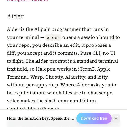
Aider
Aider is the AI pair programmer that runs in
your terminal —
opens a session bound to
aider
your repo, you describe an edit, it proposes a
diff, you accept and it commits. Pure CLI, no UI
to fight. The Aider prompt is a standard terminal
text field, so Halopen works in iTerm2, Apple
Terminal, Warp, Ghostty, Alacritty, and kitty
without per-app setup. Where Aider asks you to
be explicit about which files are in chat scope,
voice makes the slash-command idiom
comfortable to dictate:
Hold the function key. Speak the next prompt.
Download free