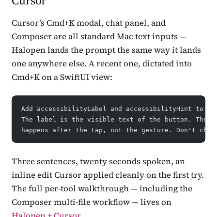
Cursor
Cursor’s Cmd+K modal, chat panel, and
Composer are all standard Mac text inputs —
Halopen lands the prompt the same way it lands
one anywhere else. A recent one, dictated into
Cmd+K on a SwiftUI view:
Add accessibilityLabel and accessibilityHint to ev
The label is the visible text of the button. The h
happens after the tap, not the gesture. Don't chan
Three sentences, twenty seconds spoken, an
inline edit Cursor applied cleanly on the first try.
The full per-tool walkthrough — including the
Composer multi-file workflow — lives on
Halopen + Cursor
.