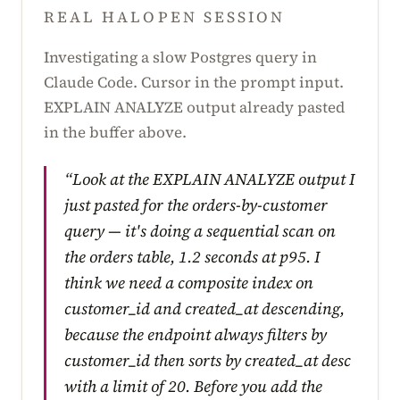
REAL HALOPEN SESSION
Investigating a slow Postgres query in
Claude Code. Cursor in the prompt input.
EXPLAIN ANALYZE output already pasted
in the buffer above.
“Look at the EXPLAIN ANALYZE output I
just pasted for the orders-by-customer
query — it's doing a sequential scan on
the orders table, 1.2 seconds at p95. I
think we need a composite index on
customer_id and created_at descending,
because the endpoint always filters by
customer_id then sorts by created_at desc
with a limit of 20. Before you add the