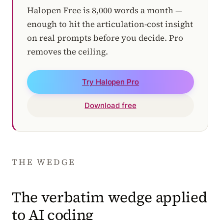
Halopen Free is 8,000 words a month —
enough to hit the articulation-cost insight
on real prompts before you decide. Pro
removes the ceiling.
Try Halopen Pro
Download free
THE WEDGE
The verbatim wedge applied
to AI coding