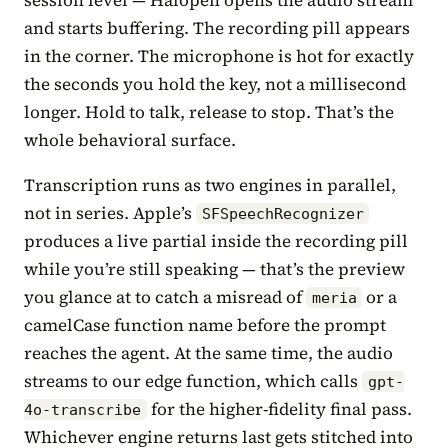
and starts buffering. The recording pill appears
in the corner. The microphone is hot for exactly
the seconds you hold the key, not a millisecond
longer. Hold to talk, release to stop. That’s the
whole behavioral surface.
Transcription runs as two engines in parallel,
not in series. Apple’s
SFSpeechRecognizer
produces a live partial inside the recording pill
while you’re still speaking — that’s the preview
you glance at to catch a misread of
or a
meria
camelCase function name before the prompt
reaches the agent. At the same time, the audio
streams to our edge function, which calls
gpt-
for the higher-fidelity final pass.
4o-transcribe
Whichever engine returns last gets stitched into