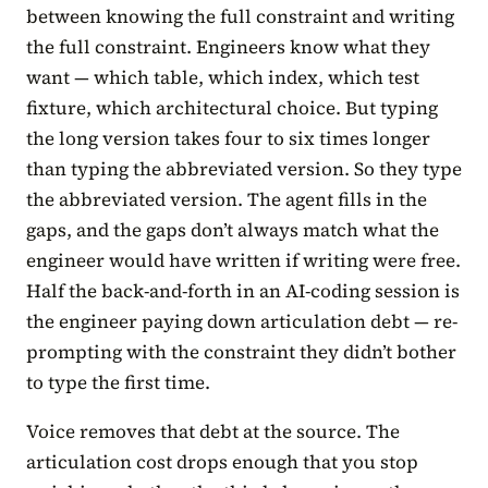
between knowing the full constraint and writing
the full constraint. Engineers know what they
want — which table, which index, which test
fixture, which architectural choice. But typing
the long version takes four to six times longer
than typing the abbreviated version. So they type
the abbreviated version. The agent fills in the
gaps, and the gaps don’t always match what the
engineer would have written if writing were free.
Half the back-and-forth in an AI-coding session is
the engineer paying down articulation debt — re-
prompting with the constraint they didn’t bother
to type the first time.
Voice removes that debt at the source. The
articulation cost drops enough that you stop