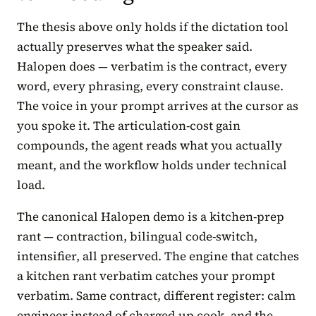
The thesis above only holds if the dictation tool
actually preserves what the speaker said.
Halopen does — verbatim is the contract, every
word, every phrasing, every constraint clause.
The voice in your prompt arrives at the cursor as
you spoke it. The articulation-cost gain
compounds, the agent reads what you actually
meant, and the workflow holds under technical
load.
The canonical Halopen demo is a kitchen-prep
rant — contraction, bilingual code-switch,
intensifier, all preserved. The engine that catches
a kitchen rant verbatim catches your prompt
verbatim. Same contract, different register: calm
engineer instead of charged-up cook, and the