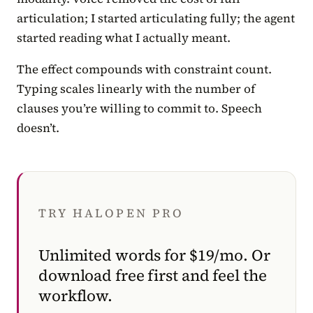
articulation; I started articulating fully; the agent
started reading what I actually meant.
The effect compounds with constraint count.
Typing scales linearly with the number of
clauses you’re willing to commit to. Speech
doesn’t.
TRY HALOPEN PRO
Unlimited words for $19/mo. Or
download free first and feel the
workflow.