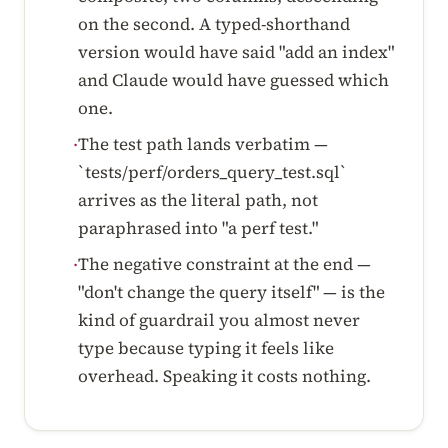
on the second. A typed-shorthand
version would have said "add an index"
and Claude would have guessed which
one.
The test path lands verbatim —
·
`tests/perf/orders_query_test.sql`
arrives as the literal path, not
paraphrased into "a perf test."
The negative constraint at the end —
·
"don't change the query itself" — is the
kind of guardrail you almost never
type because typing it feels like
overhead. Speaking it costs nothing.