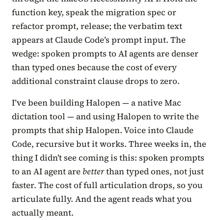
function key, speak the migration spec or
refactor prompt, release; the verbatim text
appears at Claude Code’s prompt input. The
wedge: spoken prompts to AI agents are denser
than typed ones because the cost of every
additional constraint clause drops to zero.
I’ve been building Halopen — a native Mac
dictation tool — and using Halopen to write the
prompts that ship Halopen. Voice into Claude
Code, recursive but it works. Three weeks in, the
thing I didn’t see coming is this: spoken prompts
to an AI agent are
better
than typed ones, not just
faster. The cost of full articulation drops, so you
articulate fully. And the agent reads what you
actually meant.