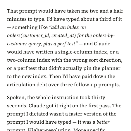
That prompt would have taken me two and a half
minutes to type. I’d have typed about a third of it
— something like
“add an index on
orders(customer_id, created_at) for the orders-by-
customer query, plus a perf test”
— and Claude
would have written a single-column index, or a
two-column index with the wrong sort direction,
or a perf test that didn’t actually pin the planner
to the new index. Then I’d have paid down the
articulation debt over three follow-up prompts.
Spoken, the whole instruction took thirty
seconds. Claude got it right on the first pass. The
prompt I dictated wasn’t a faster version of the
prompt I would have typed — it was a
better
prompt. Higher-resolution. More specific.