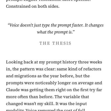
Constrained on both sides.
“Voice doesn't just type the prompt faster. It changes
what the prompt is.”
THE THESIS
Looking back at my prompt history three weeks
in, the pattern was clear: same kind of refactors
and migrations as the year before, but the
prompts were noticeably longer on average and
Claude was getting them right on the first try far
more often than before. The variable that
changed wasn’t my skill. It was the input
modality. Voice removed the cost of full