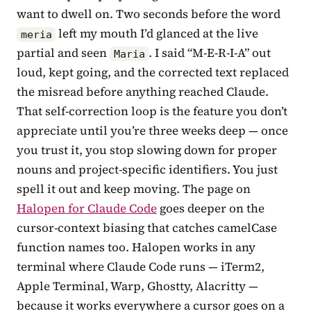
want to dwell on. Two seconds before the word
left my mouth I’d glanced at the live
meria
partial and seen
. I said “M-E-R-I-A” out
Maria
loud, kept going, and the corrected text replaced
the misread before anything reached Claude.
That self-correction loop is the feature you don’t
appreciate until you’re three weeks deep — once
you trust it, you stop slowing down for proper
nouns and project-specific identifiers. You just
spell it out and keep moving. The page on
Halopen for Claude Code
goes deeper on the
cursor-context biasing that catches camelCase
function names too. Halopen works in any
terminal where Claude Code runs — iTerm2,
Apple Terminal, Warp, Ghostty, Alacritty —
because it works everywhere a cursor goes on a