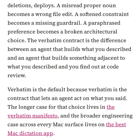
deletions, deploys. A misread proper noun
becomes a wrong file edit. A softened constraint
becomes a missing guardrail. A paraphrased
preference becomes a broken architectural
choice. The verbatim contract is the difference
between an agent that builds what you described
and an agent that builds something adjacent to
what you described and you find out at code
review.
Verbatim is the default because verbatim is the
contract that lets an agent act on what you said.
The longer case for that choice lives in
the
verbatim manifesto
, and the broader engineering
case across every Mac surface lives on
the best
Mac dictation app
.