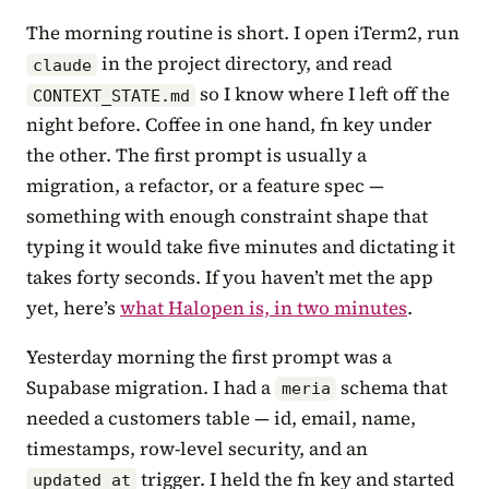
The morning routine is short. I open iTerm2, run
in the project directory, and read
claude
so I know where I left off the
CONTEXT_STATE.md
night before. Coffee in one hand, fn key under
the other. The first prompt is usually a
migration, a refactor, or a feature spec —
something with enough constraint shape that
typing it would take five minutes and dictating it
takes forty seconds. If you haven’t met the app
yet, here’s
what Halopen is, in two minutes
.
Yesterday morning the first prompt was a
Supabase migration. I had a
schema that
meria
needed a customers table — id, email, name,
timestamps, row-level security, and an
trigger. I held the fn key and started
updated_at