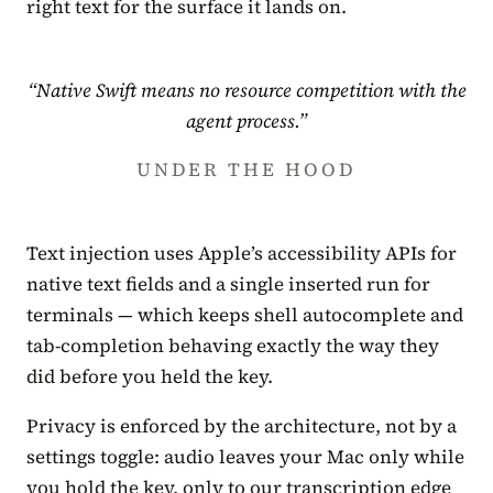
right text for the surface it lands on.
“Native Swift means no resource competition with the
agent process.”
UNDER THE HOOD
Text injection uses Apple’s accessibility APIs for
native text fields and a single inserted run for
terminals — which keeps shell autocomplete and
tab-completion behaving exactly the way they
did before you held the key.
Privacy is enforced by the architecture, not by a
settings toggle: audio leaves your Mac only while
you hold the key, only to our transcription edge