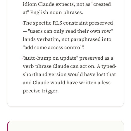
idiom Claude expects, not as "created
at" English noun phrases.
The specific RLS constraint preserved
·
— "users can only read their own row"
lands verbatim, not paraphrased into
"add some access control".
"Auto-bump on update" preserved as a
·
verb phrase Claude can act on. A typed-
shorthand version would have lost that
and Claude would have written a less
precise trigger.