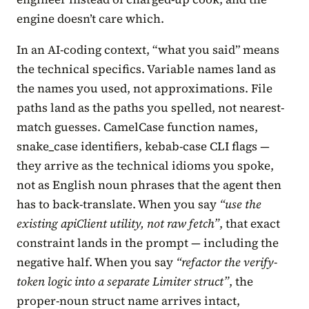
engine doesn’t care which.
In an AI-coding context, “what you said” means
the technical specifics. Variable names land as
the names you used, not approximations. File
paths land as the paths you spelled, not nearest-
match guesses. CamelCase function names,
snake_case identifiers, kebab-case CLI flags —
they arrive as the technical idioms you spoke,
not as English noun phrases that the agent then
has to back-translate. When you say
“use the
existing apiClient utility, not raw fetch”
, that exact
constraint lands in the prompt — including the
negative half. When you say
“refactor the verify-
token logic into a separate Limiter struct”
, the
proper-noun struct name arrives intact,