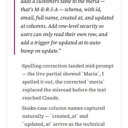
adds a customers table to the meria —
that's M-E-R-I-A — schema, with id,
email, full name, created at, and updated
at columns. Add row-level security so
users can only read their own row, and
add a trigger for updated at to auto-
bump on update.”
Spelling correction landed mid-prompt
·
— the live partial showed `Maria`, I
spelled it out, the corrected `meria`
replaced the misread before the text
reached Claude.
Snake-case column names captured
·
naturally — `created_at` and
`updated_at` arrive as the technical