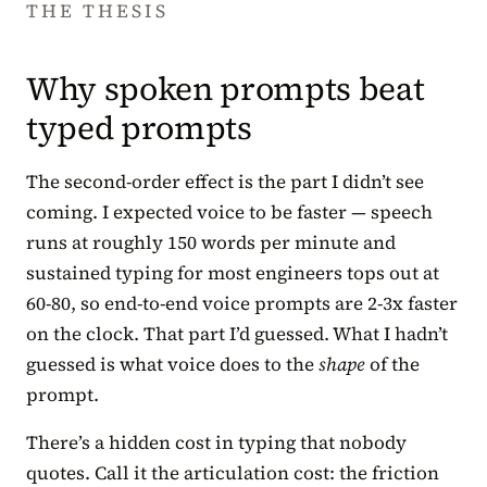
THE THESIS
Why spoken prompts beat
typed prompts
The second-order effect is the part I didn’t see
coming. I expected voice to be faster — speech
runs at roughly 150 words per minute and
sustained typing for most engineers tops out at
60-80, so end-to-end voice prompts are 2-3x faster
on the clock. That part I’d guessed. What I hadn’t
guessed is what voice does to the
shape
of the
prompt.
There’s a hidden cost in typing that nobody
quotes. Call it the articulation cost: the friction