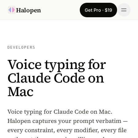
Skip to content
Halopen
Get Pro · $19
Manifesto
For
DEVELOPERS
Voice typing for
Learn
Claude Code on
Pricing
Mac
Download
Changelog
Voice typing for Claude Code on Mac.
Halopen captures your prompt verbatim —
Sign in
every constraint, every modifier, every file