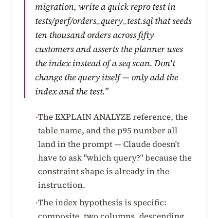
migration, write a quick repro test in
tests/perf/orders_query_test.sql that seeds
ten thousand orders across fifty
customers and asserts the planner uses
the index instead of a seq scan. Don't
change the query itself — only add the
index and the test.”
The EXPLAIN ANALYZE reference, the
·
table name, and the p95 number all
land in the prompt — Claude doesn't
have to ask "which query?" because the
constraint shape is already in the
instruction.
The index hypothesis is specific:
·
composite, two columns, descending