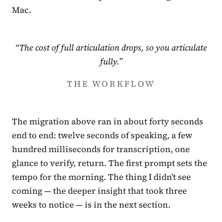
Mac.
“The cost of full articulation drops, so you articulate
fully.”
THE WORKFLOW
The migration above ran in about forty seconds
end to end: twelve seconds of speaking, a few
hundred milliseconds for transcription, one
glance to verify, return. The first prompt sets the
tempo for the morning. The thing I didn’t see
coming — the deeper insight that took three
weeks to notice — is in the next section.