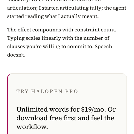
articulation; I started articulating fully; the agent
started reading what I actually meant.
The effect compounds with constraint count.
Typing scales linearly with the number of
clauses you’re willing to commit to. Speech
doesn’t.
TRY HALOPEN PRO
Unlimited words for $19/mo. Or
download free first and feel the
workflow.