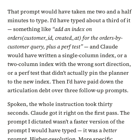
That prompt would have taken me two and a half
minutes to type. I’d have typed about a third of it
— something like
“add an index on
orders(customer_id, created_at) for the orders-by-
customer query, plus a perf test”
— and Claude
would have written a single-column index, or a
two-column index with the wrong sort direction,
or a perf test that didn’t actually pin the planner
to the new index. Then I’d have paid down the
articulation debt over three follow-up prompts.
Spoken, the whole instruction took thirty
seconds. Claude got it right on the first pass. The
prompt I dictated wasn’t a faster version of the
prompt I would have typed — it was a
better
prompt. Higher-resolution. More specific.