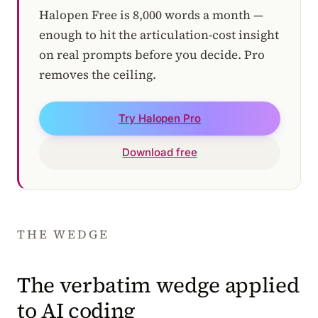
Halopen Free is 8,000 words a month —
enough to hit the articulation-cost insight
on real prompts before you decide. Pro
removes the ceiling.
Try Halopen Pro
Download free
THE WEDGE
The verbatim wedge applied
to AI coding