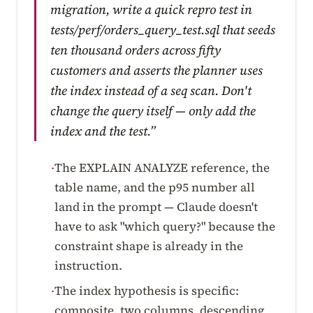
migration, write a quick repro test in
tests/perf/orders_query_test.sql that seeds
ten thousand orders across fifty
customers and asserts the planner uses
the index instead of a seq scan. Don't
change the query itself — only add the
index and the test.”
The EXPLAIN ANALYZE reference, the
·
table name, and the p95 number all
land in the prompt — Claude doesn't
have to ask "which query?" because the
constraint shape is already in the
instruction.
The index hypothesis is specific:
·
composite, two columns, descending