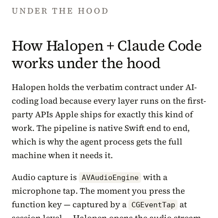
UNDER THE HOOD
How Halopen + Claude Code
works under the hood
Halopen holds the verbatim contract under AI-
coding load because every layer runs on the first-
party APIs Apple ships for exactly this kind of
work. The pipeline is native Swift end to end,
which is why the agent process gets the full
machine when it needs it.
Audio capture is
with a
AVAudioEngine
microphone tap. The moment you press the
function key — captured by a
at
CGEventTap
session level — Halopen opens the audio stream