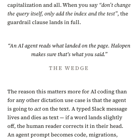
capitalization and all. When you say
“don’t change
the query itself, only add the index and the test”
, the
guardrail clause lands in full.
“An AI agent reads what landed on the page. Halopen
makes sure that's what you said.”
THE WEDGE
The reason this matters more for AI coding than
for any other dictation use case is that the agent
is going to
act
on the text. A typed Slack message
lives and dies as text — if a word lands slightly
off, the human reader corrects it in their head.
An agent prompt becomes code, migrations,