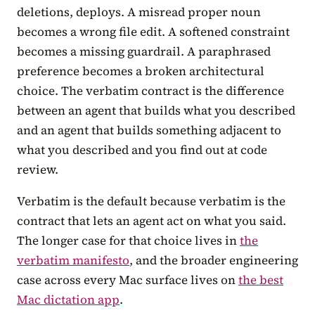
deletions, deploys. A misread proper noun
becomes a wrong file edit. A softened constraint
becomes a missing guardrail. A paraphrased
preference becomes a broken architectural
choice. The verbatim contract is the difference
between an agent that builds what you described
and an agent that builds something adjacent to
what you described and you find out at code
review.
Verbatim is the default because verbatim is the
contract that lets an agent act on what you said.
The longer case for that choice lives in
the
verbatim manifesto
, and the broader engineering
case across every Mac surface lives on
the best
Mac dictation app
.