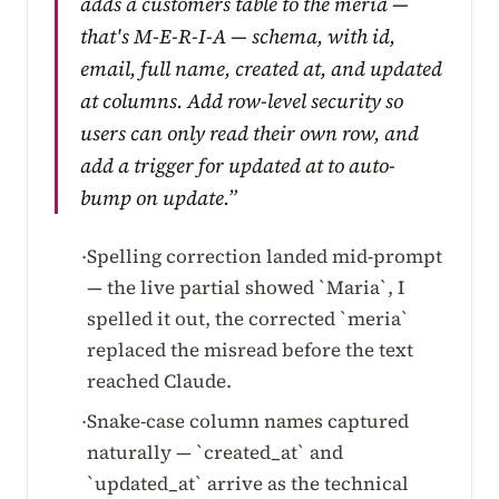
adds a customers table to the meria —
that's M-E-R-I-A — schema, with id,
email, full name, created at, and updated
at columns. Add row-level security so
users can only read their own row, and
add a trigger for updated at to auto-
bump on update.”
Spelling correction landed mid-prompt
·
— the live partial showed `Maria`, I
spelled it out, the corrected `meria`
replaced the misread before the text
reached Claude.
Snake-case column names captured
·
naturally — `created_at` and
`updated_at` arrive as the technical