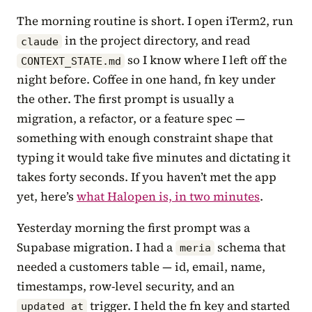
The morning routine is short. I open iTerm2, run
in the project directory, and read
claude
so I know where I left off the
CONTEXT_STATE.md
night before. Coffee in one hand, fn key under
the other. The first prompt is usually a
migration, a refactor, or a feature spec —
something with enough constraint shape that
typing it would take five minutes and dictating it
takes forty seconds. If you haven’t met the app
yet, here’s
what Halopen is, in two minutes
.
Yesterday morning the first prompt was a
Supabase migration. I had a
schema that
meria
needed a customers table — id, email, name,
timestamps, row-level security, and an
trigger. I held the fn key and started
updated_at