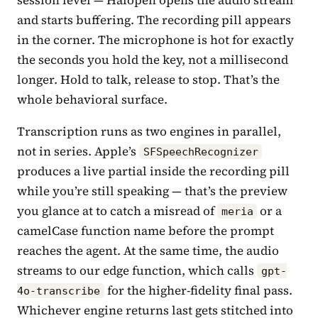
and starts buffering. The recording pill appears
in the corner. The microphone is hot for exactly
the seconds you hold the key, not a millisecond
longer. Hold to talk, release to stop. That’s the
whole behavioral surface.
Transcription runs as two engines in parallel,
not in series. Apple’s
SFSpeechRecognizer
produces a live partial inside the recording pill
while you’re still speaking — that’s the preview
you glance at to catch a misread of
or a
meria
camelCase function name before the prompt
reaches the agent. At the same time, the audio
streams to our edge function, which calls
gpt-
for the higher-fidelity final pass.
4o-transcribe
Whichever engine returns last gets stitched into