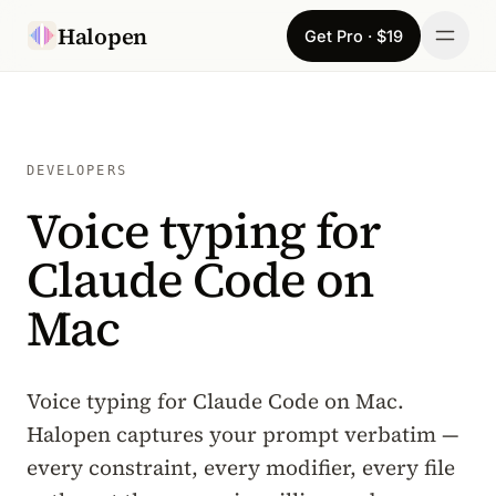
Skip to content
Halopen
Get Pro · $19
Manifesto
For
DEVELOPERS
Voice typing for
Learn
Claude Code on
Pricing
Mac
Download
Changelog
Voice typing for Claude Code on Mac.
Halopen captures your prompt verbatim —
Sign in
every constraint, every modifier, every file