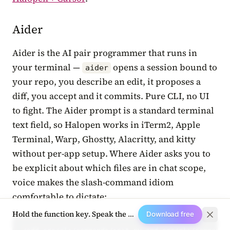
Aider
Aider is the AI pair programmer that runs in
your terminal —
opens a session bound to
aider
your repo, you describe an edit, it proposes a
diff, you accept and it commits. Pure CLI, no UI
to fight. The Aider prompt is a standard terminal
text field, so Halopen works in iTerm2, Apple
Terminal, Warp, Ghostty, Alacritty, and kitty
without per-app setup. Where Aider asks you to
be explicit about which files are in chat scope,
voice makes the slash-command idiom
comfortable to dictate:
Hold the function key. Speak the next prompt.
Download free