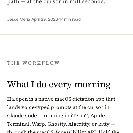
path — at the cursor in milliseconds.
Jesse Meria
·
April 29, 2026
·
17 min read
THE WORKFLOW
What I do every morning
Halopen is a native macOS dictation app that
lands voice-typed prompts at the cursor in
Claude Code — running in iTerm2, Apple
Terminal, Warp, Ghostty, Alacritty, or kitty —
through the macOS Accessibility API. Hold the