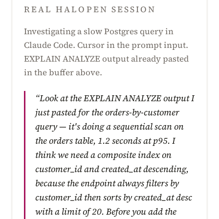
REAL HALOPEN SESSION
Investigating a slow Postgres query in
Claude Code. Cursor in the prompt input.
EXPLAIN ANALYZE output already pasted
in the buffer above.
“Look at the EXPLAIN ANALYZE output I
just pasted for the orders-by-customer
query — it's doing a sequential scan on
the orders table, 1.2 seconds at p95. I
think we need a composite index on
customer_id and created_at descending,
because the endpoint always filters by
customer_id then sorts by created_at desc
with a limit of 20. Before you add the