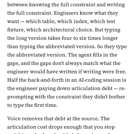
between knowing the full constraint and writing
the full constraint. Engineers know what they
want — which table, which index, which test
fixture, which architectural choice. But typing
the long version takes four to six times longer
than typing the abbreviated version. So they type
the abbreviated version. The agent fills in the
gaps, and the gaps don’t always match what the
engineer would have written if writing were free.
Half the back-and-forth in an AI-coding session is
the engineer paying down articulation debt — re-
prompting with the constraint they didn’t bother
to type the first time.
Voice removes that debt at the source. The
articulation cost drops enough that you stop