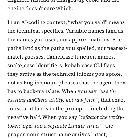
engine doesn’t care which.
In an AI-coding context, “what you said” means
the technical specifics. Variable names land as
the names you used, not approximations. File
paths land as the paths you spelled, not nearest-
match guesses. CamelCase function names,
snake_case identifiers, kebab-case CLI flags —
they arrive as the technical idioms you spoke,
not as English noun phrases that the agent then
has to back-translate. When you say
“use the
existing apiClient utility, not raw fetch”
, that exact
constraint lands in the prompt — including the
negative half. When you say
“refactor the verify-
token logic into a separate Limiter struct”
, the
proper-noun struct name arrives intact,