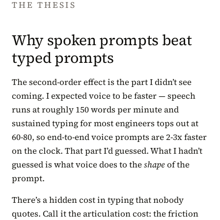
THE THESIS
Why spoken prompts beat
typed prompts
The second-order effect is the part I didn’t see
coming. I expected voice to be faster — speech
runs at roughly 150 words per minute and
sustained typing for most engineers tops out at
60-80, so end-to-end voice prompts are 2-3x faster
on the clock. That part I’d guessed. What I hadn’t
guessed is what voice does to the
shape
of the
prompt.
There’s a hidden cost in typing that nobody
quotes. Call it the articulation cost: the friction