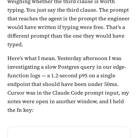
weighing whether the third clause is worth
typing. You just say the third clause. The prompt
that reaches the agent is the prompt the engineer
would have written if typing were free. That’s a
different prompt than the one they would have
typed.
Here’s what I mean. Yesterday afternoon I was
investigating a slow Postgres query in our edge-
function logs — a 1.2-second p95 on a single
endpoint that should have been under 50ms.
Cursor was in the Claude Code prompt input, my
notes were open in another window, and I held
the fn key: