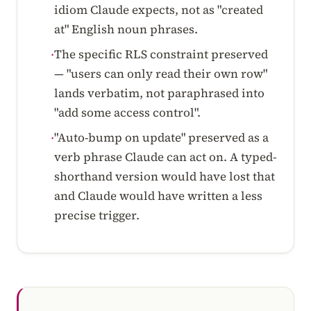
idiom Claude expects, not as "created
at" English noun phrases.
The specific RLS constraint preserved
·
— "users can only read their own row"
lands verbatim, not paraphrased into
"add some access control".
"Auto-bump on update" preserved as a
·
verb phrase Claude can act on. A typed-
shorthand version would have lost that
and Claude would have written a less
precise trigger.