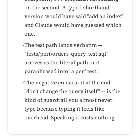
on the second. A typed-shorthand
version would have said "add an index"
and Claude would have guessed which
one.
The test path lands verbatim —
·
`tests/perf/orders_query_test.sql`
arrives as the literal path, not
paraphrased into "a perf test."
The negative constraint at the end —
·
"don't change the query itself" — is the
kind of guardrail you almost never
type because typing it feels like
overhead. Speaking it costs nothing.