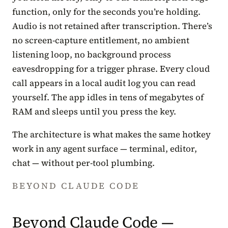
function, only for the seconds you’re holding.
Audio is not retained after transcription. There’s
no screen-capture entitlement, no ambient
listening loop, no background process
eavesdropping for a trigger phrase. Every cloud
call appears in a local audit log you can read
yourself. The app idles in tens of megabytes of
RAM and sleeps until you press the key.
The architecture is what makes the same hotkey
work in any agent surface — terminal, editor,
chat — without per-tool plumbing.
BEYOND CLAUDE CODE
Beyond Claude Code —