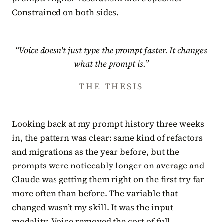
Constrained on both sides.
“Voice doesn't just type the prompt faster. It changes
what the prompt is.”
THE THESIS
Looking back at my prompt history three weeks
in, the pattern was clear: same kind of refactors
and migrations as the year before, but the
prompts were noticeably longer on average and
Claude was getting them right on the first try far
more often than before. The variable that
changed wasn’t my skill. It was the input
modality. Voice removed the cost of full