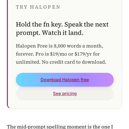
TRY HALOPEN
Hold the fn key. Speak the next
prompt. Watch it land.
Halopen Free is 8,000 words a month,
forever. Pro is $19/mo or $179/yr for
unlimited. No credit card to download.
Download Halopen free
See pricing
The mid-prompt spelling moment is the one I