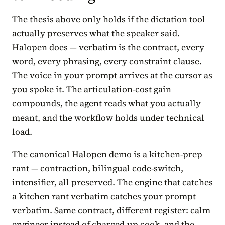
The thesis above only holds if the dictation tool
actually preserves what the speaker said.
Halopen does — verbatim is the contract, every
word, every phrasing, every constraint clause.
The voice in your prompt arrives at the cursor as
you spoke it. The articulation-cost gain
compounds, the agent reads what you actually
meant, and the workflow holds under technical
load.
The canonical Halopen demo is a kitchen-prep
rant — contraction, bilingual code-switch,
intensifier, all preserved. The engine that catches
a kitchen rant verbatim catches your prompt
verbatim. Same contract, different register: calm
engineer instead of charged-up cook, and the