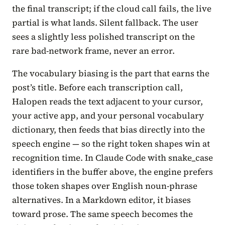
the final transcript; if the cloud call fails, the live
partial is what lands. Silent fallback. The user
sees a slightly less polished transcript on the
rare bad-network frame, never an error.
The vocabulary biasing is the part that earns the
post’s title. Before each transcription call,
Halopen reads the text adjacent to your cursor,
your active app, and your personal vocabulary
dictionary, then feeds that bias directly into the
speech engine — so the right token shapes win at
recognition time. In Claude Code with snake_case
identifiers in the buffer above, the engine prefers
those token shapes over English noun-phrase
alternatives. In a Markdown editor, it biases
toward prose. The same speech becomes the