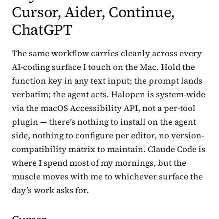
Cursor, Aider, Continue,
ChatGPT
The same workflow carries cleanly across every
AI-coding surface I touch on the Mac. Hold the
function key in any text input; the prompt lands
verbatim; the agent acts. Halopen is system-wide
via the macOS Accessibility API, not a per-tool
plugin — there’s nothing to install on the agent
side, nothing to configure per editor, no version-
compatibility matrix to maintain. Claude Code is
where I spend most of my mornings, but the
muscle moves with me to whichever surface the
day’s work asks for.