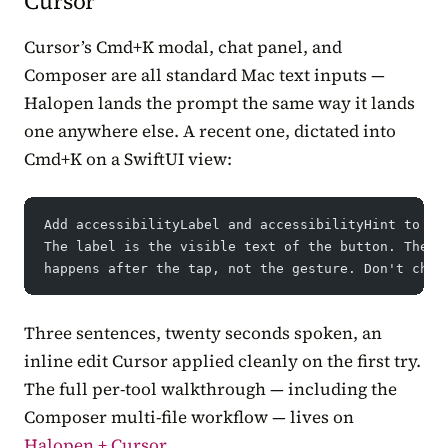
Cursor
Cursor’s Cmd+K modal, chat panel, and
Composer are all standard Mac text inputs —
Halopen lands the prompt the same way it lands
one anywhere else. A recent one, dictated into
Cmd+K on a SwiftUI view:
Add accessibilityLabel and accessibilityHint to ev
The label is the visible text of the button. The h
happens after the tap, not the gesture. Don't chan
Three sentences, twenty seconds spoken, an
inline edit Cursor applied cleanly on the first try.
The full per-tool walkthrough — including the
Composer multi-file workflow — lives on
Halopen + Cursor
.