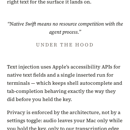
right text for the surface it lands on.
“Native Swift means no resource competition with the
agent process.”
UNDER THE HOOD
Text injection uses Apple’s accessibility APIs for
native text fields and a single inserted run for
terminals — which keeps shell autocomplete and
tab-completion behaving exactly the way they
did before you held the key.
Privacy is enforced by the architecture, not by a
settings toggle: audio leaves your Mac only while
you hold the key, only to our transcription edge