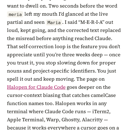
want to dwell on. Two seconds before the word
left my mouth I’d glanced at the live
meria
partial and seen
. I said “M-E-R-I-A” out
Maria
loud, kept going, and the corrected text replaced
the misread before anything reached Claude.
That self-correction loop is the feature you don’t
appreciate until you’re three weeks deep — once
you trust it, you stop slowing down for proper
nouns and project-specific identifiers. You just
spell it out and keep moving. The page on
Halopen for Claude Code
goes deeper on the
cursor-context biasing that catches camelCase
function names too. Halopen works in any
terminal where Claude Code runs — iTerm2,
Apple Terminal, Warp, Ghostty, Alacritty —
because it works everywhere a cursor goes on a