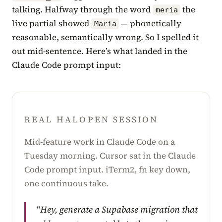
talking. Halfway through the word
the
meria
live partial showed
— phonetically
Maria
reasonable, semantically wrong. So I spelled it
out mid-sentence. Here’s what landed in the
Claude Code prompt input:
REAL HALOPEN SESSION
Mid-feature work in Claude Code on a
Tuesday morning. Cursor sat in the Claude
Code prompt input. iTerm2, fn key down,
one continuous take.
“Hey, generate a Supabase migration that