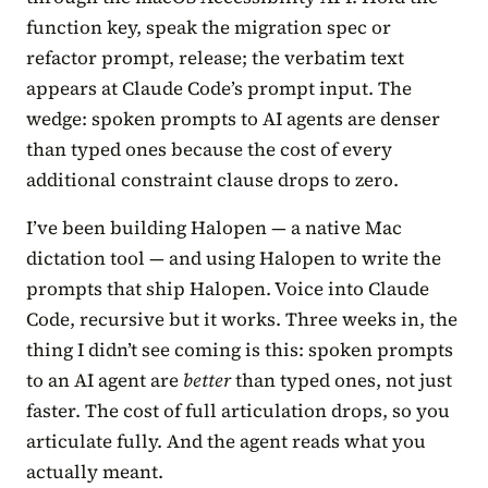
function key, speak the migration spec or
refactor prompt, release; the verbatim text
appears at Claude Code’s prompt input. The
wedge: spoken prompts to AI agents are denser
than typed ones because the cost of every
additional constraint clause drops to zero.
I’ve been building Halopen — a native Mac
dictation tool — and using Halopen to write the
prompts that ship Halopen. Voice into Claude
Code, recursive but it works. Three weeks in, the
thing I didn’t see coming is this: spoken prompts
to an AI agent are
better
than typed ones, not just
faster. The cost of full articulation drops, so you
articulate fully. And the agent reads what you
actually meant.