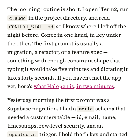
The morning routine is short. I open iTerm2, run
in the project directory, and read
claude
so I know where I left off the
CONTEXT_STATE.md
night before. Coffee in one hand, fn key under
the other. The first prompt is usually a
migration, a refactor, or a feature spec —
something with enough constraint shape that
typing it would take five minutes and dictating it
takes forty seconds. If you haven’t met the app
yet, here’s
what Halopen is, in two minutes
.
Yesterday morning the first prompt was a
Supabase migration. I had a
schema that
meria
needed a customers table — id, email, name,
timestamps, row-level security, and an
trigger. I held the fn key and started
updated_at