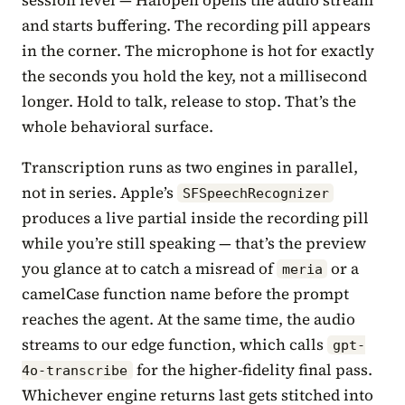
and starts buffering. The recording pill appears
in the corner. The microphone is hot for exactly
the seconds you hold the key, not a millisecond
longer. Hold to talk, release to stop. That’s the
whole behavioral surface.
Transcription runs as two engines in parallel,
not in series. Apple’s
SFSpeechRecognizer
produces a live partial inside the recording pill
while you’re still speaking — that’s the preview
you glance at to catch a misread of
or a
meria
camelCase function name before the prompt
reaches the agent. At the same time, the audio
streams to our edge function, which calls
gpt-
for the higher-fidelity final pass.
4o-transcribe
Whichever engine returns last gets stitched into