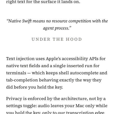
right text for the surface it lands on.
“Native Swift means no resource competition with the
agent process.”
UNDER THE HOOD
Text injection uses Apple’s accessibility APIs for
native text fields and a single inserted run for
terminals — which keeps shell autocomplete and
tab-completion behaving exactly the way they
did before you held the key.
Privacy is enforced by the architecture, not by a
settings toggle: audio leaves your Mac only while
you hold the key, only to our transcription edge