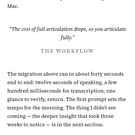
Mac.
“The cost of full articulation drops, so you articulate
fully.”
THE WORKFLOW
The migration above ran in about forty seconds
end to end: twelve seconds of speaking, a few
hundred milliseconds for transcription, one
glance to verify, return. The first prompt sets the
tempo for the morning. The thing I didn’t see
coming — the deeper insight that took three
weeks to notice — is in the next section.