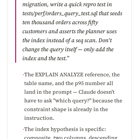
migration, write a quick repro test in
tests/perf/orders_query_test.sql that seeds
ten thousand orders across fifty
customers and asserts the planner uses
the index instead of a seq scan. Don't
change the query itself — only add the
index and the test.”
The EXPLAIN ANALYZE reference, the
·
table name, and the p95 number all
land in the prompt — Claude doesn't
have to ask "which query?" because the
constraint shape is already in the
instruction.
The index hypothesis is specific:
·
composite, two columns, descending