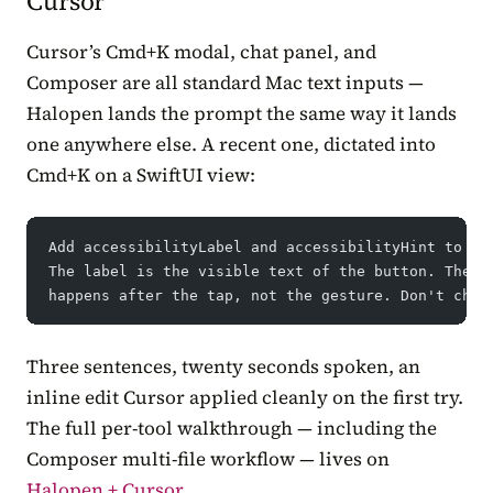
Cursor
Cursor’s Cmd+K modal, chat panel, and
Composer are all standard Mac text inputs —
Halopen lands the prompt the same way it lands
one anywhere else. A recent one, dictated into
Cmd+K on a SwiftUI view:
Add accessibilityLabel and accessibilityHint to ev
The label is the visible text of the button. The h
happens after the tap, not the gesture. Don't chan
Three sentences, twenty seconds spoken, an
inline edit Cursor applied cleanly on the first try.
The full per-tool walkthrough — including the
Composer multi-file workflow — lives on
Halopen + Cursor
.