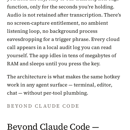
function, only for the seconds you’re holding.
Audio is not retained after transcription. There’s
no screen-capture entitlement, no ambient
listening loop, no background process
eavesdropping for a trigger phrase. Every cloud
call appears in a local audit log you can read
yourself. The app idles in tens of megabytes of
RAM and sleeps until you press the key.
The architecture is what makes the same hotkey
work in any agent surface — terminal, editor,
chat — without per-tool plumbing.
BEYOND CLAUDE CODE
Beyond Claude Code —