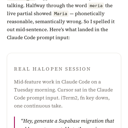
talking. Halfway through the word
the
meria
live partial showed
— phonetically
Maria
reasonable, semantically wrong. So I spelled it
out mid-sentence. Here’s what landed in the
Claude Code prompt input:
REAL HALOPEN SESSION
Mid-feature work in Claude Code on a
Tuesday morning. Cursor sat in the Claude
Code prompt input. iTerm2, fn key down,
one continuous take.
“Hey, generate a Supabase migration that