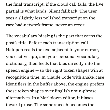
the final transcript; if the cloud call fails, the live
partial is what lands. Silent fallback. The user
sees a slightly less polished transcript on the
rare bad-network frame, never an error.
The vocabulary biasing is the part that earns the
post’s title. Before each transcription call,
Halopen reads the text adjacent to your cursor,
your active app, and your personal vocabulary
dictionary, then feeds that bias directly into the
speech engine — so the right token shapes win at
recognition time. In Claude Code with snake_case
identifiers in the buffer above, the engine prefers
those token shapes over English noun-phrase
alternatives. In a Markdown editor, it biases
toward prose. The same speech becomes the