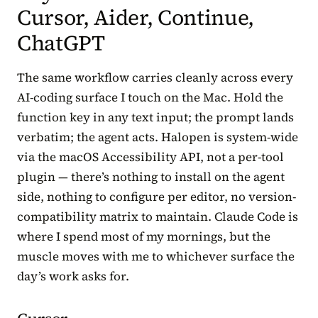
Cursor, Aider, Continue,
ChatGPT
The same workflow carries cleanly across every
AI-coding surface I touch on the Mac. Hold the
function key in any text input; the prompt lands
verbatim; the agent acts. Halopen is system-wide
via the macOS Accessibility API, not a per-tool
plugin — there’s nothing to install on the agent
side, nothing to configure per editor, no version-
compatibility matrix to maintain. Claude Code is
where I spend most of my mornings, but the
muscle moves with me to whichever surface the
day’s work asks for.