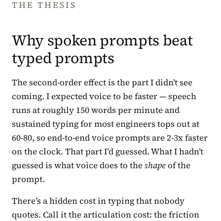
THE THESIS
Why spoken prompts beat
typed prompts
The second-order effect is the part I didn’t see
coming. I expected voice to be faster — speech
runs at roughly 150 words per minute and
sustained typing for most engineers tops out at
60-80, so end-to-end voice prompts are 2-3x faster
on the clock. That part I’d guessed. What I hadn’t
guessed is what voice does to the
shape
of the
prompt.
There’s a hidden cost in typing that nobody
quotes. Call it the articulation cost: the friction