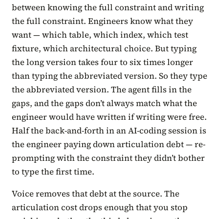
between knowing the full constraint and writing
the full constraint. Engineers know what they
want — which table, which index, which test
fixture, which architectural choice. But typing
the long version takes four to six times longer
than typing the abbreviated version. So they type
the abbreviated version. The agent fills in the
gaps, and the gaps don’t always match what the
engineer would have written if writing were free.
Half the back-and-forth in an AI-coding session is
the engineer paying down articulation debt — re-
prompting with the constraint they didn’t bother
to type the first time.
Voice removes that debt at the source. The
articulation cost drops enough that you stop