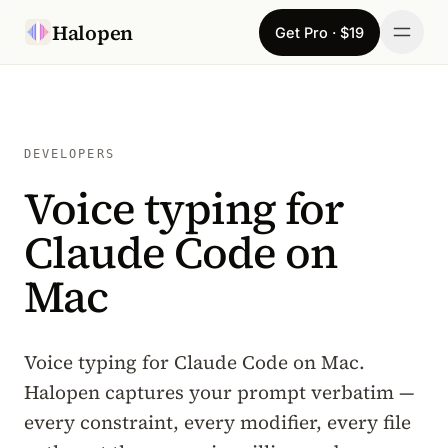
Skip to content
Halopen
Get Pro · $19
Manifesto
For
DEVELOPERS
Voice typing for
Learn
Claude Code on
Pricing
Mac
Download
Changelog
Voice typing for Claude Code on Mac.
Halopen captures your prompt verbatim —
Sign in
every constraint, every modifier, every file