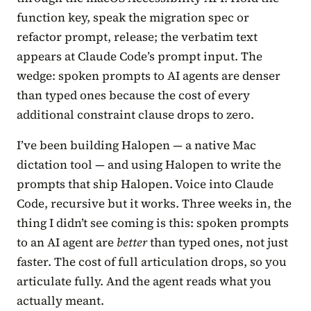
function key, speak the migration spec or
refactor prompt, release; the verbatim text
appears at Claude Code’s prompt input. The
wedge: spoken prompts to AI agents are denser
than typed ones because the cost of every
additional constraint clause drops to zero.
I’ve been building Halopen — a native Mac
dictation tool — and using Halopen to write the
prompts that ship Halopen. Voice into Claude
Code, recursive but it works. Three weeks in, the
thing I didn’t see coming is this: spoken prompts
to an AI agent are
better
than typed ones, not just
faster. The cost of full articulation drops, so you
articulate fully. And the agent reads what you
actually meant.