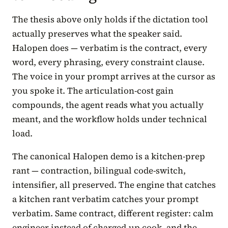
The thesis above only holds if the dictation tool
actually preserves what the speaker said.
Halopen does — verbatim is the contract, every
word, every phrasing, every constraint clause.
The voice in your prompt arrives at the cursor as
you spoke it. The articulation-cost gain
compounds, the agent reads what you actually
meant, and the workflow holds under technical
load.
The canonical Halopen demo is a kitchen-prep
rant — contraction, bilingual code-switch,
intensifier, all preserved. The engine that catches
a kitchen rant verbatim catches your prompt
verbatim. Same contract, different register: calm
engineer instead of charged-up cook, and the