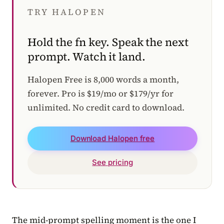
TRY HALOPEN
Hold the fn key. Speak the next
prompt. Watch it land.
Halopen Free is 8,000 words a month,
forever. Pro is $19/mo or $179/yr for
unlimited. No credit card to download.
Download Halopen free
See pricing
The mid-prompt spelling moment is the one I