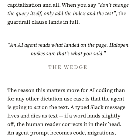
capitalization and all. When you say
“don’t change
the query itself, only add the index and the test”
, the
guardrail clause lands in full.
“An AI agent reads what landed on the page. Halopen
makes sure that's what you said.”
THE WEDGE
The reason this matters more for AI coding than
for any other dictation use case is that the agent
is going to
act
on the text. A typed Slack message
lives and dies as text — if a word lands slightly
off, the human reader corrects it in their head.
An agent prompt becomes code, migrations,