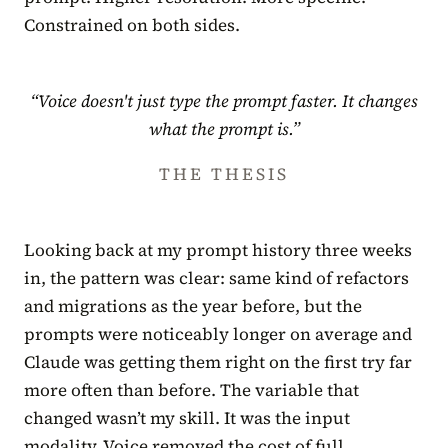
Constrained on both sides.
“Voice doesn't just type the prompt faster. It changes
what the prompt is.”
THE THESIS
Looking back at my prompt history three weeks
in, the pattern was clear: same kind of refactors
and migrations as the year before, but the
prompts were noticeably longer on average and
Claude was getting them right on the first try far
more often than before. The variable that
changed wasn’t my skill. It was the input
modality. Voice removed the cost of full