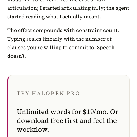
articulation; I started articulating fully; the agent
started reading what I actually meant.
The effect compounds with constraint count.
Typing scales linearly with the number of
clauses you’re willing to commit to. Speech
doesn’t.
TRY HALOPEN PRO
Unlimited words for $19/mo. Or
download free first and feel the
workflow.