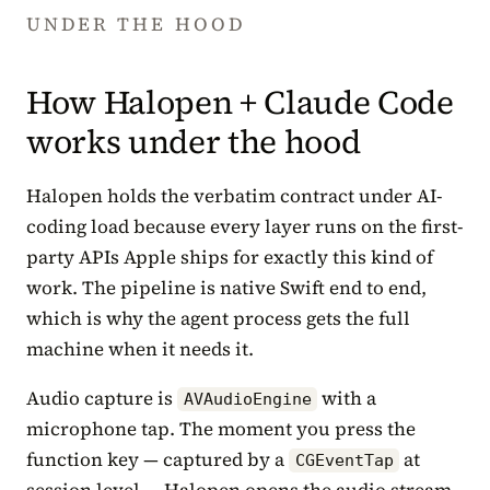
UNDER THE HOOD
How Halopen + Claude Code
works under the hood
Halopen holds the verbatim contract under AI-
coding load because every layer runs on the first-
party APIs Apple ships for exactly this kind of
work. The pipeline is native Swift end to end,
which is why the agent process gets the full
machine when it needs it.
Audio capture is
with a
AVAudioEngine
microphone tap. The moment you press the
function key — captured by a
at
CGEventTap
session level — Halopen opens the audio stream