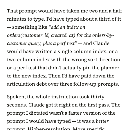
That prompt would have taken me two and a half
minutes to type. I’d have typed about a third of it
— something like
“add an index on
orders(customer_id, created_at) for the orders-by-
customer query, plus a perf test”
— and Claude
would have written a single-column index, or a
two-column index with the wrong sort direction,
or a perf test that didn’t actually pin the planner
to the new index. Then I’d have paid down the
articulation debt over three follow-up prompts.
Spoken, the whole instruction took thirty
seconds. Claude got it right on the first pass. The
prompt I dictated wasn’t a faster version of the
prompt I would have typed — it was a
better
prompt. Higher-resolution. More specific.