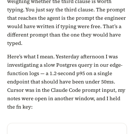
weighing whether the third clause is worth
typing. You just say the third clause. The prompt
that reaches the agent is the prompt the engineer
would have written if typing were free. That’s a
different prompt than the one they would have
typed.
Here’s what I mean. Yesterday afternoon I was
investigating a slow Postgres query in our edge-
function logs — a 1.2-second p95 on a single
endpoint that should have been under 50ms.
Cursor was in the Claude Code prompt input, my
notes were open in another window, and I held
the fn key: