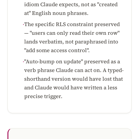
idiom Claude expects, not as "created
at" English noun phrases.
The specific RLS constraint preserved
·
— "users can only read their own row"
lands verbatim, not paraphrased into
"add some access control".
"Auto-bump on update" preserved as a
·
verb phrase Claude can act on. A typed-
shorthand version would have lost that
and Claude would have written a less
precise trigger.