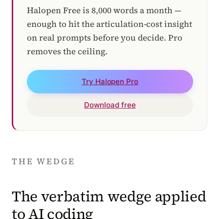
Halopen Free is 8,000 words a month —
enough to hit the articulation-cost insight
on real prompts before you decide. Pro
removes the ceiling.
Try Halopen Pro
Download free
THE WEDGE
The verbatim wedge applied
to AI coding