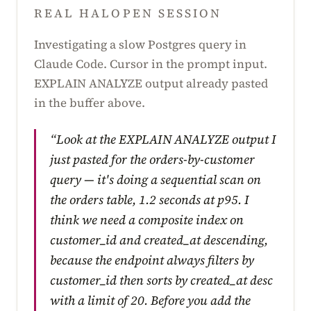
REAL HALOPEN SESSION
Investigating a slow Postgres query in
Claude Code. Cursor in the prompt input.
EXPLAIN ANALYZE output already pasted
in the buffer above.
“Look at the EXPLAIN ANALYZE output I
just pasted for the orders-by-customer
query — it's doing a sequential scan on
the orders table, 1.2 seconds at p95. I
think we need a composite index on
customer_id and created_at descending,
because the endpoint always filters by
customer_id then sorts by created_at desc
with a limit of 20. Before you add the