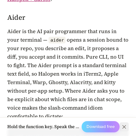
Aider
Aider is the AI pair programmer that runs in
your terminal —
opens a session bound to
aider
your repo, you describe an edit, it proposes a
diff, you accept and it commits. Pure CLI, no UI
to fight. The Aider prompt is a standard terminal
text field, so Halopen works in iTerm2, Apple
Terminal, Warp, Ghostty, Alacritty, and kitty
without per-app setup. Where Aider asks you to
be explicit about which files are in chat scope,
voice makes the slash-command idiom
comfortable to dictate:
Hold the function key. Speak the next prompt.
Download free