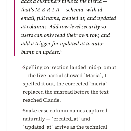
adds a customers table to the meria —
that's M-E-R-I-A — schema, with id,
email, full name, created at, and updated
at columns. Add row-level security so
users can only read their own row, and
add a trigger for updated at to auto-
bump on update.”
Spelling correction landed mid-prompt
·
— the live partial showed `Maria`, I
spelled it out, the corrected `meria`
replaced the misread before the text
reached Claude.
Snake-case column names captured
·
naturally — `created_at` and
`updated_at` arrive as the technical