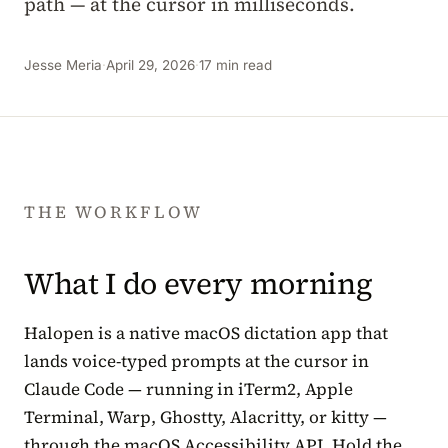
path — at the cursor in milliseconds.
Jesse Meria
·
April 29, 2026
·
17 min read
THE WORKFLOW
What I do every morning
Halopen is a native macOS dictation app that
lands voice-typed prompts at the cursor in
Claude Code — running in iTerm2, Apple
Terminal, Warp, Ghostty, Alacritty, or kitty —
through the macOS Accessibility API. Hold the