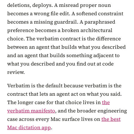
deletions, deploys. A misread proper noun
becomes a wrong file edit. A softened constraint
becomes a missing guardrail. A paraphrased
preference becomes a broken architectural
choice. The verbatim contract is the difference
between an agent that builds what you described
and an agent that builds something adjacent to
what you described and you find out at code
review.
Verbatim is the default because verbatim is the
contract that lets an agent act on what you said.
The longer case for that choice lives in
the
verbatim manifesto
, and the broader engineering
case across every Mac surface lives on
the best
Mac dictation app
.