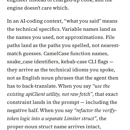
engine doesn’t care which.
In an AI-coding context, “what you said” means
the technical specifics. Variable names land as
the names you used, not approximations. File
paths land as the paths you spelled, not nearest-
match guesses. CamelCase function names,
snake_case identifiers, kebab-case CLI flags —
they arrive as the technical idioms you spoke,
not as English noun phrases that the agent then
has to back-translate. When you say
“use the
existing apiClient utility, not raw fetch”
, that exact
constraint lands in the prompt — including the
negative half. When you say
“refactor the verify-
token logic into a separate Limiter struct”
, the
proper-noun struct name arrives intact,