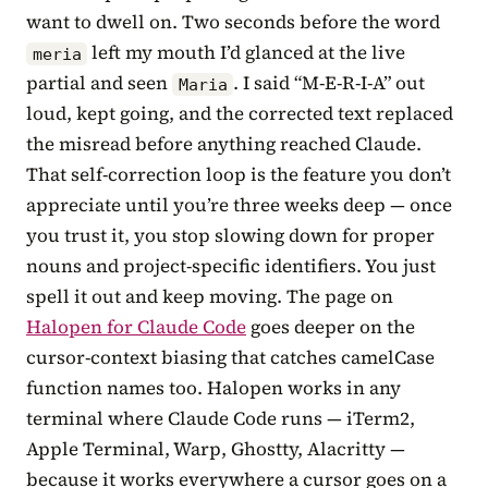
want to dwell on. Two seconds before the word
left my mouth I’d glanced at the live
meria
partial and seen
. I said “M-E-R-I-A” out
Maria
loud, kept going, and the corrected text replaced
the misread before anything reached Claude.
That self-correction loop is the feature you don’t
appreciate until you’re three weeks deep — once
you trust it, you stop slowing down for proper
nouns and project-specific identifiers. You just
spell it out and keep moving. The page on
Halopen for Claude Code
goes deeper on the
cursor-context biasing that catches camelCase
function names too. Halopen works in any
terminal where Claude Code runs — iTerm2,
Apple Terminal, Warp, Ghostty, Alacritty —
because it works everywhere a cursor goes on a