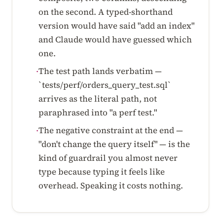
on the second. A typed-shorthand
version would have said "add an index"
and Claude would have guessed which
one.
The test path lands verbatim —
·
`tests/perf/orders_query_test.sql`
arrives as the literal path, not
paraphrased into "a perf test."
The negative constraint at the end —
·
"don't change the query itself" — is the
kind of guardrail you almost never
type because typing it feels like
overhead. Speaking it costs nothing.