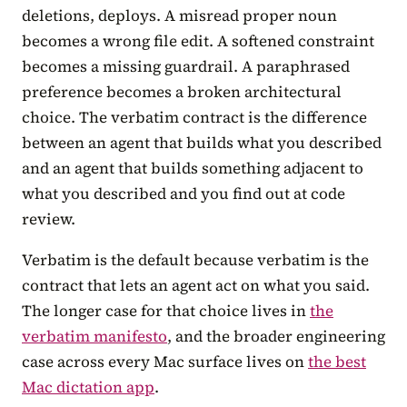
deletions, deploys. A misread proper noun
becomes a wrong file edit. A softened constraint
becomes a missing guardrail. A paraphrased
preference becomes a broken architectural
choice. The verbatim contract is the difference
between an agent that builds what you described
and an agent that builds something adjacent to
what you described and you find out at code
review.
Verbatim is the default because verbatim is the
contract that lets an agent act on what you said.
The longer case for that choice lives in
the
verbatim manifesto
, and the broader engineering
case across every Mac surface lives on
the best
Mac dictation app
.