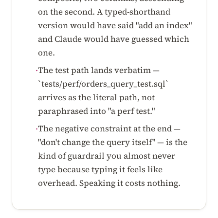
on the second. A typed-shorthand
version would have said "add an index"
and Claude would have guessed which
one.
The test path lands verbatim —
·
`tests/perf/orders_query_test.sql`
arrives as the literal path, not
paraphrased into "a perf test."
The negative constraint at the end —
·
"don't change the query itself" — is the
kind of guardrail you almost never
type because typing it feels like
overhead. Speaking it costs nothing.