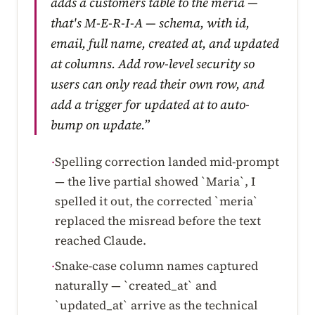
adds a customers table to the meria —
that's M-E-R-I-A — schema, with id,
email, full name, created at, and updated
at columns. Add row-level security so
users can only read their own row, and
add a trigger for updated at to auto-
bump on update.”
Spelling correction landed mid-prompt
·
— the live partial showed `Maria`, I
spelled it out, the corrected `meria`
replaced the misread before the text
reached Claude.
Snake-case column names captured
·
naturally — `created_at` and
`updated_at` arrive as the technical