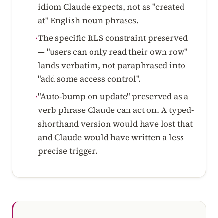
idiom Claude expects, not as "created
at" English noun phrases.
The specific RLS constraint preserved
·
— "users can only read their own row"
lands verbatim, not paraphrased into
"add some access control".
"Auto-bump on update" preserved as a
·
verb phrase Claude can act on. A typed-
shorthand version would have lost that
and Claude would have written a less
precise trigger.