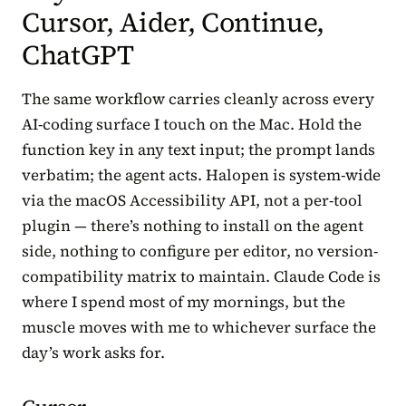
Cursor, Aider, Continue,
ChatGPT
The same workflow carries cleanly across every
AI-coding surface I touch on the Mac. Hold the
function key in any text input; the prompt lands
verbatim; the agent acts. Halopen is system-wide
via the macOS Accessibility API, not a per-tool
plugin — there’s nothing to install on the agent
side, nothing to configure per editor, no version-
compatibility matrix to maintain. Claude Code is
where I spend most of my mornings, but the
muscle moves with me to whichever surface the
day’s work asks for.