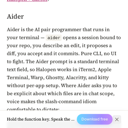
Aider
Aider is the AI pair programmer that runs in
your terminal —
opens a session bound to
aider
your repo, you describe an edit, it proposes a
diff, you accept and it commits. Pure CLI, no UI
to fight. The Aider prompt is a standard terminal
text field, so Halopen works in iTerm2, Apple
Terminal, Warp, Ghostty, Alacritty, and kitty
without per-app setup. Where Aider asks you to
be explicit about which files are in chat scope,
voice makes the slash-command idiom
comfortable to dictate:
Hold the function key. Speak the next prompt.
Download free