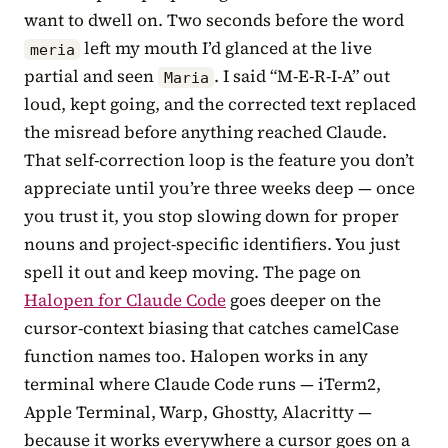
want to dwell on. Two seconds before the word
left my mouth I’d glanced at the live
meria
partial and seen
. I said “M-E-R-I-A” out
Maria
loud, kept going, and the corrected text replaced
the misread before anything reached Claude.
That self-correction loop is the feature you don’t
appreciate until you’re three weeks deep — once
you trust it, you stop slowing down for proper
nouns and project-specific identifiers. You just
spell it out and keep moving. The page on
Halopen for Claude Code
goes deeper on the
cursor-context biasing that catches camelCase
function names too. Halopen works in any
terminal where Claude Code runs — iTerm2,
Apple Terminal, Warp, Ghostty, Alacritty —
because it works everywhere a cursor goes on a