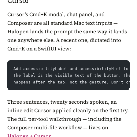
Cursor
Cursor’s Cmd+K modal, chat panel, and
Composer are all standard Mac text inputs —
Halopen lands the prompt the same way it lands
one anywhere else. A recent one, dictated into
Cmd+K on a SwiftUI view:
Add accessibilityLabel and accessibilityHint to ev
The label is the visible text of the button. The h
happens after the tap, not the gesture. Don't chan
Three sentences, twenty seconds spoken, an
inline edit Cursor applied cleanly on the first try.
The full per-tool walkthrough — including the
Composer multi-file workflow — lives on
Halopen + Cursor
.