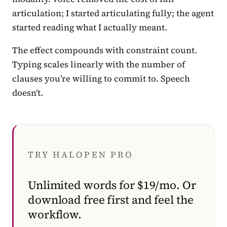
articulation; I started articulating fully; the agent
started reading what I actually meant.
The effect compounds with constraint count.
Typing scales linearly with the number of
clauses you’re willing to commit to. Speech
doesn’t.
TRY HALOPEN PRO
Unlimited words for $19/mo. Or
download free first and feel the
workflow.