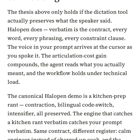
The thesis above only holds if the dictation tool
actually preserves what the speaker said.
Halopen does — verbatim is the contract, every
word, every phrasing, every constraint clause.
The voice in your prompt arrives at the cursor as
you spoke it. The articulation-cost gain
compounds, the agent reads what you actually
meant, and the workflow holds under technical
load.
The canonical Halopen demo is a kitchen-prep
rant — contraction, bilingual code-switch,
intensifier, all preserved. The engine that catches
a kitchen rant verbatim catches your prompt
verbatim. Same contract, different register: calm
engineer instead of charged-up cook, and the