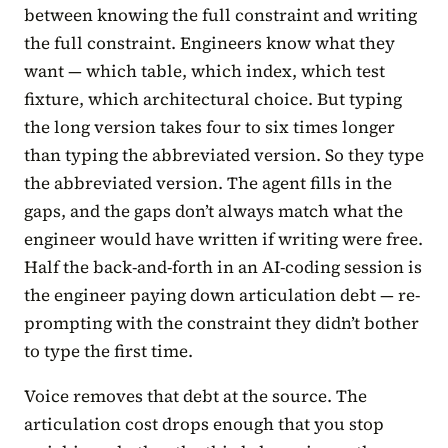
between knowing the full constraint and writing
the full constraint. Engineers know what they
want — which table, which index, which test
fixture, which architectural choice. But typing
the long version takes four to six times longer
than typing the abbreviated version. So they type
the abbreviated version. The agent fills in the
gaps, and the gaps don’t always match what the
engineer would have written if writing were free.
Half the back-and-forth in an AI-coding session is
the engineer paying down articulation debt — re-
prompting with the constraint they didn’t bother
to type the first time.
Voice removes that debt at the source. The
articulation cost drops enough that you stop