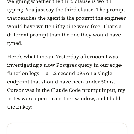
weighing whether the third clause is worth
typing. You just say the third clause. The prompt
that reaches the agent is the prompt the engineer
would have written if typing were free. That’s a
different prompt than the one they would have
typed.
Here’s what I mean. Yesterday afternoon I was
investigating a slow Postgres query in our edge-
function logs — a 1.2-second p95 on a single
endpoint that should have been under 50ms.
Cursor was in the Claude Code prompt input, my
notes were open in another window, and I held
the fn key: