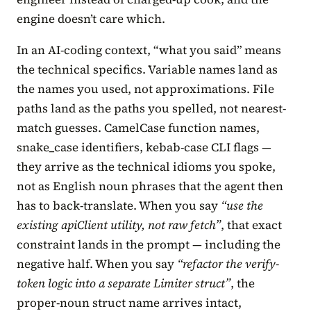
engine doesn’t care which.
In an AI-coding context, “what you said” means
the technical specifics. Variable names land as
the names you used, not approximations. File
paths land as the paths you spelled, not nearest-
match guesses. CamelCase function names,
snake_case identifiers, kebab-case CLI flags —
they arrive as the technical idioms you spoke,
not as English noun phrases that the agent then
has to back-translate. When you say
“use the
existing apiClient utility, not raw fetch”
, that exact
constraint lands in the prompt — including the
negative half. When you say
“refactor the verify-
token logic into a separate Limiter struct”
, the
proper-noun struct name arrives intact,