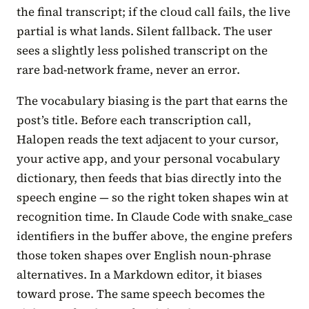
the final transcript; if the cloud call fails, the live
partial is what lands. Silent fallback. The user
sees a slightly less polished transcript on the
rare bad-network frame, never an error.
The vocabulary biasing is the part that earns the
post’s title. Before each transcription call,
Halopen reads the text adjacent to your cursor,
your active app, and your personal vocabulary
dictionary, then feeds that bias directly into the
speech engine — so the right token shapes win at
recognition time. In Claude Code with snake_case
identifiers in the buffer above, the engine prefers
those token shapes over English noun-phrase
alternatives. In a Markdown editor, it biases
toward prose. The same speech becomes the