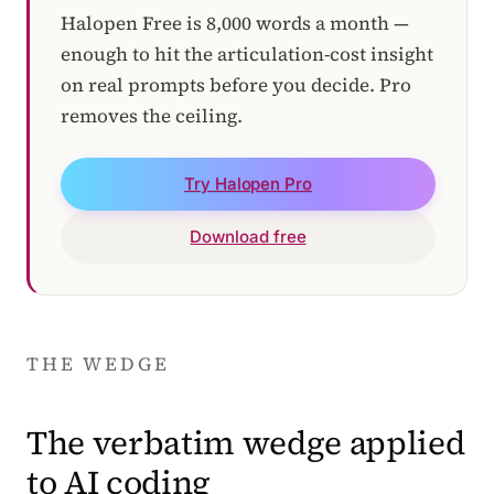
Halopen Free is 8,000 words a month —
enough to hit the articulation-cost insight
on real prompts before you decide. Pro
removes the ceiling.
Try Halopen Pro
Download free
THE WEDGE
The verbatim wedge applied
to AI coding