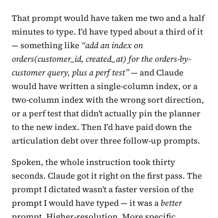
That prompt would have taken me two and a half
minutes to type. I’d have typed about a third of it
— something like
“add an index on
orders(customer_id, created_at) for the orders-by-
customer query, plus a perf test”
— and Claude
would have written a single-column index, or a
two-column index with the wrong sort direction,
or a perf test that didn’t actually pin the planner
to the new index. Then I’d have paid down the
articulation debt over three follow-up prompts.
Spoken, the whole instruction took thirty
seconds. Claude got it right on the first pass. The
prompt I dictated wasn’t a faster version of the
prompt I would have typed — it was a
better
prompt. Higher-resolution. More specific.