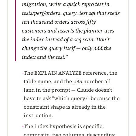
migration, write a quick repro test in
tests/perf/orders_query_test.sql that seeds
ten thousand orders across fifty
customers and asserts the planner uses
the index instead of a seq scan. Don't
change the query itself — only add the
index and the test.”
The EXPLAIN ANALYZE reference, the
·
table name, and the p95 number all
land in the prompt — Claude doesn't
have to ask "which query?" because the
constraint shape is already in the
instruction.
The index hypothesis is specific:
·
composite, two columns, descending