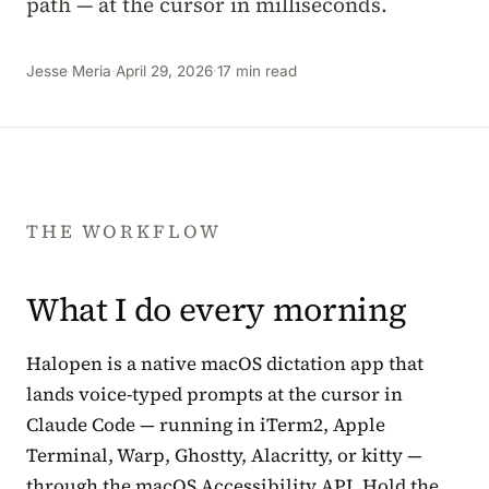
path — at the cursor in milliseconds.
Jesse Meria
·
April 29, 2026
·
17 min read
THE WORKFLOW
What I do every morning
Halopen is a native macOS dictation app that
lands voice-typed prompts at the cursor in
Claude Code — running in iTerm2, Apple
Terminal, Warp, Ghostty, Alacritty, or kitty —
through the macOS Accessibility API. Hold the