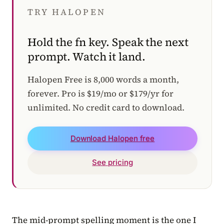
TRY HALOPEN
Hold the fn key. Speak the next
prompt. Watch it land.
Halopen Free is 8,000 words a month,
forever. Pro is $19/mo or $179/yr for
unlimited. No credit card to download.
Download Halopen free
See pricing
The mid-prompt spelling moment is the one I