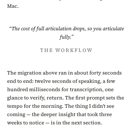
Mac.
“The cost of full articulation drops, so you articulate
fully.”
THE WORKFLOW
The migration above ran in about forty seconds
end to end: twelve seconds of speaking, a few
hundred milliseconds for transcription, one
glance to verify, return. The first prompt sets the
tempo for the morning. The thing I didn’t see
coming — the deeper insight that took three
weeks to notice — is in the next section.