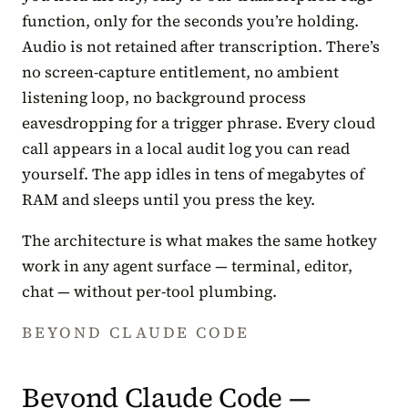
function, only for the seconds you’re holding.
Audio is not retained after transcription. There’s
no screen-capture entitlement, no ambient
listening loop, no background process
eavesdropping for a trigger phrase. Every cloud
call appears in a local audit log you can read
yourself. The app idles in tens of megabytes of
RAM and sleeps until you press the key.
The architecture is what makes the same hotkey
work in any agent surface — terminal, editor,
chat — without per-tool plumbing.
BEYOND CLAUDE CODE
Beyond Claude Code —