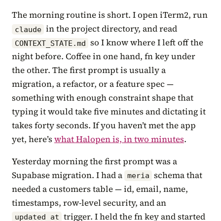
The morning routine is short. I open iTerm2, run
in the project directory, and read
claude
so I know where I left off the
CONTEXT_STATE.md
night before. Coffee in one hand, fn key under
the other. The first prompt is usually a
migration, a refactor, or a feature spec —
something with enough constraint shape that
typing it would take five minutes and dictating it
takes forty seconds. If you haven’t met the app
yet, here’s
what Halopen is, in two minutes
.
Yesterday morning the first prompt was a
Supabase migration. I had a
schema that
meria
needed a customers table — id, email, name,
timestamps, row-level security, and an
trigger. I held the fn key and started
updated_at