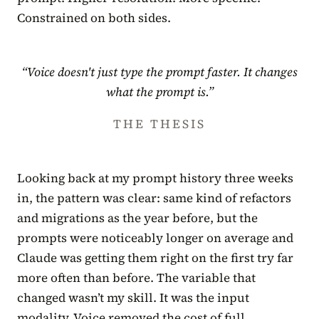
Constrained on both sides.
“Voice doesn't just type the prompt faster. It changes
what the prompt is.”
THE THESIS
Looking back at my prompt history three weeks
in, the pattern was clear: same kind of refactors
and migrations as the year before, but the
prompts were noticeably longer on average and
Claude was getting them right on the first try far
more often than before. The variable that
changed wasn’t my skill. It was the input
modality. Voice removed the cost of full