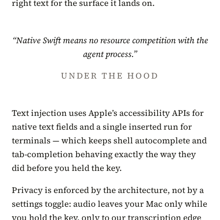
right text for the surface it lands on.
“Native Swift means no resource competition with the
agent process.”
UNDER THE HOOD
Text injection uses Apple’s accessibility APIs for
native text fields and a single inserted run for
terminals — which keeps shell autocomplete and
tab-completion behaving exactly the way they
did before you held the key.
Privacy is enforced by the architecture, not by a
settings toggle: audio leaves your Mac only while
you hold the key, only to our transcription edge