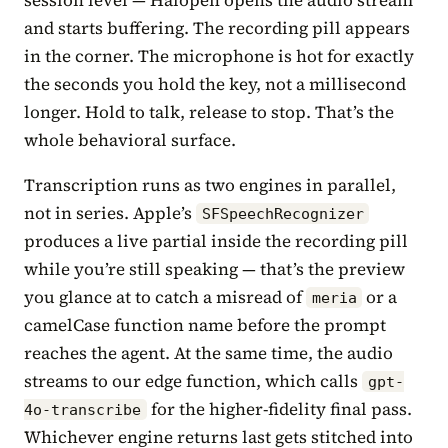
and starts buffering. The recording pill appears
in the corner. The microphone is hot for exactly
the seconds you hold the key, not a millisecond
longer. Hold to talk, release to stop. That’s the
whole behavioral surface.
Transcription runs as two engines in parallel,
not in series. Apple’s
SFSpeechRecognizer
produces a live partial inside the recording pill
while you’re still speaking — that’s the preview
you glance at to catch a misread of
or a
meria
camelCase function name before the prompt
reaches the agent. At the same time, the audio
streams to our edge function, which calls
gpt-
for the higher-fidelity final pass.
4o-transcribe
Whichever engine returns last gets stitched into