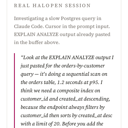
REAL HALOPEN SESSION
Investigating a slow Postgres query in
Claude Code. Cursor in the prompt input.
EXPLAIN ANALYZE output already pasted
in the buffer above.
“Look at the EXPLAIN ANALYZE output I
just pasted for the orders-by-customer
query — it's doing a sequential scan on
the orders table, 1.2 seconds at p95. I
think we need a composite index on
customer_id and created_at descending,
because the endpoint always filters by
customer_id then sorts by created_at desc
with a limit of 20. Before you add the