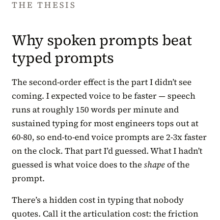
THE THESIS
Why spoken prompts beat
typed prompts
The second-order effect is the part I didn’t see
coming. I expected voice to be faster — speech
runs at roughly 150 words per minute and
sustained typing for most engineers tops out at
60-80, so end-to-end voice prompts are 2-3x faster
on the clock. That part I’d guessed. What I hadn’t
guessed is what voice does to the
shape
of the
prompt.
There’s a hidden cost in typing that nobody
quotes. Call it the articulation cost: the friction