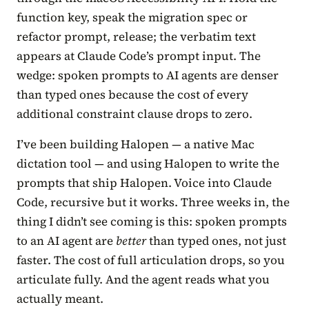
function key, speak the migration spec or
refactor prompt, release; the verbatim text
appears at Claude Code’s prompt input. The
wedge: spoken prompts to AI agents are denser
than typed ones because the cost of every
additional constraint clause drops to zero.
I’ve been building Halopen — a native Mac
dictation tool — and using Halopen to write the
prompts that ship Halopen. Voice into Claude
Code, recursive but it works. Three weeks in, the
thing I didn’t see coming is this: spoken prompts
to an AI agent are
better
than typed ones, not just
faster. The cost of full articulation drops, so you
articulate fully. And the agent reads what you
actually meant.