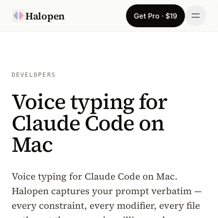
Skip to content
Halopen
Get Pro · $19
Manifesto
For
DEVELOPERS
Voice typing for
Learn
Claude Code on
Pricing
Mac
Download
Changelog
Voice typing for Claude Code on Mac.
Halopen captures your prompt verbatim —
Sign in
every constraint, every modifier, every file