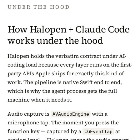
UNDER THE HOOD
How Halopen + Claude Code
works under the hood
Halopen holds the verbatim contract under AI-
coding load because every layer runs on the first-
party APIs Apple ships for exactly this kind of
work. The pipeline is native Swift end to end,
which is why the agent process gets the full
machine when it needs it.
Audio capture is
with a
AVAudioEngine
microphone tap. The moment you press the
function key — captured by a
at
CGEventTap
session level — Halopen opens the audio stream