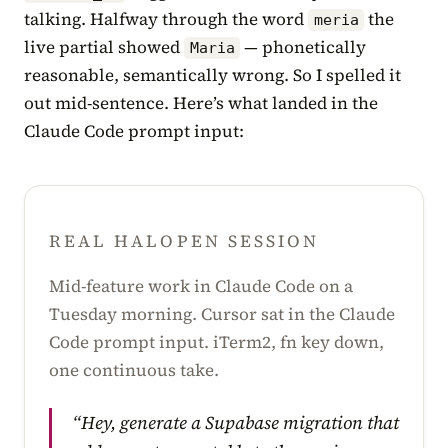
talking. Halfway through the word
the
meria
live partial showed
— phonetically
Maria
reasonable, semantically wrong. So I spelled it
out mid-sentence. Here’s what landed in the
Claude Code prompt input:
REAL HALOPEN SESSION
Mid-feature work in Claude Code on a
Tuesday morning. Cursor sat in the Claude
Code prompt input. iTerm2, fn key down,
one continuous take.
“Hey, generate a Supabase migration that