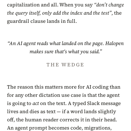
capitalization and all. When you say
“don’t change
the query itself, only add the index and the test”
, the
guardrail clause lands in full.
“An AI agent reads what landed on the page. Halopen
makes sure that's what you said.”
THE WEDGE
The reason this matters more for AI coding than
for any other dictation use case is that the agent
is going to
act
on the text. A typed Slack message
lives and dies as text — if a word lands slightly
off, the human reader corrects it in their head.
An agent prompt becomes code, migrations,