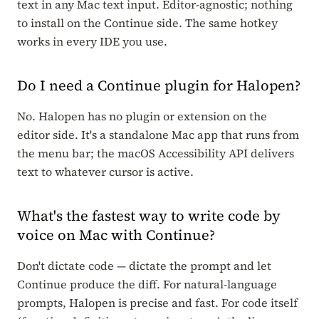
text in any Mac text input. Editor-agnostic; nothing
to install on the Continue side. The same hotkey
works in every IDE you use.
Do I need a Continue plugin for Halopen?
No. Halopen has no plugin or extension on the
editor side. It's a standalone Mac app that runs from
the menu bar; the macOS Accessibility API delivers
text to whatever cursor is active.
What's the fastest way to write code by
voice on Mac with Continue?
Don't dictate code — dictate the prompt and let
Continue produce the diff. For natural-language
prompts, Halopen is precise and fast. For code itself