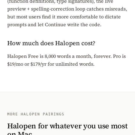
(function definitions, type signatures), the live
preview + spelling-correction loop catches misreads,
but most users find it more comfortable to dictate
prompts and let Continue write the code.
How much does Halopen cost?
Halopen Free is 8,000 words a month, forever. Pro is
$19/mo or $179/yr for unlimited words.
MORE HALOPEN PAIRINGS
Halopen for whatever you use most
on Mac.