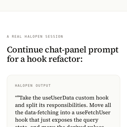
A REAL HALOPEN SESSION
Continue chat-panel prompt
for a hook refactor:
HALOPEN OUTPUT
“
"Take the useUserData custom hook
and split its responsibilities. Move all
the data-fetching into a useFetchUser
hook that just exposes the query