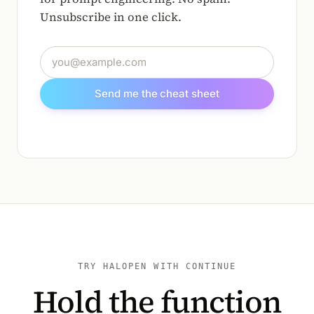
Unsubscribe in one click.
Email address
Send me the cheat sheet
TRY HALOPEN WITH CONTINUE
Hold the function