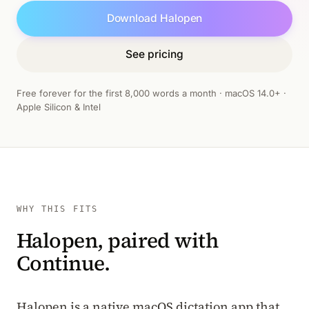
Download Halopen
See pricing
Free forever for the first 8,000 words a month · macOS 14.0+ ·
Apple Silicon & Intel
WHY THIS FITS
Halopen, paired with
Continue.
Halopen is a native macOS dictation app that