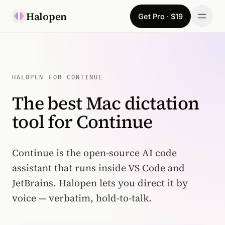
Skip to content
Halopen
Get Pro · $19
Manifesto
For
HALOPEN FOR CONTINUE
The best Mac dictation
Learn
tool for Continue
Pricing
Download
Continue is the open-source AI code
assistant that runs inside VS Code and
Changelog
JetBrains. Halopen lets you direct it by
voice — verbatim, hold-to-talk.
Sign in