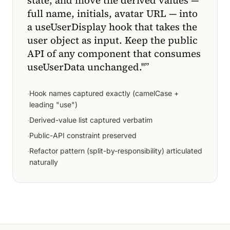
state, and move the derived values —
full name, initials, avatar URL — into
a useUserDisplay hook that takes the
user object as input. Keep the public
API of any component that consumes
useUserData unchanged."
”
·
Hook names captured exactly (camelCase +
leading "use")
·
Derived-value list captured verbatim
·
Public-API constraint preserved
·
Refactor pattern (split-by-responsibility) articulated
naturally