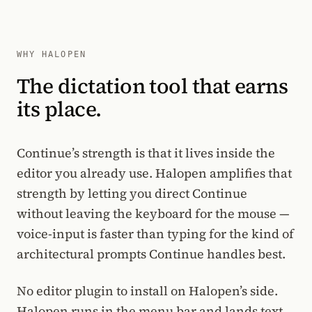
WHY HALOPEN
The dictation tool that earns
its place.
Continue’s strength is that it lives inside the
editor you already use. Halopen amplifies that
strength by letting you direct Continue
without leaving the keyboard for the mouse —
voice-input is faster than typing for the kind of
architectural prompts Continue handles best.
No editor plugin to install on Halopen’s side.
Halopen runs in the menu bar and lands text