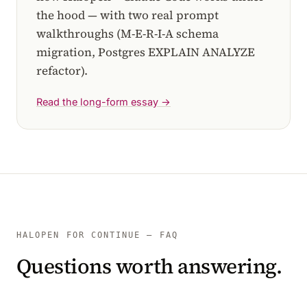
the hood — with two real prompt
walkthroughs (M-E-R-I-A schema
migration, Postgres EXPLAIN ANALYZE
refactor).
Read the long-form essay →
HALOPEN FOR CONTINUE — FAQ
Questions worth answering.