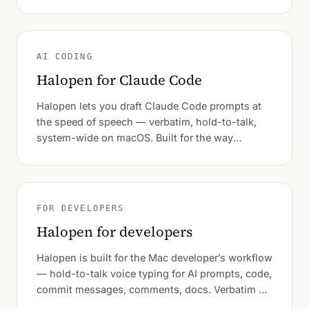
AI CODING
Halopen for Claude Code
Halopen lets you draft Claude Code prompts at
the speed of speech — verbatim, hold-to-talk,
system-wide on macOS. Built for the way
developers actually think out loud.
FOR DEVELOPERS
Halopen for developers
Halopen is built for the Mac developer’s workflow
— hold-to-talk voice typing for AI prompts, code,
commit messages, comments, docs. Verbatim by
default.