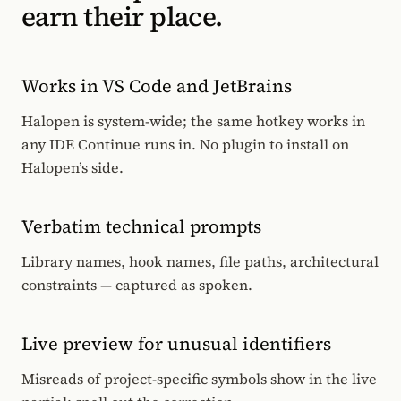
earn their place.
Works in VS Code and JetBrains
Halopen is system-wide; the same hotkey works in
any IDE Continue runs in. No plugin to install on
Halopen’s side.
Verbatim technical prompts
Library names, hook names, file paths, architectural
constraints — captured as spoken.
Live preview for unusual identifiers
Misreads of project-specific symbols show in the live