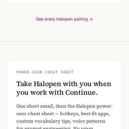
See every Halopen pairing →
POWER-USER CHEAT SHEET
Take Halopen with you when
you work with Continue.
One short email, then the Halopen power-
user cheat sheet — hotkeys, best-fit apps,
custom vocabulary tips, voice patterns
for prompt engineering. No spam.