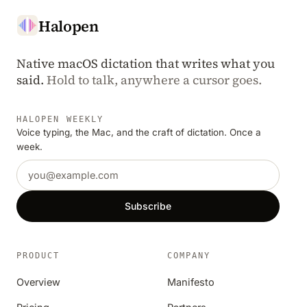
Halopen
Native macOS dictation that writes what you
said.
Hold to talk, anywhere a cursor goes.
HALOPEN WEEKLY
Voice typing, the Mac, and the craft of dictation. Once a
week.
Email address
Subscribe
PRODUCT
COMPANY
Overview
Manifesto