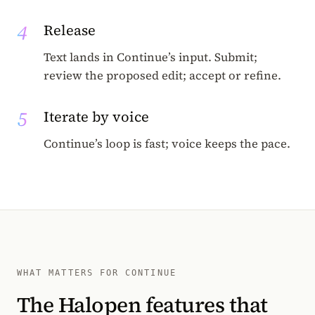
4
Release
Text lands in Continue’s input. Submit;
review the proposed edit; accept or refine.
5
Iterate by voice
Continue’s loop is fast; voice keeps the pace.
WHAT MATTERS FOR CONTINUE
The Halopen features that