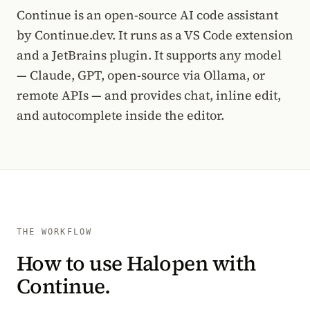
Continue is an open-source AI code assistant
by Continue.dev. It runs as a VS Code extension
and a JetBrains plugin. It supports any model
— Claude, GPT, open-source via Ollama, or
remote APIs — and provides chat, inline edit,
and autocomplete inside the editor.
THE WORKFLOW
How to use Halopen with
Continue.