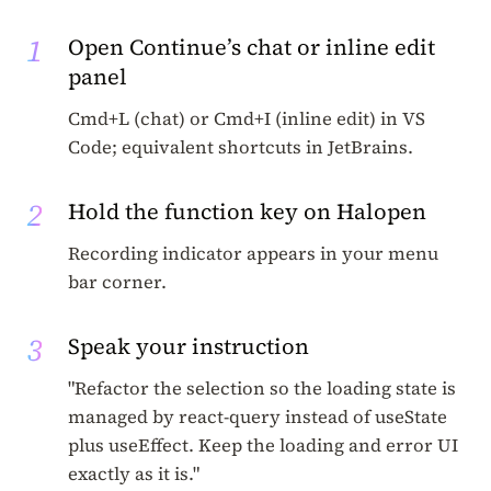
1
Open Continue’s chat or inline edit
panel
Cmd+L (chat) or Cmd+I (inline edit) in VS
Code; equivalent shortcuts in JetBrains.
2
Hold the function key on Halopen
Recording indicator appears in your menu
bar corner.
3
Speak your instruction
"Refactor the selection so the loading state is
managed by react-query instead of useState
plus useEffect. Keep the loading and error UI
exactly as it is."