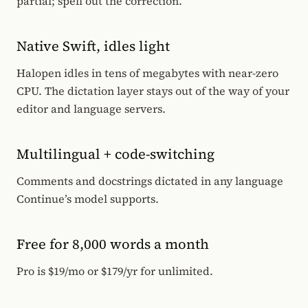
partial; spell out the correction.
Native Swift, idles light
Halopen idles in tens of megabytes with near-zero
CPU. The dictation layer stays out of the way of your
editor and language servers.
Multilingual + code-switching
Comments and docstrings dictated in any language
Continue’s model supports.
Free for 8,000 words a month
Pro is $19/mo or $179/yr for unlimited.