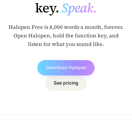
key.
Speak.
Halopen Free is 8,000 words a month, forever.
Open Halopen, hold the function key, and
listen for what you sound like.
Download Halopen
See pricing