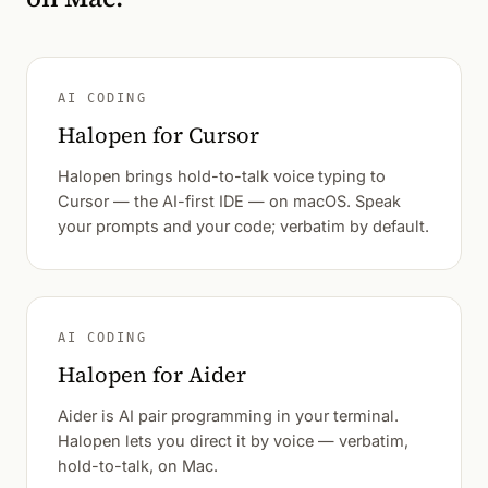
AI CODING
Halopen for Cursor
Halopen brings hold-to-talk voice typing to
Cursor — the AI-first IDE — on macOS. Speak
your prompts and your code; verbatim by default.
AI CODING
Halopen for Aider
Aider is AI pair programming in your terminal.
Halopen lets you direct it by voice — verbatim,
hold-to-talk, on Mac.