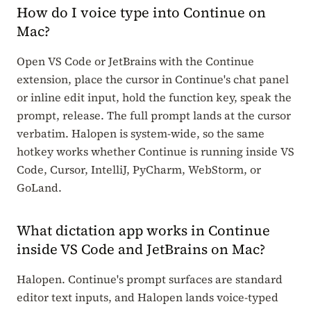
How do I voice type into Continue on
Mac?
Open VS Code or JetBrains with the Continue
extension, place the cursor in Continue's chat panel
or inline edit input, hold the function key, speak the
prompt, release. The full prompt lands at the cursor
verbatim. Halopen is system-wide, so the same
hotkey works whether Continue is running inside VS
Code, Cursor, IntelliJ, PyCharm, WebStorm, or
GoLand.
What dictation app works in Continue
inside VS Code and JetBrains on Mac?
Halopen. Continue's prompt surfaces are standard
editor text inputs, and Halopen lands voice-typed