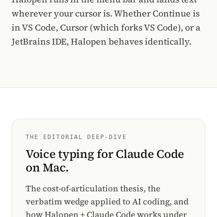
wherever your cursor is. Whether Continue is
in VS Code, Cursor (which forks VS Code), or a
JetBrains IDE, Halopen behaves identically.
THE EDITORIAL DEEP-DIVE
Voice typing for Claude Code
on Mac.
The cost-of-articulation thesis, the
verbatim wedge applied to AI coding, and
how Halopen + Claude Code works under