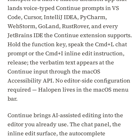
lands voice-typed Continue prompts in VS
Code, Cursor, IntelliJ IDEA, PyCharm,
WebStorm, GoLand, RustRover, and every
JetBrains IDE the Continue extension supports.
Hold the function key, speak the Cmd+L chat
prompt or the Cmd+I inline edit instruction,
release; the verbatim text appears at the
Continue input through the macOS
Accessibility API. No editor-side configuration
required — Halopen lives in the macOS menu
bar.
Continue brings AI-assisted editing into the
editor you already use. The chat panel, the
inline edit surface, the autocomplete