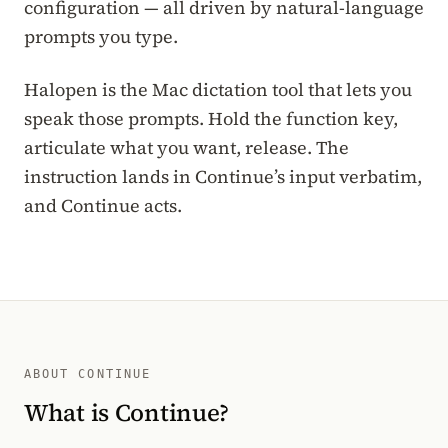
configuration — all driven by natural-language
prompts you type.
Halopen is the Mac dictation tool that lets you
speak those prompts. Hold the function key,
articulate what you want, release. The
instruction lands in Continue’s input verbatim,
and Continue acts.
ABOUT CONTINUE
What is Continue?