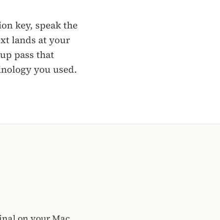
ion key, speak the
xt lands at your
nup pass that
minology you used.
minal on your Mac,