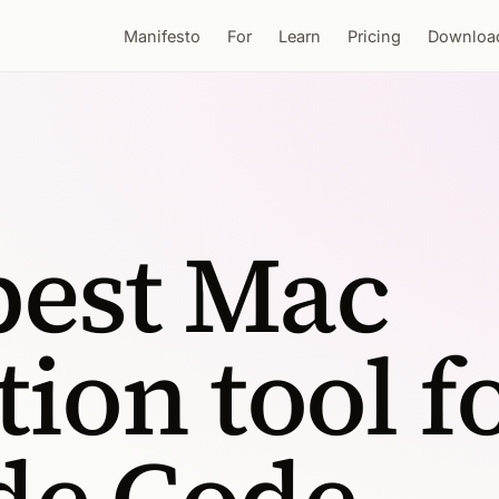
Manifesto
For
Learn
Pricing
Downloa
best Mac
tion tool f