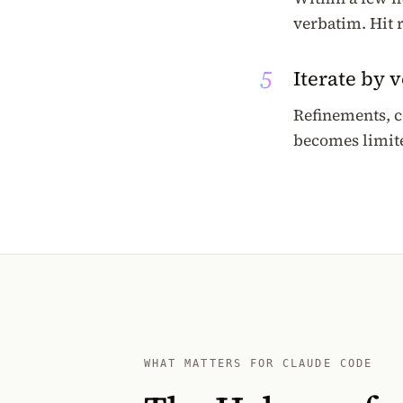
verbatim. Hit 
5
Iterate by 
Refinements, c
becomes limite
WHAT MATTERS FOR CLAUDE CODE