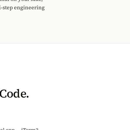
i-step engineering
 Code.