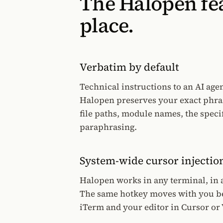
The Halopen fea
place.
Verbatim by default
Technical instructions to an AI agen
Halopen preserves your exact phra
file paths, module names, the speci
paraphrasing.
System-wide cursor injectio
Halopen works in any terminal, in an
The same hotkey moves with you b
iTerm and your editor in Cursor or