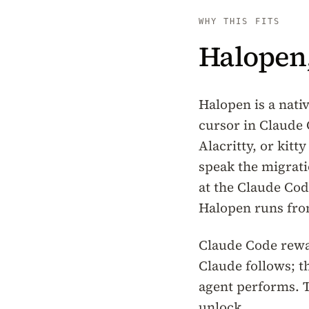
WHY THIS FITS
Halopen,
Halopen is a nati
cursor in Claude
Alacritty, or kit
speak the migrati
at the Claude Cod
Halopen runs fro
Claude Code rewar
Claude follows; t
agent performs. T
unlock.