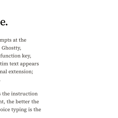
e.
mpts at the
 Ghostty,
 function key,
atim text appears
nal extension;
.
 the instruction
t, the better the
oice typing is the