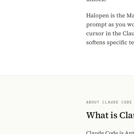
Halopen is the Mac
prompt as you wou
cursor in the Cla
softens specific 
ABOUT CLAUDE CODE
What is Cl
Claude Code is Ant