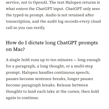
service, not to OpenAI. The text Halopen returns is
what enters the ChatGPT input. ChatGPT only sees
the typed-in prompt. Audio is not retained after
transcription, and the audit log records every cloud
call so you can verify.
How do I dictate long ChatGPT prompts
on Mac?
A single hold runs up to ten minutes — long enough
for a paragraph, a long thought, or a multi-step
prompt. Halopen handles continuous speech;
pauses become sentence breaks, longer pauses
become paragraph breaks. Release between
thoughts to land each take at the cursor, then hold
again to continue.