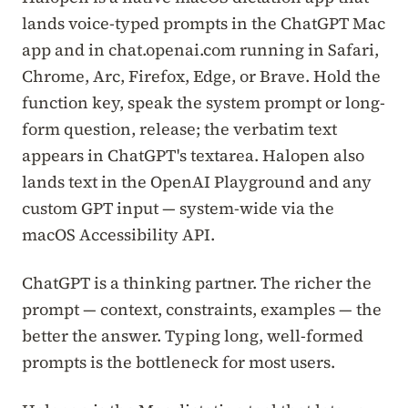
lands voice-typed prompts in the ChatGPT Mac
app and in chat.openai.com running in Safari,
Chrome, Arc, Firefox, Edge, or Brave. Hold the
function key, speak the system prompt or long-
form question, release; the verbatim text
appears in ChatGPT's textarea. Halopen also
lands text in the OpenAI Playground and any
custom GPT input — system-wide via the
macOS Accessibility API.
ChatGPT is a thinking partner. The richer the
prompt — context, constraints, examples — the
better the answer. Typing long, well-formed
prompts is the bottleneck for most users.