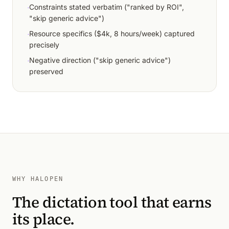
·
Constraints stated verbatim ("ranked by ROI",
"skip generic advice")
·
Resource specifics ($4k, 8 hours/week) captured
precisely
·
Negative direction ("skip generic advice")
preserved
WHY HALOPEN
The dictation tool that earns
its place.