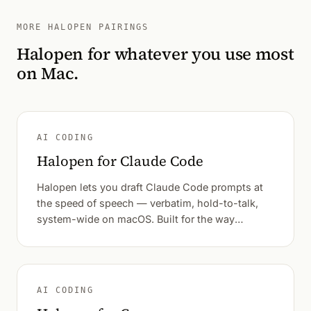
MORE HALOPEN PAIRINGS
Halopen for whatever you use most
on Mac.
AI CODING
Halopen for Claude Code
Halopen lets you draft Claude Code prompts at
the speed of speech — verbatim, hold-to-talk,
system-wide on macOS. Built for the way
developers actually think out loud.
AI CODING