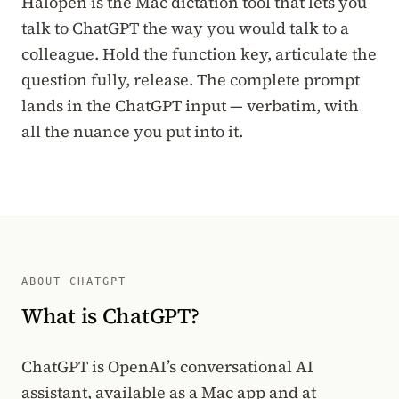
Halopen is the Mac dictation tool that lets you
talk to ChatGPT the way you would talk to a
colleague. Hold the function key, articulate the
question fully, release. The complete prompt
lands in the ChatGPT input — verbatim, with
all the nuance you put into it.
ABOUT CHATGPT
What is ChatGPT?
ChatGPT is OpenAI’s conversational AI
assistant, available as a Mac app and at