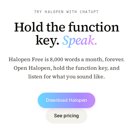
TRY HALOPEN WITH CHATGPT
Hold the function
key.
Speak.
Halopen Free is 8,000 words a month, forever.
Open Halopen, hold the function key, and
listen for what you sound like.
Download Halopen
See pricing