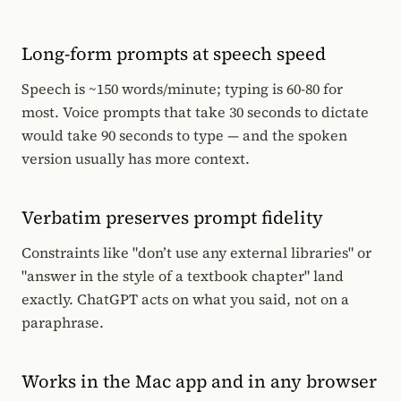
Long-form prompts at speech speed
Speech is ~150 words/minute; typing is 60-80 for
most. Voice prompts that take 30 seconds to dictate
would take 90 seconds to type — and the spoken
version usually has more context.
Verbatim preserves prompt fidelity
Constraints like "don’t use any external libraries" or
"answer in the style of a textbook chapter" land
exactly. ChatGPT acts on what you said, not on a
paraphrase.
Works in the Mac app and in any browser