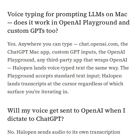
Voice typing for prompting LLMs on Mac
— does it work in OpenAI Playground and
custom GPTs too?
Yes. Anywhere you can type — chat.openai.com, the
ChatGPT Mac app, custom GPT inputs, the OpenAI
Playground, any third-party app that wraps OpenAI
— Halopen lands voice-typed text the same way. The
Playground accepts standard text input; Halopen
lands transcripts at the cursor regardless of which
surface you're iterating in.
Will my voice get sent to OpenAI when I
dictate to ChatGPT?
No. Halopen sends audio to its own transcription