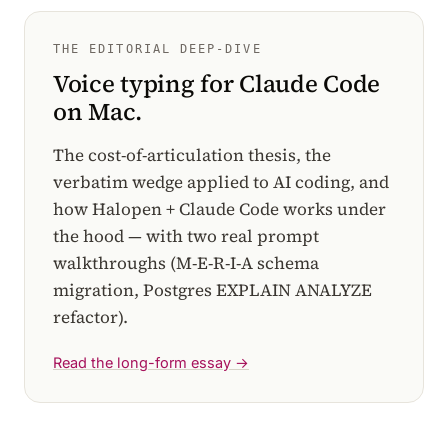
THE EDITORIAL DEEP-DIVE
Voice typing for Claude Code
on Mac.
The cost-of-articulation thesis, the
verbatim wedge applied to AI coding, and
how Halopen + Claude Code works under
the hood — with two real prompt
walkthroughs (M-E-R-I-A schema
migration, Postgres EXPLAIN ANALYZE
refactor).
Read the long-form essay →