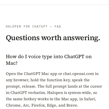
HALOPEN FOR CHATGPT — FAQ
Questions worth answering.
How do I voice type into ChatGPT on
Mac?
Open the ChatGPT Mac app or chat.openai.com in
any browser, hold the function key, speak the
prompt, release. The full prompt lands at the cursor
in ChatGPT verbatim. Halopen is system-wide, so
the same hotkey works in the Mac app, in Safari,
Chrome, Arc, Firefox, Edge, and Brave.