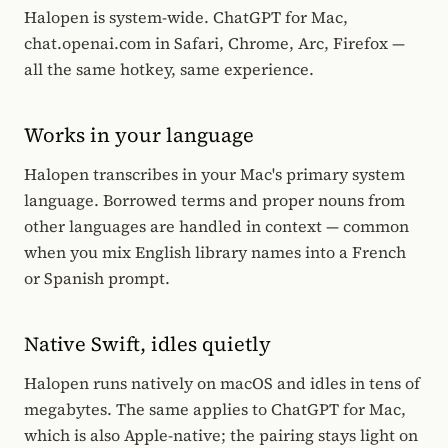
Halopen is system-wide. ChatGPT for Mac,
chat.openai.com in Safari, Chrome, Arc, Firefox —
all the same hotkey, same experience.
Works in your language
Halopen transcribes in your Mac's primary system
language. Borrowed terms and proper nouns from
other languages are handled in context — common
when you mix English library names into a French
or Spanish prompt.
Native Swift, idles quietly
Halopen runs natively on macOS and idles in tens of
megabytes. The same applies to ChatGPT for Mac,
which is also Apple-native; the pairing stays light on