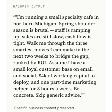
HALOPEN OUTPUT
“
"I’m running a small specialty cafe in
northern Michigan. Spring shoulder
season is brutal — staff is ramping
up, sales are still slow, cash flow is
tight. Walk me through the three
smartest moves I can make in the
next two weeks to bridge the gap,
ranked by ROI. Assume I have a
small loyal customer base on email
and social, $4k of working capital to
deploy, and one part-time marketing
helper for 8 hours a week. Be
concrete. Skip generic advice."
”
·
Specific business context preserved