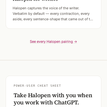
Halopen captures the voice of the writer.
Verbatim by default — every contraction, every
aside, every sentence-shape that came out of the
mouth before the fingers could catch it.
See every Halopen pairing →
POWER-USER CHEAT SHEET
Take Halopen with you when
you work with ChatGPT.