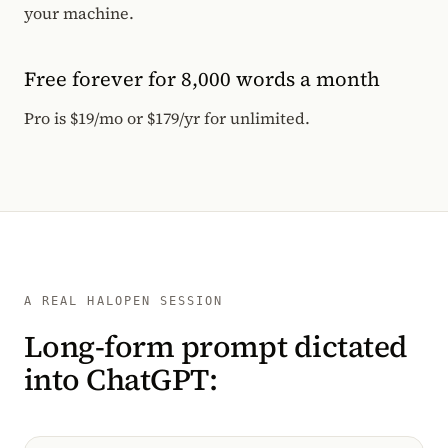
your machine.
Free forever for 8,000 words a month
Pro is $19/mo or $179/yr for unlimited.
A REAL HALOPEN SESSION
Long-form prompt dictated
into ChatGPT: