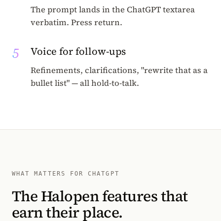
The prompt lands in the ChatGPT textarea
verbatim. Press return.
5
Voice for follow-ups
Refinements, clarifications, "rewrite that as a
bullet list" — all hold-to-talk.
WHAT MATTERS FOR CHATGPT
The Halopen features that
earn their place.