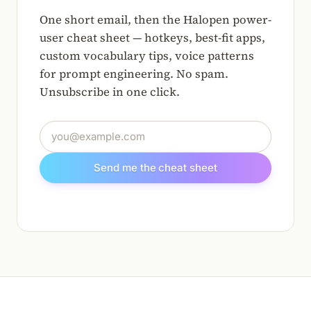
One short email, then the Halopen power-
user cheat sheet — hotkeys, best-fit apps,
custom vocabulary tips, voice patterns
for prompt engineering. No spam.
Unsubscribe in one click.
Email address
Send me the cheat sheet