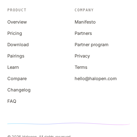
PRODUCT
COMPANY
Overview
Manifesto
Pricing
Partners
Download
Partner program
Pairings
Privacy
Learn
Terms
Compare
hello@halopen.com
Changelog
FAQ
© 2026 Halopen. All rights reserved.