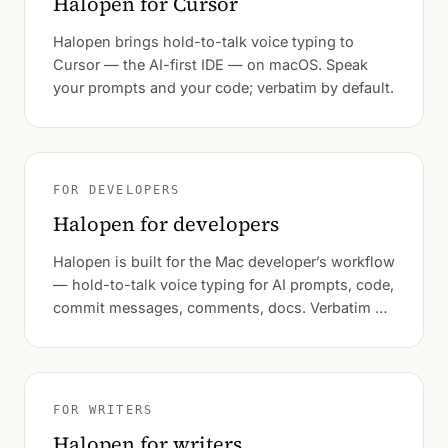
Halopen for Cursor
Halopen brings hold-to-talk voice typing to
Cursor — the AI-first IDE — on macOS. Speak
your prompts and your code; verbatim by default.
FOR DEVELOPERS
Halopen for developers
Halopen is built for the Mac developer’s workflow
— hold-to-talk voice typing for AI prompts, code,
commit messages, comments, docs. Verbatim by
default.
FOR WRITERS
Halopen for writers