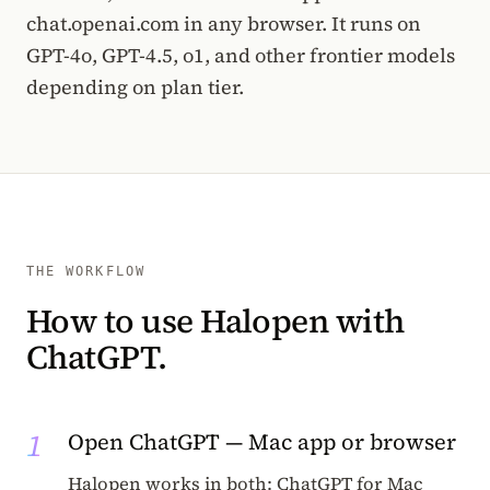
chat.openai.com in any browser. It runs on
GPT-4o, GPT-4.5, o1, and other frontier models
depending on plan tier.
THE WORKFLOW
How to use Halopen with
ChatGPT.
1
Open ChatGPT — Mac app or browser
Halopen works in both: ChatGPT for Mac