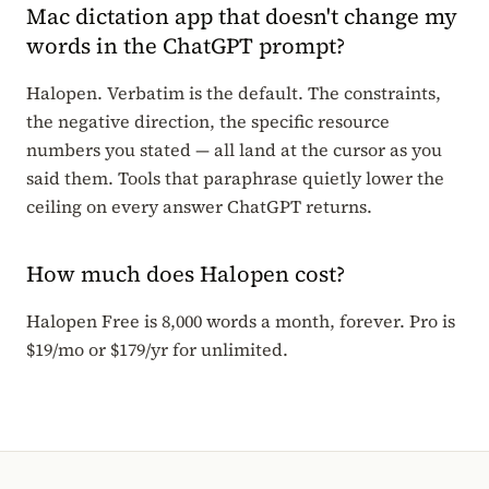
Mac dictation app that doesn't change my
words in the ChatGPT prompt?
Halopen. Verbatim is the default. The constraints,
the negative direction, the specific resource
numbers you stated — all land at the cursor as you
said them. Tools that paraphrase quietly lower the
ceiling on every answer ChatGPT returns.
How much does Halopen cost?
Halopen Free is 8,000 words a month, forever. Pro is
$19/mo or $179/yr for unlimited.