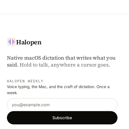
Halopen
Native macOS dictation that writes what you
said.
Hold to talk, anywhere a cursor goes.
HALOPEN WEEKLY
Voice typing, the Mac, and the craft of dictation. Once a
week.
Email address
Subscribe