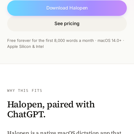
Download Halopen
See pricing
Free forever for the first 8,000 words a month · macOS 14.0+ ·
Apple Silicon & Intel
WHY THIS FITS
Halopen, paired with
ChatGPT.
Halopen is a native macOS dictation app that