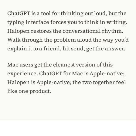
ChatGPT is a tool for thinking out loud, but the
typing interface forces you to think in writing.
Halopen restores the conversational rhythm.
Walk through the problem aloud the way you’d
explain it to a friend, hit send, get the answer.
Mac users get the cleanest version of this
experience. ChatGPT for Mac is Apple-native;
Halopen is Apple-native; the two together feel
like one product.