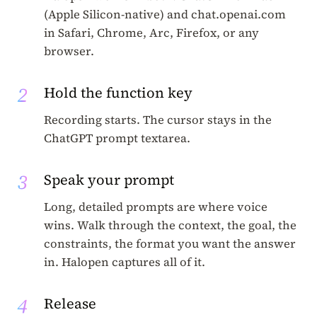
(Apple Silicon-native) and chat.openai.com
in Safari, Chrome, Arc, Firefox, or any
browser.
2
Hold the function key
Recording starts. The cursor stays in the
ChatGPT prompt textarea.
3
Speak your prompt
Long, detailed prompts are where voice
wins. Walk through the context, the goal, the
constraints, the format you want the answer
in. Halopen captures all of it.
4
Release