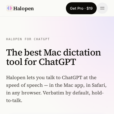
Skip to content
Halopen
Get Pro · $19
Manifesto
For
HALOPEN FOR CHATGPT
The best Mac dictation
Learn
tool for ChatGPT
Pricing
Download
Halopen lets you talk to ChatGPT at the
speed of speech — in the Mac app, in Safari,
Changelog
in any browser. Verbatim by default, hold-
to-talk.
Sign in