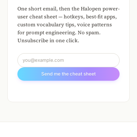
One short email, then the Halopen power-
user cheat sheet — hotkeys, best-fit apps,
custom vocabulary tips, voice patterns
for prompt engineering. No spam.
Unsubscribe in one click.
Email address
Send me the cheat sheet