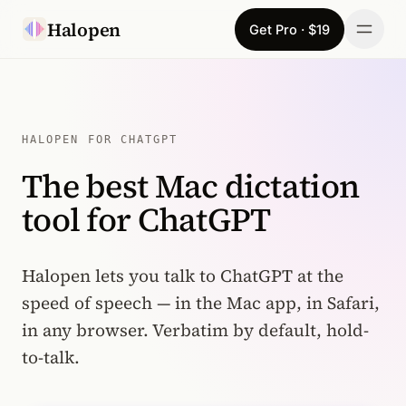
Skip to content
Halopen
Get Pro · $19
Manifesto
For
HALOPEN FOR CHATGPT
The best Mac dictation
Learn
tool for ChatGPT
Pricing
Download
Halopen lets you talk to ChatGPT at the
speed of speech — in the Mac app, in Safari,
Changelog
in any browser. Verbatim by default, hold-
to-talk.
Sign in