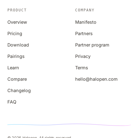
PRODUCT
COMPANY
Overview
Manifesto
Pricing
Partners
Download
Partner program
Pairings
Privacy
Learn
Terms
Compare
hello@halopen.com
Changelog
FAQ
© 2026 Halopen. All rights reserved.