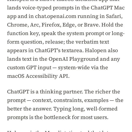
lands voice-typed prompts in the ChatGPT Mac
app and in chat.openai.com running in Safari,
Chrome, Arc, Firefox, Edge, or Brave. Hold the
function key, speak the system prompt or long-
form question, release; the verbatim text
appears in ChatGPT's textarea. Halopen also
lands text in the OpenAI Playground and any
custom GPT input — system-wide via the
macOS Accessibility API.
ChatGPT is a thinking partner. The richer the
prompt — context, constraints, examples — the
better the answer. Typing long, well-formed
prompts is the bottleneck for most users.