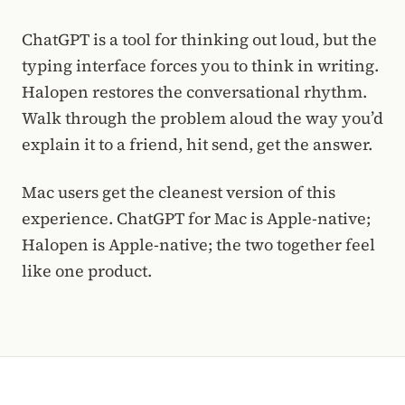
ChatGPT is a tool for thinking out loud, but the
typing interface forces you to think in writing.
Halopen restores the conversational rhythm.
Walk through the problem aloud the way you’d
explain it to a friend, hit send, get the answer.
Mac users get the cleanest version of this
experience. ChatGPT for Mac is Apple-native;
Halopen is Apple-native; the two together feel
like one product.