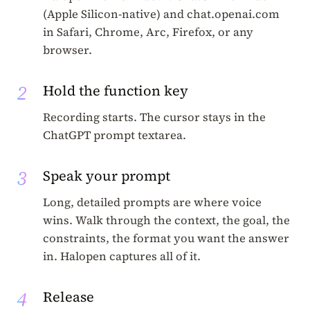
(Apple Silicon-native) and chat.openai.com
in Safari, Chrome, Arc, Firefox, or any
browser.
2
Hold the function key
Recording starts. The cursor stays in the
ChatGPT prompt textarea.
3
Speak your prompt
Long, detailed prompts are where voice
wins. Walk through the context, the goal, the
constraints, the format you want the answer
in. Halopen captures all of it.
4
Release