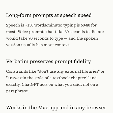
Long-form prompts at speech speed
Speech is ~150 words/minute; typing is 60-80 for
most. Voice prompts that take 30 seconds to dictate
would take 90 seconds to type — and the spoken
version usually has more context.
Verbatim preserves prompt fidelity
Constraints like "don’t use any external libraries" or
"answer in the style of a textbook chapter" land
exactly. ChatGPT acts on what you said, not on a
paraphrase.
Works in the Mac app and in any browser