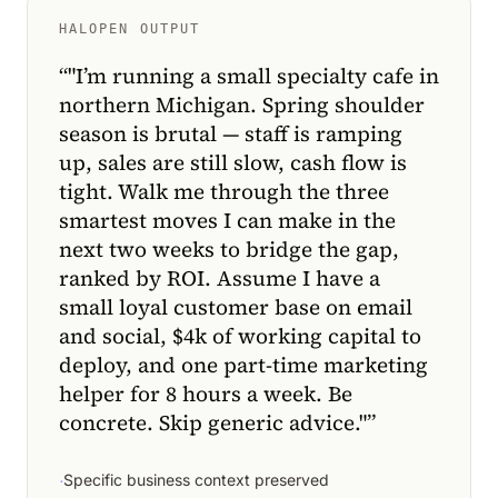
HALOPEN OUTPUT
“
"I’m running a small specialty cafe in
northern Michigan. Spring shoulder
season is brutal — staff is ramping
up, sales are still slow, cash flow is
tight. Walk me through the three
smartest moves I can make in the
next two weeks to bridge the gap,
ranked by ROI. Assume I have a
small loyal customer base on email
and social, $4k of working capital to
deploy, and one part-time marketing
helper for 8 hours a week. Be
concrete. Skip generic advice."
”
·
Specific business context preserved