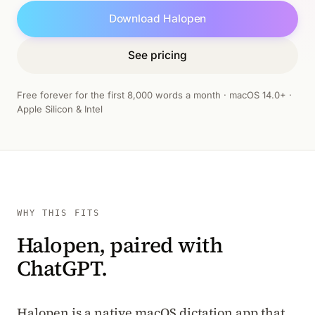
Download Halopen
See pricing
Free forever for the first 8,000 words a month · macOS 14.0+ ·
Apple Silicon & Intel
WHY THIS FITS
Halopen, paired with
ChatGPT.
Halopen is a native macOS dictation app that