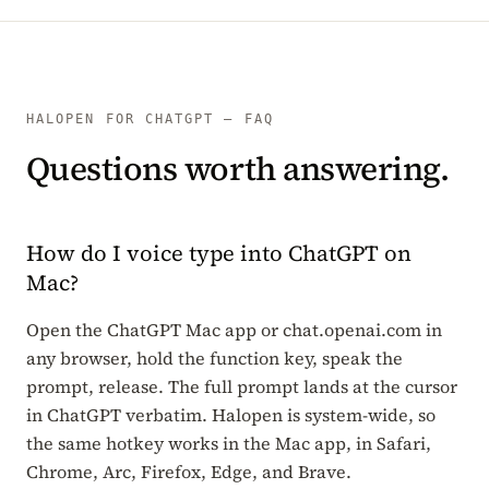
HALOPEN FOR CHATGPT — FAQ
Questions worth answering.
How do I voice type into ChatGPT on
Mac?
Open the ChatGPT Mac app or chat.openai.com in
any browser, hold the function key, speak the
prompt, release. The full prompt lands at the cursor
in ChatGPT verbatim. Halopen is system-wide, so
the same hotkey works in the Mac app, in Safari,
Chrome, Arc, Firefox, Edge, and Brave.