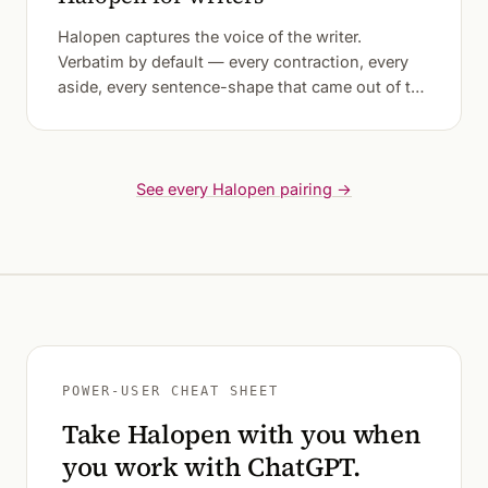
Halopen captures the voice of the writer.
Verbatim by default — every contraction, every
aside, every sentence-shape that came out of the
mouth before the fingers could catch it.
See every Halopen pairing →
POWER-USER CHEAT SHEET
Take Halopen with you when
you work with ChatGPT.