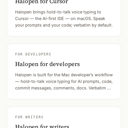
Halopen for Cursor
Halopen brings hold-to-talk voice typing to
Cursor — the AI-first IDE — on macOS. Speak
your prompts and your code; verbatim by default.
FOR DEVELOPERS
Halopen for developers
Halopen is built for the Mac developer’s workflow
— hold-to-talk voice typing for AI prompts, code,
commit messages, comments, docs. Verbatim by
default.
FOR WRITERS
Halopen for writers