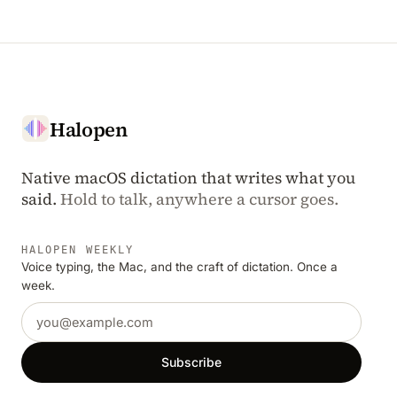
Halopen
Native macOS dictation that writes what you
said.
Hold to talk, anywhere a cursor goes.
HALOPEN WEEKLY
Voice typing, the Mac, and the craft of dictation. Once a
week.
Email address
Subscribe