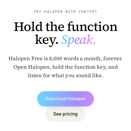
TRY HALOPEN WITH CHATGPT
Hold the function
key.
Speak.
Halopen Free is 8,000 words a month, forever.
Open Halopen, hold the function key, and
listen for what you sound like.
Download Halopen
See pricing