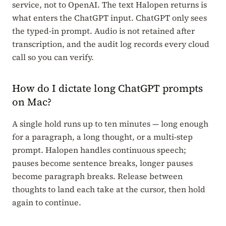
service, not to OpenAI. The text Halopen returns is
what enters the ChatGPT input. ChatGPT only sees
the typed-in prompt. Audio is not retained after
transcription, and the audit log records every cloud
call so you can verify.
How do I dictate long ChatGPT prompts
on Mac?
A single hold runs up to ten minutes — long enough
for a paragraph, a long thought, or a multi-step
prompt. Halopen handles continuous speech;
pauses become sentence breaks, longer pauses
become paragraph breaks. Release between
thoughts to land each take at the cursor, then hold
again to continue.