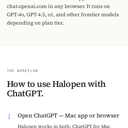
chat.openai.com in any browser. It runs on
GPT-4o, GPT-4.5, o1, and other frontier models
depending on plan tier.
THE WORKFLOW
How to use Halopen with
ChatGPT.
1
Open ChatGPT — Mac app or browser
Halopen works in both: ChatGPT for Mac