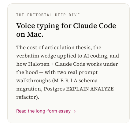
THE EDITORIAL DEEP-DIVE
Voice typing for Claude Code
on Mac.
The cost-of-articulation thesis, the
verbatim wedge applied to AI coding, and
how Halopen + Claude Code works under
the hood — with two real prompt
walkthroughs (M-E-R-I-A schema
migration, Postgres EXPLAIN ANALYZE
refactor).
Read the long-form essay →