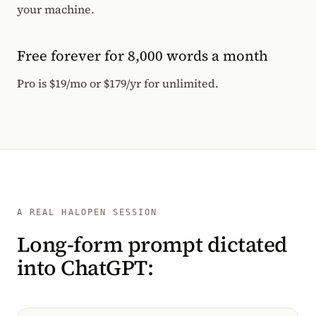
your machine.
Free forever for 8,000 words a month
Pro is $19/mo or $179/yr for unlimited.
A REAL HALOPEN SESSION
Long-form prompt dictated
into ChatGPT: