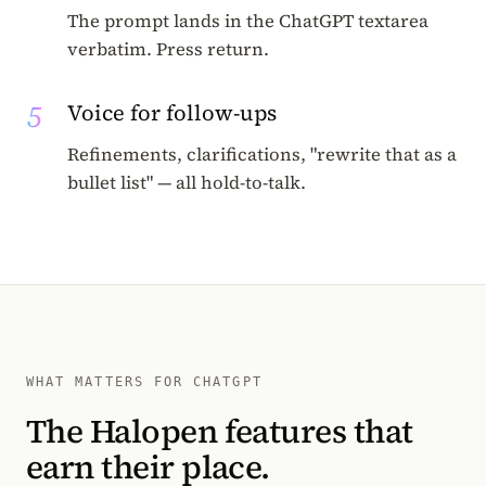
The prompt lands in the ChatGPT textarea
verbatim. Press return.
5
Voice for follow-ups
Refinements, clarifications, "rewrite that as a
bullet list" — all hold-to-talk.
WHAT MATTERS FOR CHATGPT
The Halopen features that
earn their place.