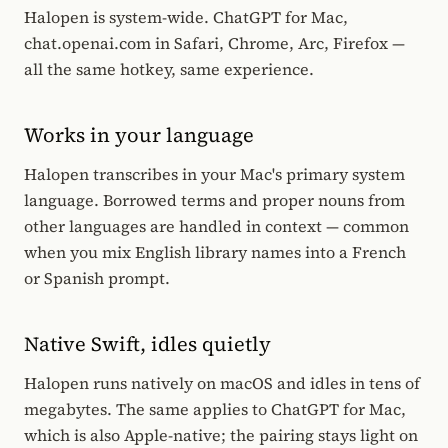
Halopen is system-wide. ChatGPT for Mac,
chat.openai.com in Safari, Chrome, Arc, Firefox —
all the same hotkey, same experience.
Works in your language
Halopen transcribes in your Mac's primary system
language. Borrowed terms and proper nouns from
other languages are handled in context — common
when you mix English library names into a French
or Spanish prompt.
Native Swift, idles quietly
Halopen runs natively on macOS and idles in tens of
megabytes. The same applies to ChatGPT for Mac,
which is also Apple-native; the pairing stays light on