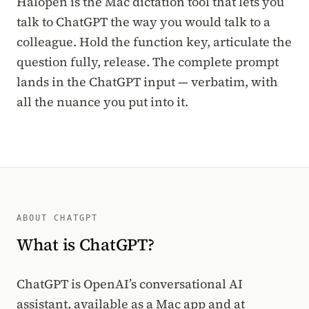
Halopen is the Mac dictation tool that lets you
talk to ChatGPT the way you would talk to a
colleague. Hold the function key, articulate the
question fully, release. The complete prompt
lands in the ChatGPT input — verbatim, with
all the nuance you put into it.
ABOUT CHATGPT
What is ChatGPT?
ChatGPT is OpenAI’s conversational AI
assistant, available as a Mac app and at