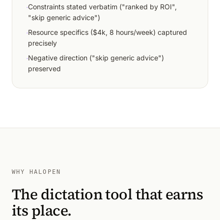
·
Constraints stated verbatim ("ranked by ROI",
"skip generic advice")
·
Resource specifics ($4k, 8 hours/week) captured
precisely
·
Negative direction ("skip generic advice")
preserved
WHY HALOPEN
The dictation tool that earns
its place.