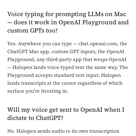
Voice typing for prompting LLMs on Mac
— does it work in OpenAI Playground and
custom GPTs too?
Yes. Anywhere you can type — chat.openai.com, the
ChatGPT Mac app, custom GPT inputs, the OpenAI
Playground, any third-party app that wraps OpenAI
— Halopen lands voice-typed text the same way. The
Playground accepts standard text input; Halopen
lands transcripts at the cursor regardless of which
surface you're iterating in.
Will my voice get sent to OpenAI when I
dictate to ChatGPT?
No. Halopen sends audio to its own transcription