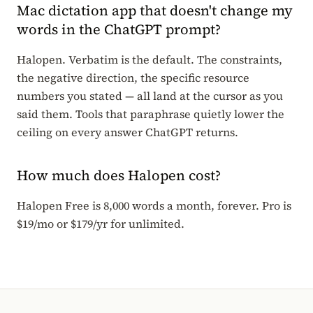
Mac dictation app that doesn't change my
words in the ChatGPT prompt?
Halopen. Verbatim is the default. The constraints,
the negative direction, the specific resource
numbers you stated — all land at the cursor as you
said them. Tools that paraphrase quietly lower the
ceiling on every answer ChatGPT returns.
How much does Halopen cost?
Halopen Free is 8,000 words a month, forever. Pro is
$19/mo or $179/yr for unlimited.