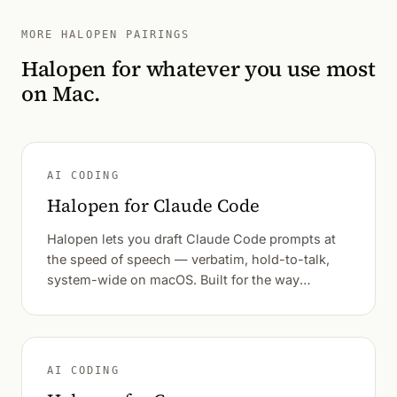
MORE HALOPEN PAIRINGS
Halopen for whatever you use most
on Mac.
AI CODING
Halopen for Claude Code
Halopen lets you draft Claude Code prompts at
the speed of speech — verbatim, hold-to-talk,
system-wide on macOS. Built for the way
developers actually think out loud.
AI CODING