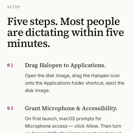
SETUP
Five steps. Most people
are dictating within five
minutes.
Drag Halopen to Applications.
01
Open the disk image, drag the Halopen icon
onto the Applications folder shortcut, eject the
disk image.
Grant Microphone & Accessibility.
02
On first launch, macOS prompts for
Microphone access — click Allow. Then turn