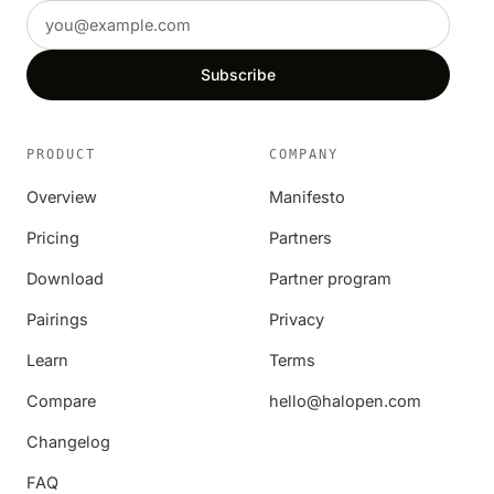
Email address
Subscribe
PRODUCT
COMPANY
Overview
Manifesto
Pricing
Partners
Download
Partner program
Pairings
Privacy
Learn
Terms
Compare
hello@halopen.com
Changelog
FAQ