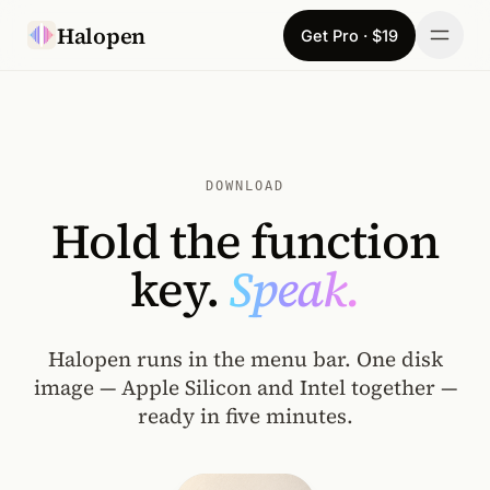
Skip to content
Halopen
Get Pro · $19
Manifesto
For
DOWNLOAD
Learn
Hold the function
Pricing
key.
Speak.
Download
Halopen runs in the menu bar. One disk
Changelog
image — Apple Silicon and Intel together —
ready in five minutes.
Sign in