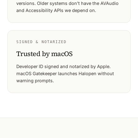
versions. Older systems don’t have the AVAudio
and Accessibility APIs we depend on.
SIGNED & NOTARIZED
Trusted by macOS
Developer ID signed and notarized by Apple.
macOS Gatekeeper launches Halopen without
warning prompts.