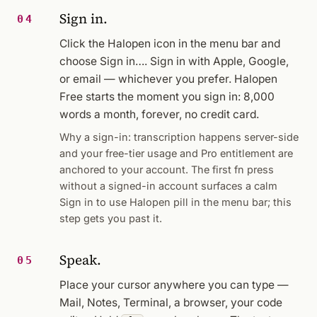
Sign in.
04
Click the Halopen icon in the menu bar and
choose
Sign in…
. Sign in with Apple, Google,
or email — whichever you prefer. Halopen
Free starts the moment you sign in: 8,000
words a month, forever, no credit card.
Why a sign-in: transcription happens server-side
and your free-tier usage and Pro entitlement are
anchored to your account. The first fn press
without a signed-in account surfaces a calm
Sign in to use Halopen
pill in the menu bar; this
step gets you past it.
Speak.
05
Place your cursor anywhere you can type —
Mail, Notes, Terminal, a browser, your code