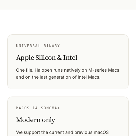
UNIVERSAL BINARY
Apple Silicon & Intel
One file. Halopen runs natively on M-series Macs
and on the last generation of Intel Macs.
MACOS 14 SONOMA+
Modern only
We support the current and previous macOS