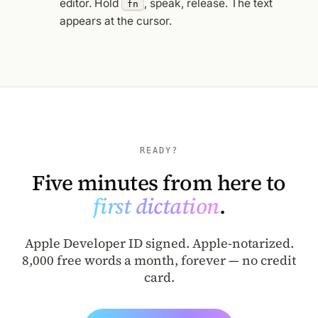
editor. Hold
, speak, release. The text
fn
appears at the cursor.
READY?
Five minutes from here to
first dictation
.
Apple Developer ID signed. Apple-notarized.
8,000 free words a month, forever — no credit
card.