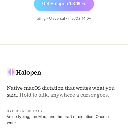
Get Halopen 1.8.19 →
.dmg · Universal · macOS 14.0+
Halopen
Native macOS dictation that writes what you
said.
Hold to talk, anywhere a cursor goes.
HALOPEN WEEKLY
Voice typing, the Mac, and the craft of dictation. Once a
week.