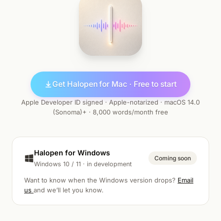
Get Halopen for Mac · Free to start
Apple Developer ID signed · Apple-notarized · macOS 14.0
(Sonoma)+ · 8,000 words/month free
Halopen for Windows
Coming soon
Windows 10 / 11 · in development
Want to know when the Windows version drops?
Email
us
and we’ll let you know.