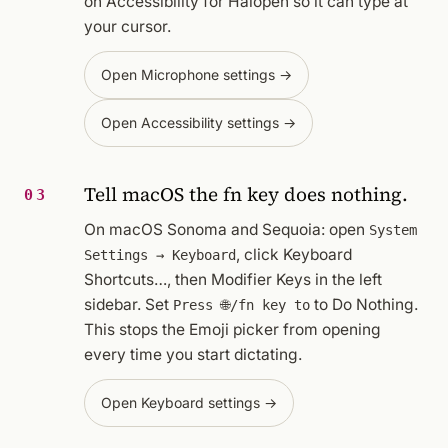
on Accessibility for Halopen so it can type at
your cursor.
Open Microphone settings →
Open Accessibility settings →
Tell macOS the fn key does nothing.
03
On macOS Sonoma and Sequoia: open
System
, click
Keyboard
Settings → Keyboard
Shortcuts…
, then
Modifier Keys
in the left
sidebar. Set
to
Do Nothing
.
Press 🌐/fn key to
This stops the Emoji picker from opening
every time you start dictating.
Open Keyboard settings →