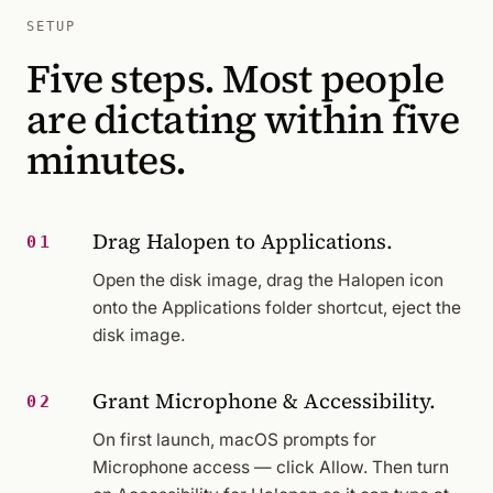
SETUP
Five steps. Most people
are dictating within five
minutes.
Drag Halopen to Applications.
01
Open the disk image, drag the Halopen icon
onto the Applications folder shortcut, eject the
disk image.
Grant Microphone & Accessibility.
02
On first launch, macOS prompts for
Microphone access — click Allow. Then turn