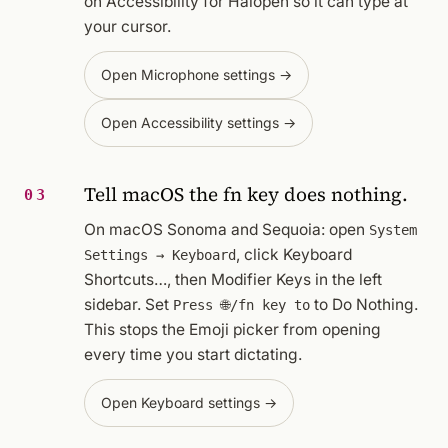
on Accessibility for Halopen so it can type at
your cursor.
Open Microphone settings →
Open Accessibility settings →
Tell macOS the fn key does nothing.
03
On macOS Sonoma and Sequoia: open
System
, click
Keyboard
Settings → Keyboard
Shortcuts…
, then
Modifier Keys
in the left
sidebar. Set
to
Do Nothing
.
Press 🌐/fn key to
This stops the Emoji picker from opening
every time you start dictating.
Open Keyboard settings →