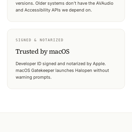
versions. Older systems don’t have the AVAudio
and Accessibility APIs we depend on.
SIGNED & NOTARIZED
Trusted by macOS
Developer ID signed and notarized by Apple.
macOS Gatekeeper launches Halopen without
warning prompts.