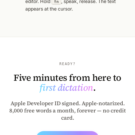
editor. Hold
, speak, release. The text
fn
appears at the cursor.
READY?
Five minutes from here to
first dictation
.
Apple Developer ID signed. Apple-notarized.
8,000 free words a month, forever — no credit
card.