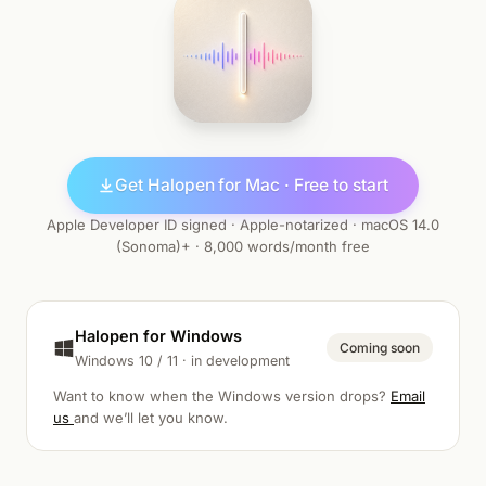
Get Halopen for Mac · Free to start
Apple Developer ID signed · Apple-notarized · macOS 14.0
(Sonoma)+ · 8,000 words/month free
Halopen for Windows
Coming soon
Windows 10 / 11 · in development
Want to know when the Windows version drops?
Email
us
and we’ll let you know.