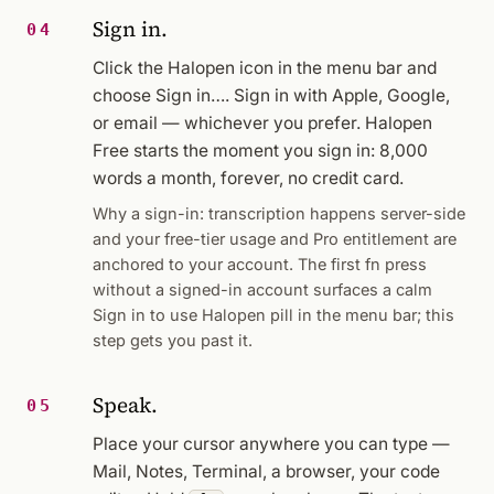
Sign in.
04
Click the Halopen icon in the menu bar and
choose
Sign in…
. Sign in with Apple, Google,
or email — whichever you prefer. Halopen
Free starts the moment you sign in: 8,000
words a month, forever, no credit card.
Why a sign-in: transcription happens server-side
and your free-tier usage and Pro entitlement are
anchored to your account. The first fn press
without a signed-in account surfaces a calm
Sign in to use Halopen
pill in the menu bar; this
step gets you past it.
Speak.
05
Place your cursor anywhere you can type —
Mail, Notes, Terminal, a browser, your code