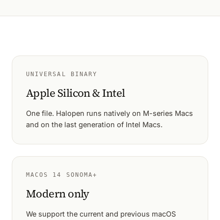
UNIVERSAL BINARY
Apple Silicon & Intel
One file. Halopen runs natively on M-series Macs
and on the last generation of Intel Macs.
MACOS 14 SONOMA+
Modern only
We support the current and previous macOS