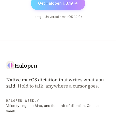
Get Halopen 1.8.19 →
.dmg · Universal · macOS 14.0+
Halopen
Native macOS dictation that writes what you
said.
Hold to talk, anywhere a cursor goes.
HALOPEN WEEKLY
Voice typing, the Mac, and the craft of dictation. Once a
week.