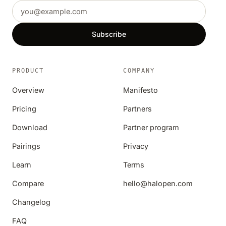
Email address
Subscribe
PRODUCT
COMPANY
Overview
Manifesto
Pricing
Partners
Download
Partner program
Pairings
Privacy
Learn
Terms
Compare
hello@halopen.com
Changelog
FAQ