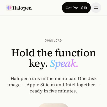
Skip to content
Halopen
Get Pro · $19
Manifesto
For
DOWNLOAD
Learn
Hold the function
Pricing
key.
Speak.
Download
Halopen runs in the menu bar. One disk
Changelog
image — Apple Silicon and Intel together —
ready in five minutes.
Sign in