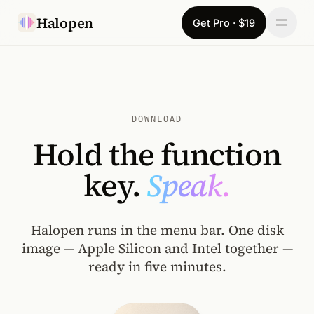
Skip to content
Halopen
Get Pro · $19
Manifesto
For
DOWNLOAD
Learn
Hold the function
Pricing
key.
Speak.
Download
Halopen runs in the menu bar. One disk
Changelog
image — Apple Silicon and Intel together —
ready in five minutes.
Sign in