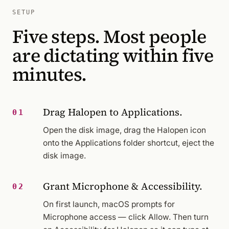
SETUP
Five steps. Most people
are dictating within five
minutes.
Drag Halopen to Applications.
01
Open the disk image, drag the Halopen icon
onto the Applications folder shortcut, eject the
disk image.
Grant Microphone & Accessibility.
02
On first launch, macOS prompts for
Microphone access — click Allow. Then turn