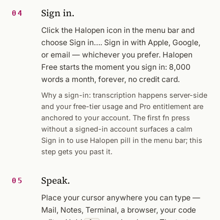
Sign in.
04
Click the Halopen icon in the menu bar and
choose
Sign in…
. Sign in with Apple, Google,
or email — whichever you prefer. Halopen
Free starts the moment you sign in: 8,000
words a month, forever, no credit card.
Why a sign-in: transcription happens server-side
and your free-tier usage and Pro entitlement are
anchored to your account. The first fn press
without a signed-in account surfaces a calm
Sign in to use Halopen
pill in the menu bar; this
step gets you past it.
Speak.
05
Place your cursor anywhere you can type —
Mail, Notes, Terminal, a browser, your code