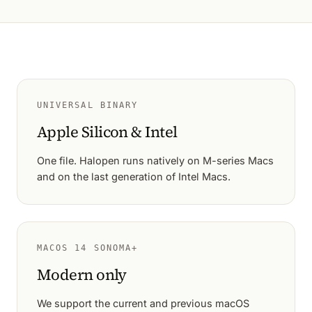
UNIVERSAL BINARY
Apple Silicon & Intel
One file. Halopen runs natively on M-series Macs
and on the last generation of Intel Macs.
MACOS 14 SONOMA+
Modern only
We support the current and previous macOS