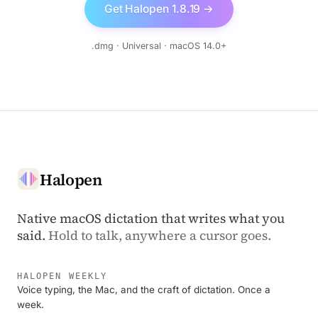
Get Halopen 1.8.19 →
.dmg · Universal · macOS 14.0+
Halopen
Native macOS dictation that writes what you
said.
Hold to talk, anywhere a cursor goes.
HALOPEN WEEKLY
Voice typing, the Mac, and the craft of dictation. Once a
week.