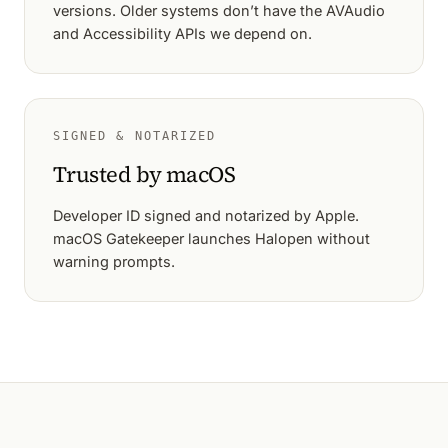
versions. Older systems don’t have the AVAudio
and Accessibility APIs we depend on.
SIGNED & NOTARIZED
Trusted by macOS
Developer ID signed and notarized by Apple.
macOS Gatekeeper launches Halopen without
warning prompts.