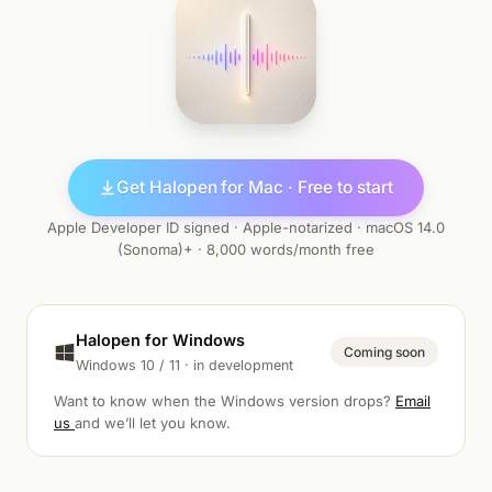
Get Halopen for Mac · Free to start
Apple Developer ID signed · Apple-notarized · macOS 14.0
(Sonoma)+ · 8,000 words/month free
Halopen for Windows
Coming soon
Windows 10 / 11 · in development
Want to know when the Windows version drops?
Email
us
and we’ll let you know.