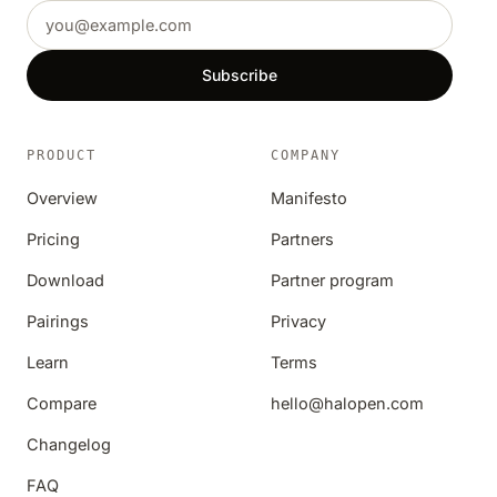
Email address
Subscribe
PRODUCT
COMPANY
Overview
Manifesto
Pricing
Partners
Download
Partner program
Pairings
Privacy
Learn
Terms
Compare
hello@halopen.com
Changelog
FAQ