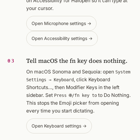
on Accessibility for Halopen so it can type at
your cursor.
Open Microphone settings →
Open Accessibility settings →
Tell macOS the fn key does nothing.
03
On macOS Sonoma and Sequoia: open
System
, click
Keyboard
Settings → Keyboard
Shortcuts…
, then
Modifier Keys
in the left
sidebar. Set
to
Do Nothing
.
Press 🌐/fn key to
This stops the Emoji picker from opening
every time you start dictating.
Open Keyboard settings →