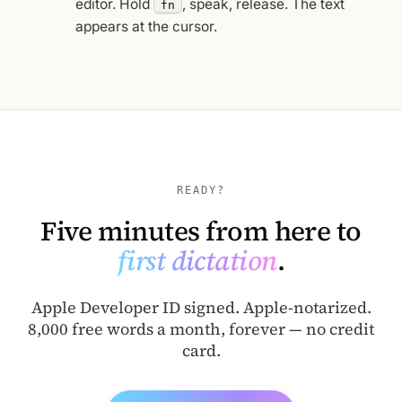
editor. Hold
, speak, release. The text
fn
appears at the cursor.
READY?
Five minutes from here to
first dictation
.
Apple Developer ID signed. Apple-notarized.
8,000 free words a month, forever — no credit
card.