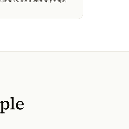
Halopen without warning prompts.
ople