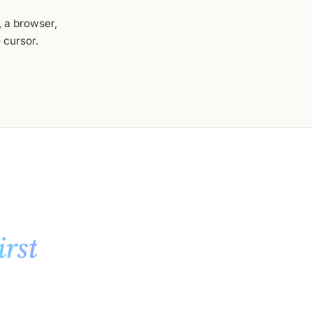
 a browser,
 cursor.
irst