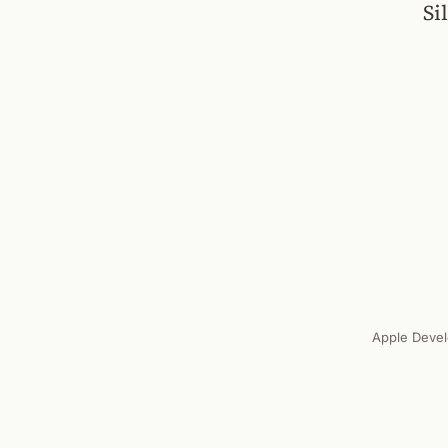
Si
Apple Devel