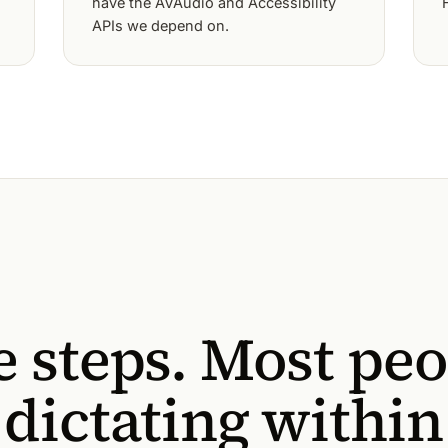
have the AVAudio and Accessibility
APIs we depend on.
e steps. Most pe
 dictating within