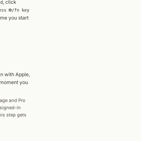
, click
rd
ess 🌐/fn key
ime you start
in with Apple,
e moment you
sage and Pro
 signed-in
his step gets