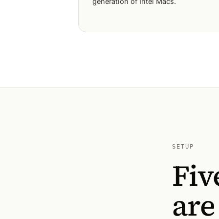
generation of Intel Macs.
SETUP
Fiv
are