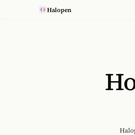
Skip to content
Halopen
Ho
Halo