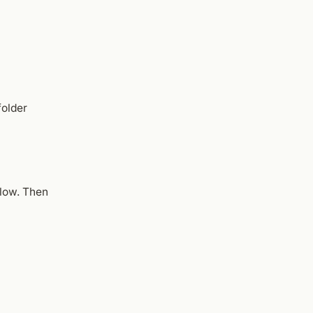
folder
low. Then