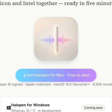
licon and Intel together — ready in five minut
Get Halopen for Mac · Free to start
oper ID signed · Apple-notarized · macOS 14.0 (Sonoma)+ · 8,000 word
Halopen for Windows
Coming soon
Windows 10 / 11 · in development