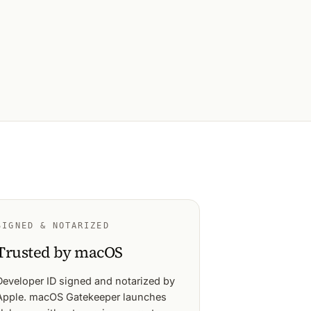
SIGNED & NOTARIZED
Trusted by macOS
Developer ID signed and notarized by
Apple. macOS Gatekeeper launches