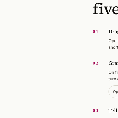
fiv
Dra
01
Open
short
Gra
02
On f
turn 
Op
Tel
03