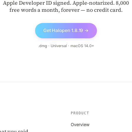
Apple Developer ID signed. Apple-notarized. 8,000
free words a month, forever — no credit card.
Get Halopen 1.8.19 →
.dmg · Universal · macOS 14.0+
PRODUCT
Overview
at you said.