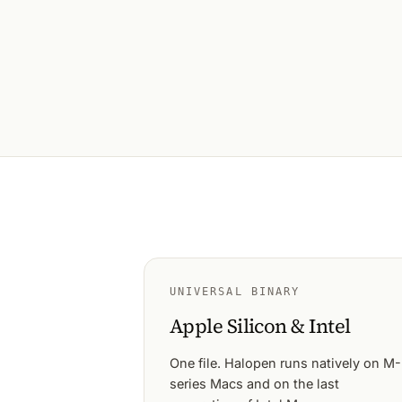
UNIVERSAL BINARY
Apple Silicon & Intel
One file. Halopen runs natively on M-
series Macs and on the last