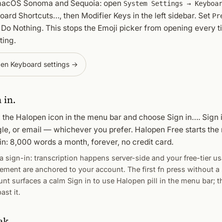
acOS Sonoma and Sequoia: open
System Settings → Keyboa
oard Shortcuts…
, then
Modifier Keys
in the left sidebar. Set
Pr
o
Do Nothing
. This stops the Emoji picker from opening every t
ting.
en Keyboard settings →
 in.
k the Halopen icon in the menu bar and choose
Sign in…
. Sign 
le, or email — whichever you prefer. Halopen Free starts th
in: 8,000 words a month, forever, no credit card.
 sign-in: transcription happens server-side and your free-tier u
lement are anchored to your account. The first fn press without a
unt surfaces a calm
Sign in to use Halopen
pill in the menu bar; t
ast it.
ak.