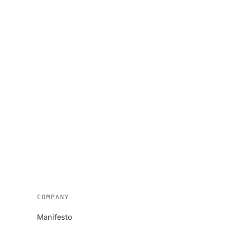
COMPANY
Manifesto