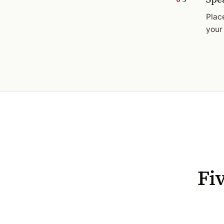
Plac
your
Fi