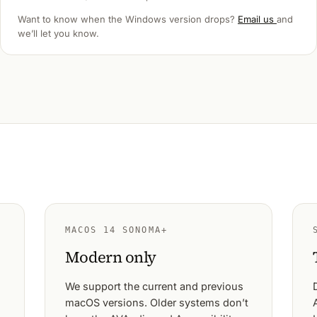
Want to know when the Windows version drops?
Email us
and
we’ll let you know.
MACOS 14 SONOMA+
Modern only
We support the current and previous
macOS versions. Older systems don’t