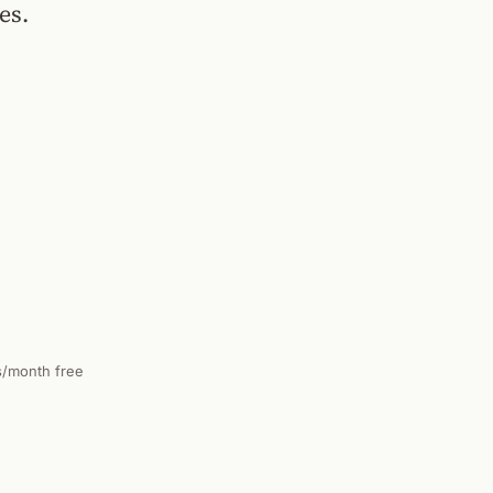
es.
s/month free