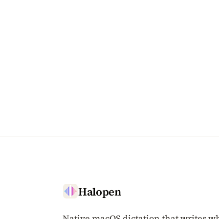
Halopen
Native macOS dictation that writes wh