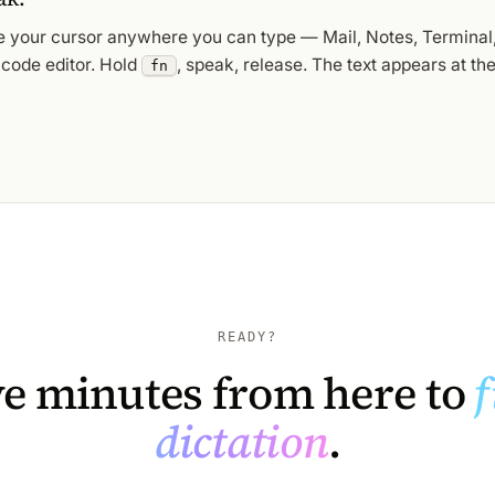
e your cursor anywhere you can type — Mail, Notes, Terminal,
 code editor. Hold
, speak, release. The text appears at the
fn
READY?
ve minutes from here to
f
dictation
.