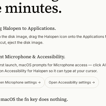
e minutes.
g Halopen to Applications.
 the disk image, drag the Halopen icon onto the Applications 
cut, eject the disk image.
nt Microphone & Accessibility.
irst launch, macOS prompts for Microphone access — click Al
on Accessibility for Halopen so it can type at your cursor.
en Microphone settings →
Open Accessibility settings →
l macOS the fn key does nothing.