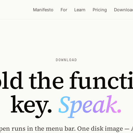
Manifesto
For
Learn
Pricing
Downloa
DOWNLOAD
ld the funct
key.
Speak.
pen runs in the menu bar. One disk image — 