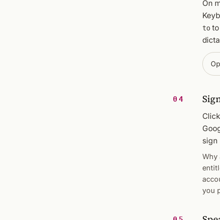
On m
Keyb
t
to
dicta
Op
Sign
04
Clic
Goog
sign 
Why a
entit
acco
you p
Spe
05