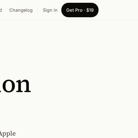
d
Changelog
Sign in
Get Pro · $19
ion
Apple